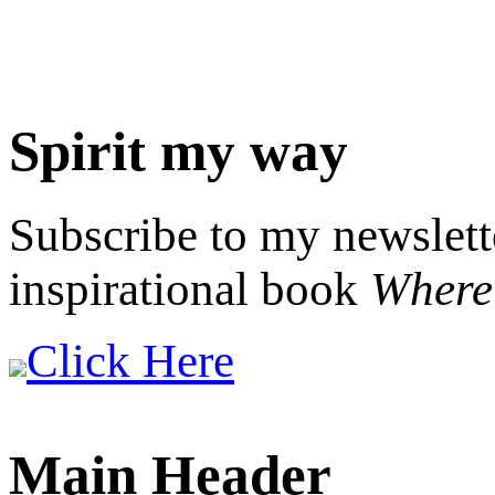
Spirit my way
Subscribe to my newslett
inspirational book
Where 
Click Here
Main Header