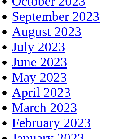
October 2023
September 2023
August 2023
July 2023
June 2023
May 2023
April 2023
March 2023
February 2023
January 2023