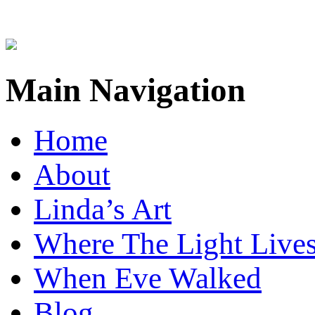
Main Navigation
Home
About
Linda’s Art
Where The Light Live
When Eve Walked
Blog