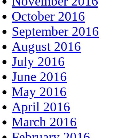
November 2016
October 2016
September 2016
August 2016
July 2016
June 2016
May 2016
April 2016
March 2016
February 2016