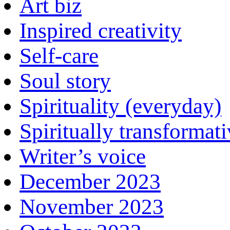
Art biz
Inspired creativity
Self-care
Soul story
Spirituality (everyday)
Spiritually transformat
Writer’s voice
December 2023
November 2023