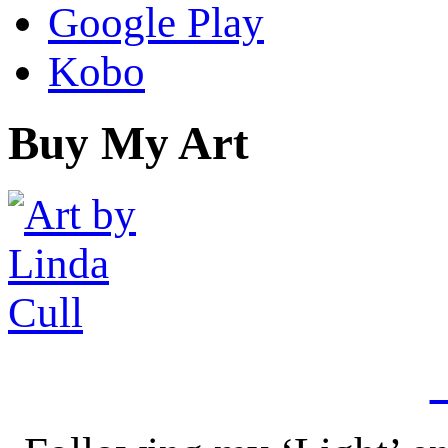
Google Play
Kobo
Buy My Art