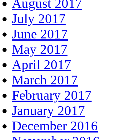
August 2017
July 2017
June 2017
May 2017
April 2017
March 2017
February 2017
January 2017
December 2016