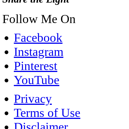
Follow Me On
Facebook
Instagram
Pinterest
YouTube
Privacy
Terms of Use
Disclaimer