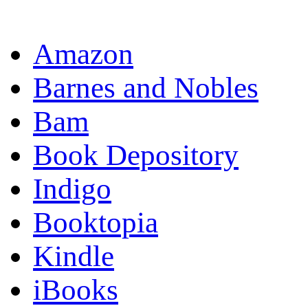
OR
Amazon
Barnes and Nobles
Bam
Book Depository
Indigo
Booktopia
Kindle
iBooks