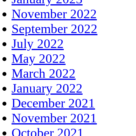
November 2022
September 2022
July 2022
May 2022
March 2022
January 2022
December 2021
November 2021
October 2021