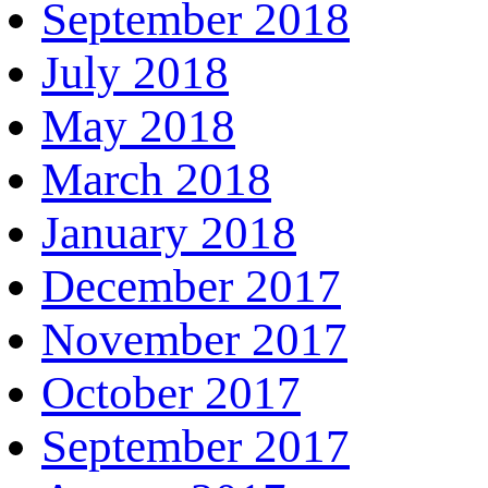
September 2018
July 2018
May 2018
March 2018
January 2018
December 2017
November 2017
October 2017
September 2017