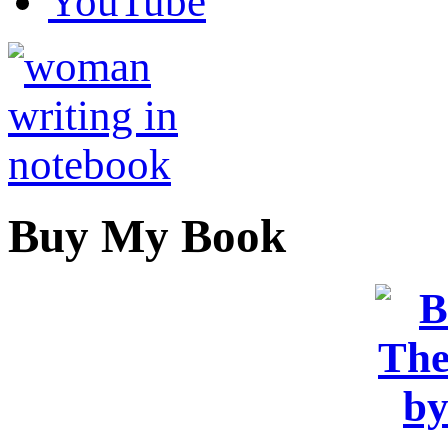
YouTube
Buy My Book