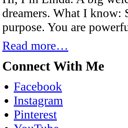
dreamers. What I know: S
purpose. You are powerfu
Read more…
Connect With Me
Facebook
Instagram
Pinterest