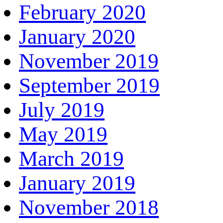
February 2020
January 2020
November 2019
September 2019
July 2019
May 2019
March 2019
January 2019
November 2018