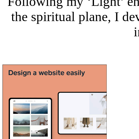
Following my ‘Light’ en
the spiritual plane, I 
i