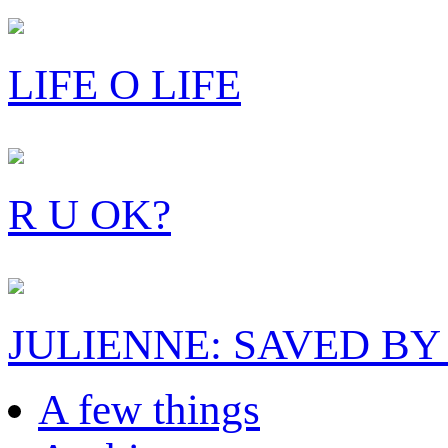
LIFE O LIFE
R U OK?
JULIENNE: SAVED BY
A few things