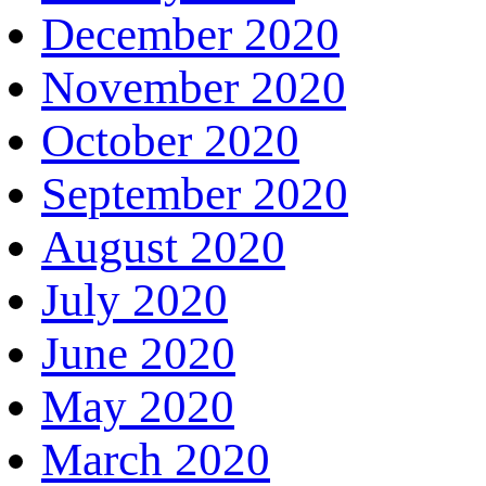
December 2020
November 2020
October 2020
September 2020
August 2020
July 2020
June 2020
May 2020
March 2020