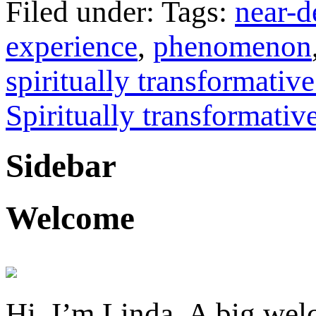
Filed under: Tags:
near-d
experience
,
phenomenon
spiritually transformativ
Spiritually transformativ
Sidebar
Welcome
Hi, I’m Linda. A big welc