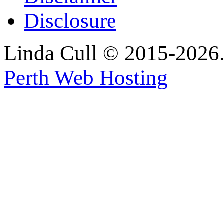
Disclosure
Linda Cull © 2015-2026. 
Perth Web Hosting