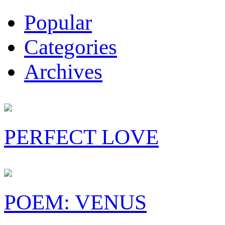
Popular
Categories
Archives
PERFECT LOVE
POEM: VENUS