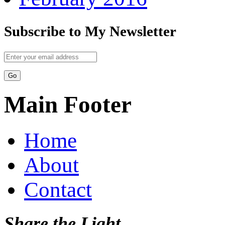
Subscribe to My Newsletter
Main Footer
Home
About
Contact
Share the Light