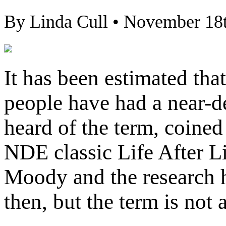
By Linda Cull • November 18
It has been estimated that
people have had a near-
heard of the term, coin
NDE classic Life After Lif
Moody and the research 
then, but the term is not