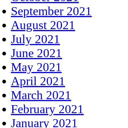
September 2021
August 2021
July 2021
June 2021
May 2021
April 2021
March 2021
February 2021
January 2021