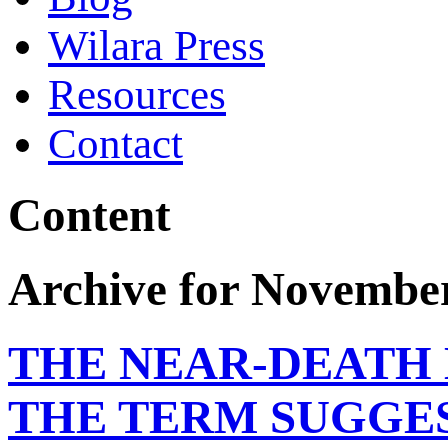
Wilara Press
Resources
Contact
Content
Archive for November
THE NEAR-DEATH 
THE TERM SUGGE