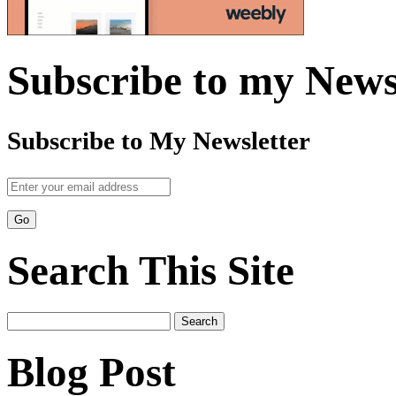
Subscribe to my News
Subscribe to My Newsletter
Search This Site
Search
for:
Blog Post