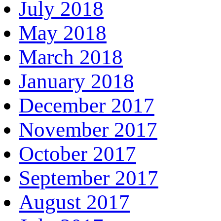
July 2018
May 2018
March 2018
January 2018
December 2017
November 2017
October 2017
September 2017
August 2017