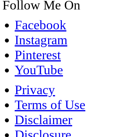
Follow Me On
Facebook
Instagram
Pinterest
YouTube
Privacy
Terms of Use
Disclaimer
Disclosure