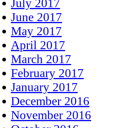
July 2017
June 2017
May 2017
April 2017
March 2017
February 2017
January 2017
December 2016
November 2016