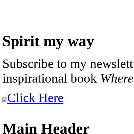
Spirit my way
Subscribe to my newslett
inspirational book
Where 
Click Here
Main Header