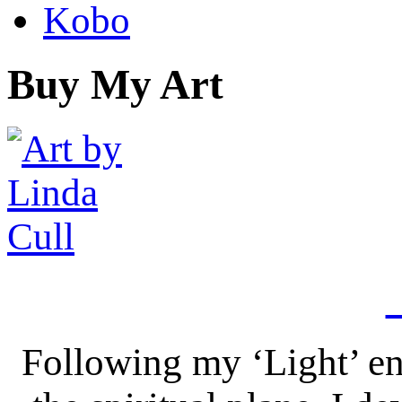
Kobo
Buy My Art
Following my ‘Light’ en