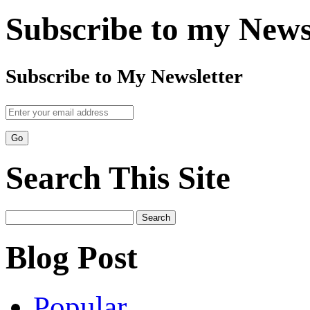
Subscribe to my News
Subscribe to My Newsletter
Search This Site
Search
for:
Blog Post
Popular