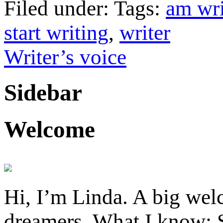
Filed under: Tags:
am wri
start writing
,
writer
Writer’s voice
Sidebar
Welcome
Hi, I’m Linda. A big welc
dreamers. What I know: S