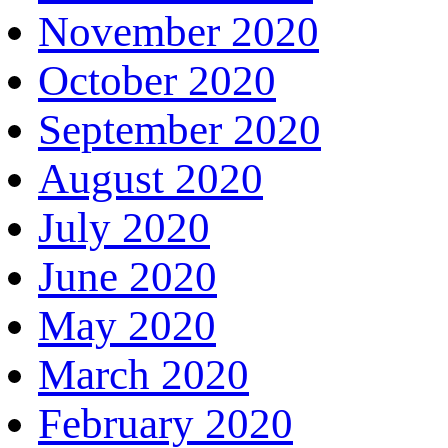
November 2020
October 2020
September 2020
August 2020
July 2020
June 2020
May 2020
March 2020
February 2020