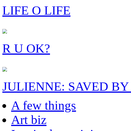
LIFE O LIFE
R U OK?
JULIENNE: SAVED BY
A few things
Art biz