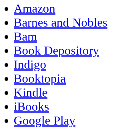
Amazon
Barnes and Nobles
Bam
Book Depository
Indigo
Booktopia
Kindle
iBooks
Google Play