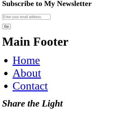
Subscribe to My Newsletter
Main Footer
Home
About
Contact
Share the Light