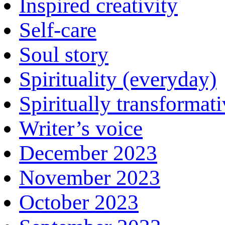
Inspired creativity
Self-care
Soul story
Spirituality (everyday)
Spiritually transformat
Writer’s voice
December 2023
November 2023
October 2023