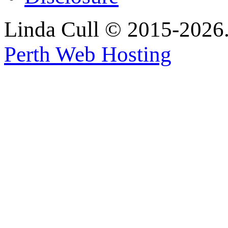
Linda Cull © 2015-2026. 
Perth Web Hosting