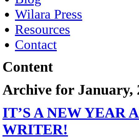
Wilara Press
Resources
Contact
Content
Archive for January,
IT’S A NEW YEAR 
WRITER!