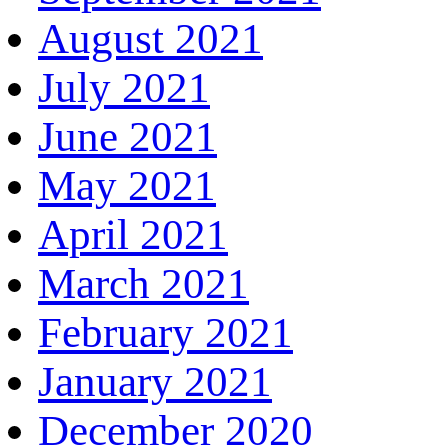
August 2021
July 2021
June 2021
May 2021
April 2021
March 2021
February 2021
January 2021
December 2020