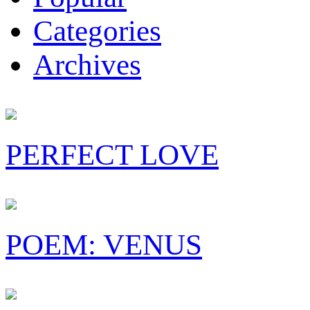
Categories
Archives
PERFECT LOVE
POEM: VENUS