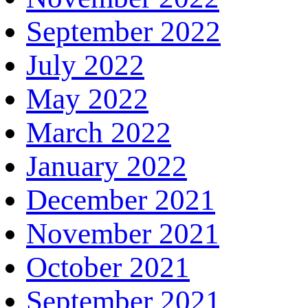
September 2022
July 2022
May 2022
March 2022
January 2022
December 2021
November 2021
October 2021
September 2021