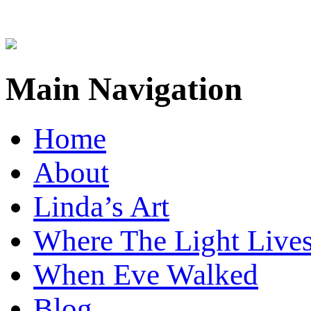
Main Navigation
Home
About
Linda’s Art
Where The Light Live
When Eve Walked
Blog