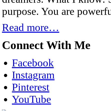
purpose. You are powerfu
Read more…
Connect With Me
Facebook
Instagram
Pinterest
YouTube