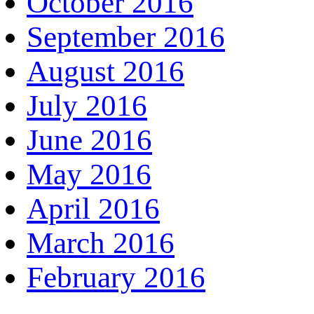
October 2016
September 2016
August 2016
July 2016
June 2016
May 2016
April 2016
March 2016
February 2016