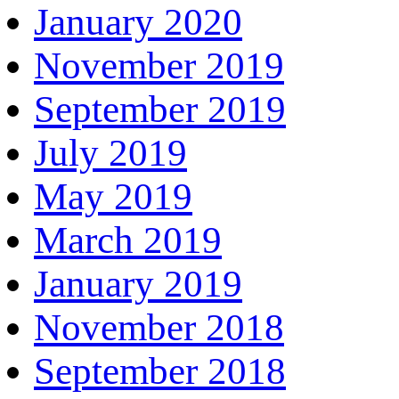
January 2020
November 2019
September 2019
July 2019
May 2019
March 2019
January 2019
November 2018
September 2018