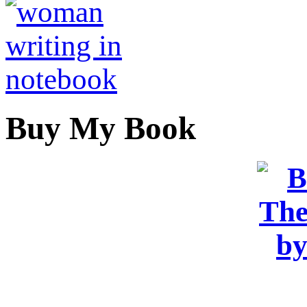
Buy My Book
OR