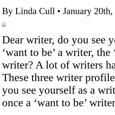
By Linda Cull • January 20th,
Dear writer, do you see y
‘want to be’ a writer, the
writer? A lot of writers h
These three writer profil
you see yourself as a wri
once a ‘want to be’ writer