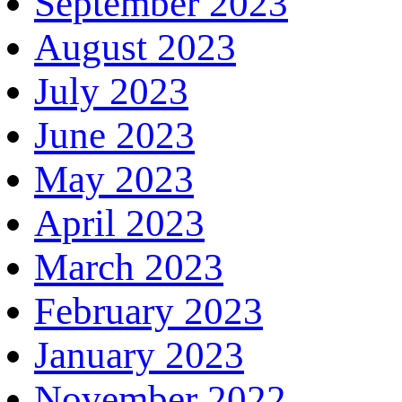
September 2023
August 2023
July 2023
June 2023
May 2023
April 2023
March 2023
February 2023
January 2023
November 2022