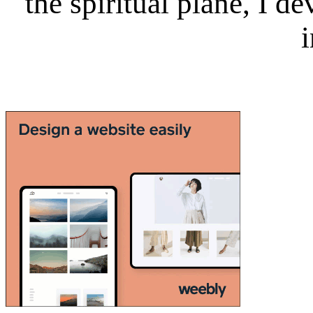
the spiritual plane, I 
i