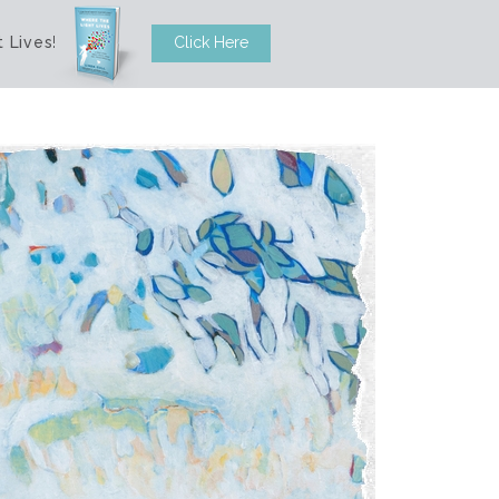
 Lives
!
Click Here