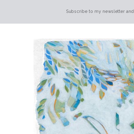
Subscribe to my newsletter and