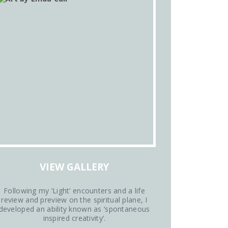
VIEW GALLERY
Following my ‘Light’ encounters and a life
review and preview on the spiritual plane, I
developed an ability known as ‘spontaneous
inspired creativity’.