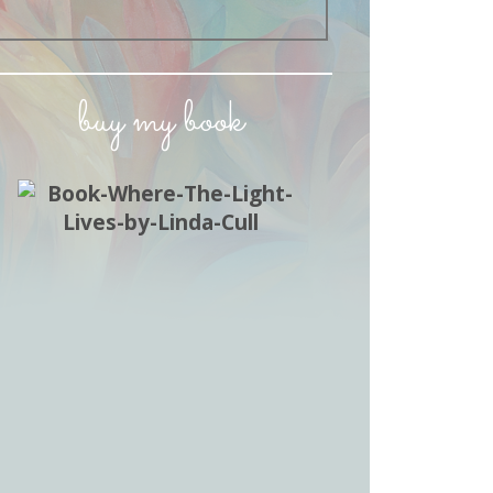
buy my book