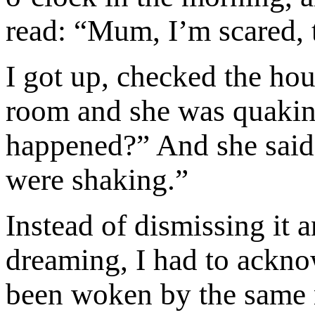
read: “Mum, I’m scared, 
I got up, checked the hou
room and she was quaking
happened?” And she said,
were shaking.”
Instead of dismissing it 
dreaming, I had to ackno
been woken by the same 