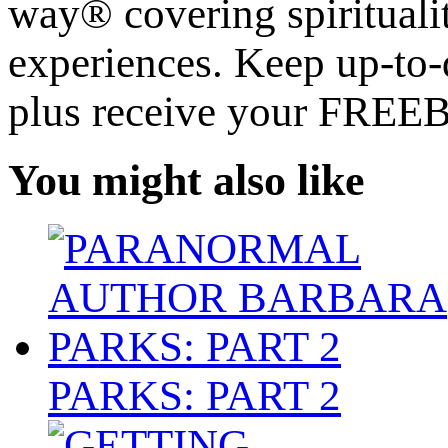
way® covering spiritualit
experiences. Keep up-to-d
plus receive your FREE
You might also like
PARKS: PART 2