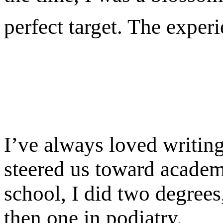
perfect target. The exper
I’ve always loved writin
steered us toward academia
school, I did two degree
then one in podiatry.