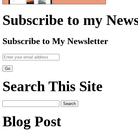
Subscribe to my News
Subscribe to My Newsletter
Search This Site
Search
for:
Blog Post