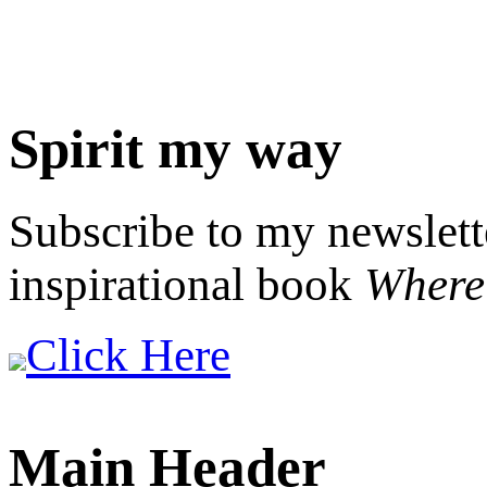
Spirit my way
Subscribe to my newslett
inspirational book
Where 
Click Here
Main Header