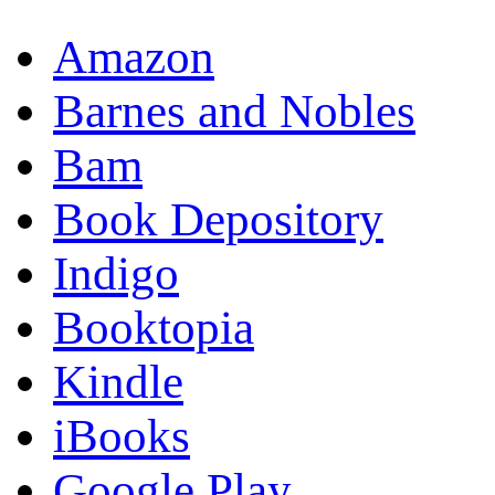
Amazon
Barnes and Nobles
Bam
Book Depository
Indigo
Booktopia
Kindle
iBooks
Google Play