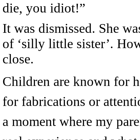
die, you idiot!”
It was dismissed. She was
of ‘silly little sister’.
close.
Children are known for h
for fabrications or attent
a moment where my paren