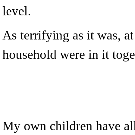
level.
As terrifying as it was, at
household were in it toge
My own children have all