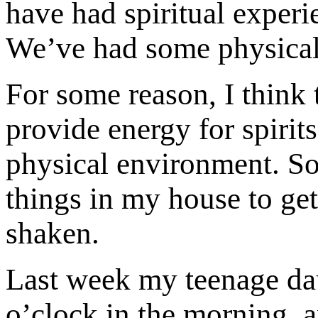
have had spiritual experie
We’ve had some physical 
For some reason, I think t
provide energy for spirits
physical environment. So
things in my house to get
shaken.
Last week my teenage dau
o’clock in the morning, 