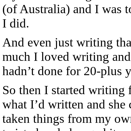
(of Australia) and I was 
I did.
And even just writing th
much I loved writing and
hadn’t done for 20-plus y
So then I started writing 
what I’d written and she 
taken things from my own 