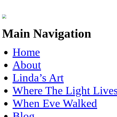
Main Navigation
Home
About
Linda’s Art
Where The Light Live
When Eve Walked
Blog