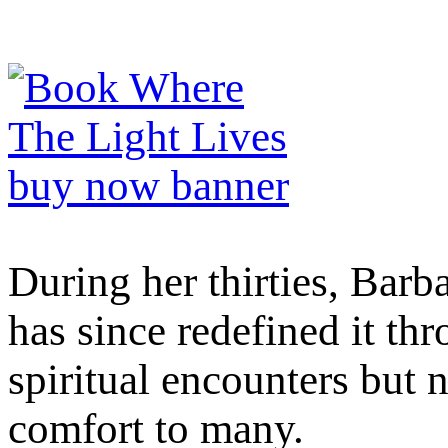
During her thirties, Barb
has since redefined it th
spiritual encounters but 
comfort to many.