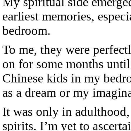
My spiritual side emerge
earliest memories, especia
bedroom.
To me, they were perfect
on for some months until
Chinese kids in my bedro
as a dream or my imaginat
It was only in adulthood,
spirits. I’m yet to ascerta