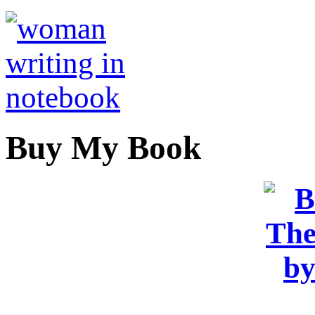
Buy My Book
OR