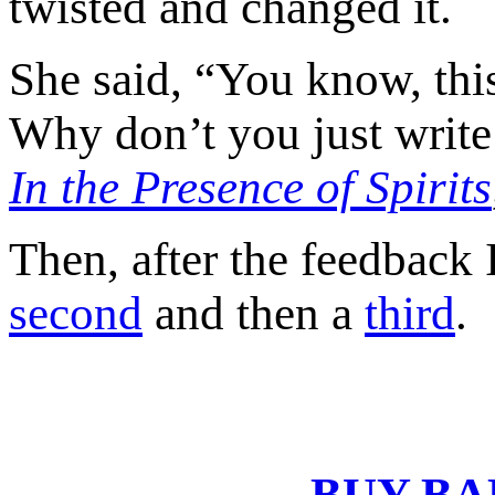
twisted and changed it.
She said, “You know, this 
Why don’t you just write
In the Presence of Spirits
Then, after the feedback 
second
and then a
third
.
BUY BA