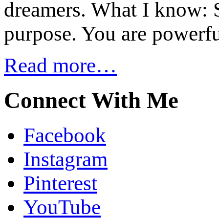
dreamers. What I know: S
purpose. You are powerfu
Read more…
Connect With Me
Facebook
Instagram
Pinterest
YouTube