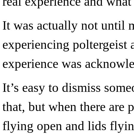
real experience and what
It was actually not unti
experiencing poltergeist a
experience was acknowl
It’s easy to dismiss some
that, but when there are 
flying open and lids flying