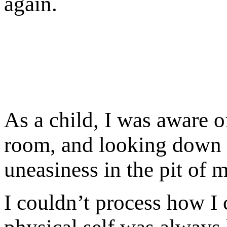
again.
As a child, I was aware 
room, and looking down o
uneasiness in the pit of
I couldn’t process how I 