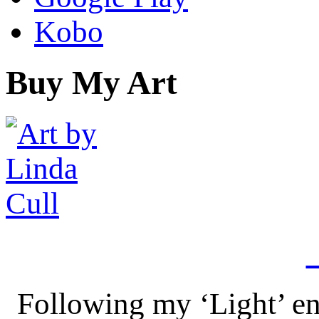
Kobo
Buy My Art
Following my ‘Light’ en