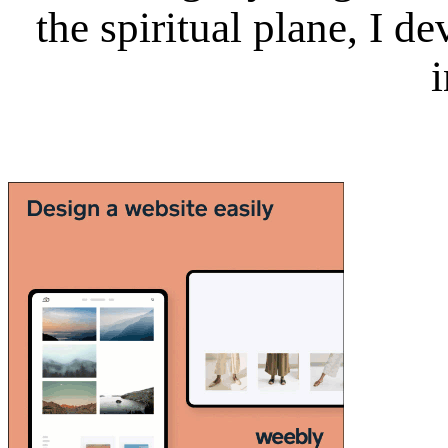
the spiritual plane, I 
i