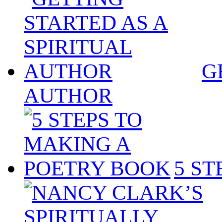
G
AUTHOR
5 S