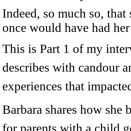
Indeed, so much so, that 
once would have had her 
This is Part 1 of my inte
describes with candour a
experiences that impacted
Barbara shares how she b
for parents with a child g