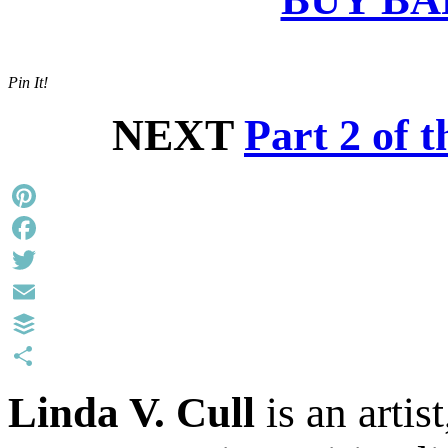
Pin It!
NEXT
Part 2 of 
Pinterest
Facebook
Twitter
Email
Buffer
Share
Linda V. Cull
is an artis