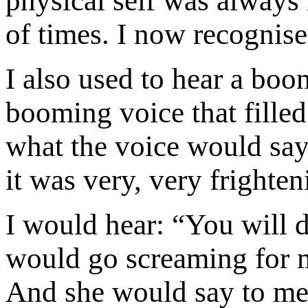
physical self was always
of times. I now recognis
I also used to hear a boo
booming voice that fille
what the voice would say
it was very, very frighten
I would hear: “You will di
would go screaming for m
And she would say to me,