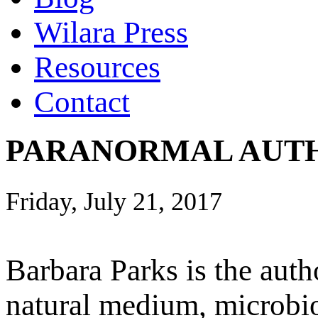
Wilara Press
Resources
Contact
PARANORMAL AUTH
Friday, July 21, 2017
Barbara Parks is the auth
natural medium, microbiol