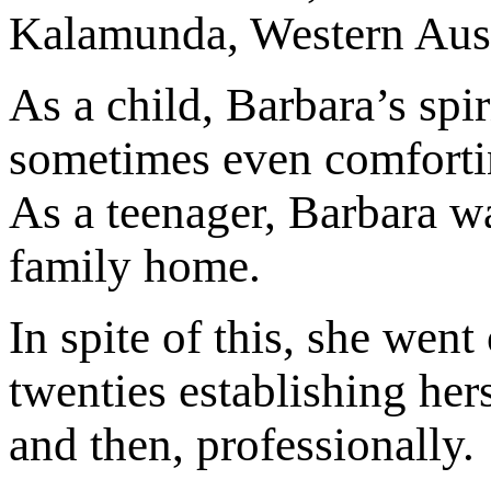
Kalamunda, Western Austr
As a child, Barbara’s spi
sometimes even comfortin
As a teenager, Barbara wa
family home.
In spite of this, she wen
twenties establishing hers
and then, professionally.