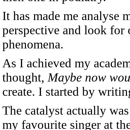
It has made me analyse my
perspective and look for 
phenomena.
As I achieved my academi
thought,
Maybe now would
create. I started by writin
The catalyst actually wa
my favourite singer at the