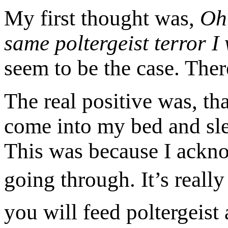
My first thought was,
Oh 
same poltergeist terror I
seem to be the case. Ther
The real positive was, th
come into my bed and slee
This was because I ackn
going through.
It’s reall
you will feed poltergeist 