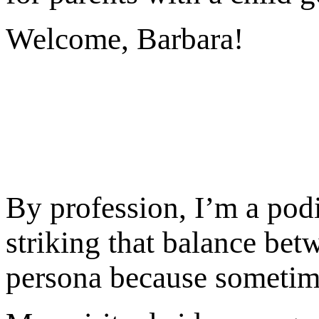
Welcome, Barbara!
By profession, I’m a podi
striking that balance bet
persona because sometime