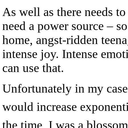
As well as there needs to
need a power source – so 
home, angst-ridden teenag
intense joy. Intense emo
can use that.
Unfortunately in my case
would increase exponenti
the time, I was a blosso