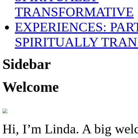
SPIRITUALLY TRAN
Sidebar
Welcome
Hi, I’m Linda. A big welc