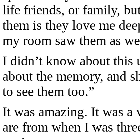
life friends, or family, b
them is they love me dee
my room saw them as wel
I didn’t know about this 
about the memory, and she 
to see them too.”
It was amazing. It was a
are from when I was three