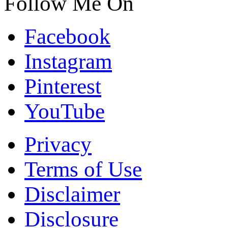
Follow Me On
Facebook
Instagram
Pinterest
YouTube
Privacy
Terms of Use
Disclaimer
Disclosure