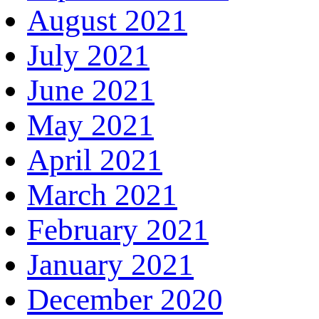
August 2021
July 2021
June 2021
May 2021
April 2021
March 2021
February 2021
January 2021
December 2020