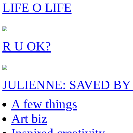
LIFE O LIFE
R U OK?
JULIENNE: SAVED BY
A few things
Art biz