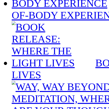
OF-BODY EXPERIE
BO
LIVES