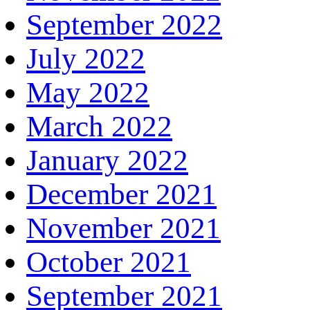
September 2022
July 2022
May 2022
March 2022
January 2022
December 2021
November 2021
October 2021
September 2021