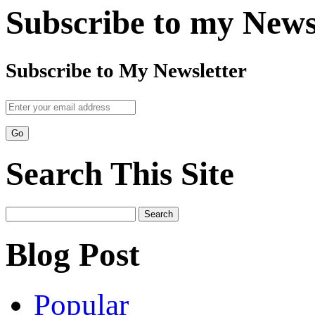
Subscribe to my News
Subscribe to My Newsletter
Search This Site
Search
for:
Blog Post
Popular