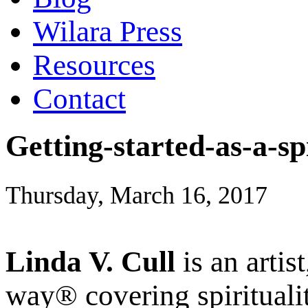
Wilara Press
Resources
Contact
Getting-started-as-a-sp
Thursday, March 16, 2017
Linda V. Cull
is an artis
way® covering spiritualit