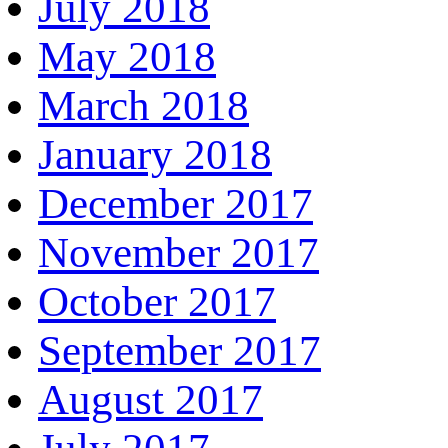
July 2018
May 2018
March 2018
January 2018
December 2017
November 2017
October 2017
September 2017
August 2017