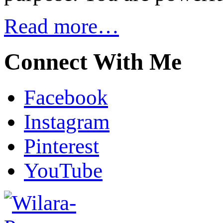
Read more…
Connect With Me
Facebook
Instagram
Pinterest
YouTube