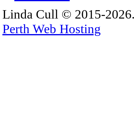
Linda Cull © 2015-2026. 
Perth Web Hosting