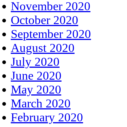
November 2020
October 2020
September 2020
August 2020
July 2020
June 2020
May 2020
March 2020
February 2020