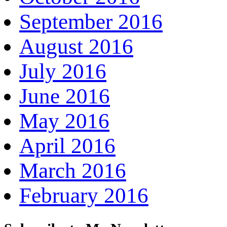
September 2016
August 2016
July 2016
June 2016
May 2016
April 2016
March 2016
February 2016