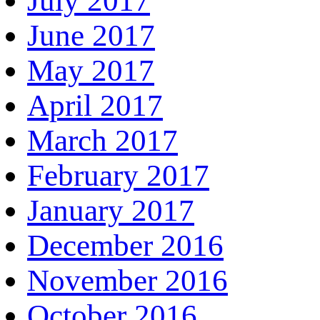
July 2017
June 2017
May 2017
April 2017
March 2017
February 2017
January 2017
December 2016
November 2016
October 2016