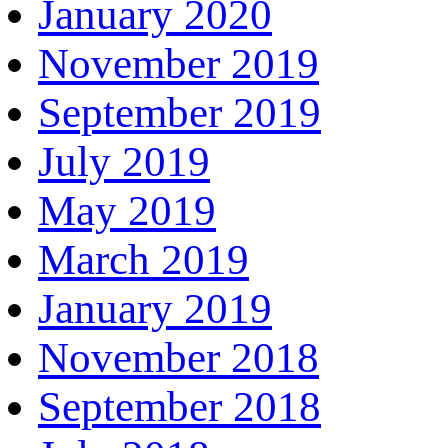
January 2020
November 2019
September 2019
July 2019
May 2019
March 2019
January 2019
November 2018
September 2018