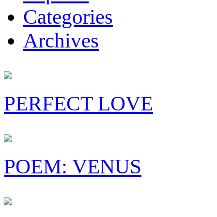
Categories
Archives
PERFECT LOVE
POEM: VENUS