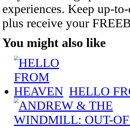
experiences. Keep up-to-d
plus receive your FREE
You might also like
HELLO F