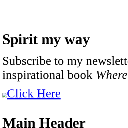
Spirit my way
Subscribe to my newslett
inspirational book
Where 
Click Here
Main Header