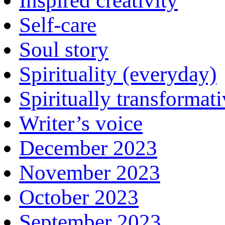
Inspired creativity
Self-care
Soul story
Spirituality (everyday)
Spiritually transformat
Writer’s voice
December 2023
November 2023
October 2023
September 2023