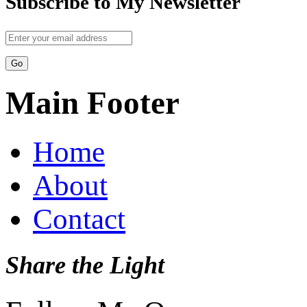
Subscribe to My Newsletter
Main Footer
Home
About
Contact
Share the Light