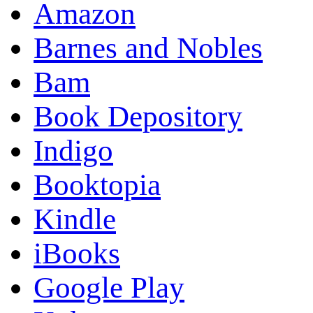
Amazon
Barnes and Nobles
Bam
Book Depository
Indigo
Booktopia
Kindle
iBooks
Google Play