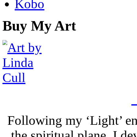
Kobo
Buy My Art
Following my ‘Light’ en
the spiritual plane, I 