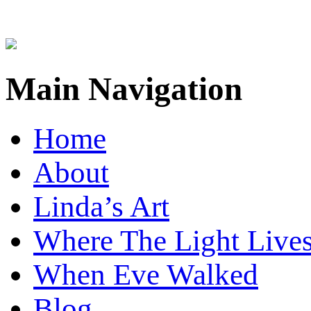
Main Navigation
Home
About
Linda’s Art
Where The Light Live
When Eve Walked
Blog