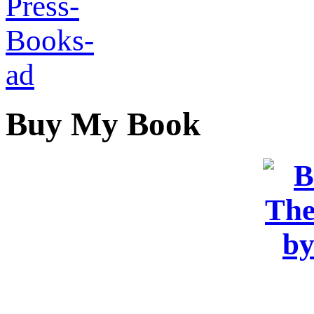
Buy My Book
OR