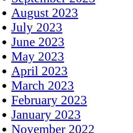
August 2023
July 2023
June 2023
May 2023
April 2023
March 2023
February 2023
January 2023
November 2022