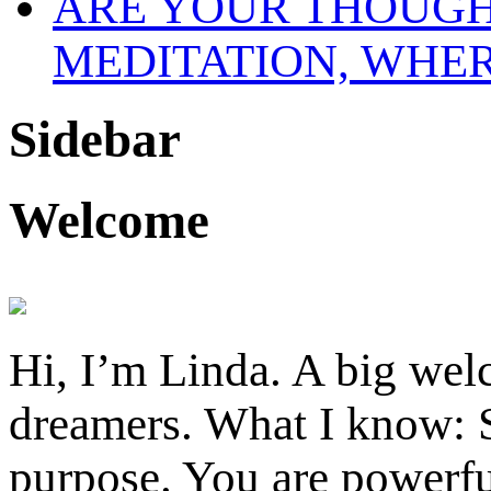
MEDITATION, WHE
Sidebar
Welcome
Hi, I’m Linda. A big welc
dreamers. What I know: S
purpose. You are powerfu