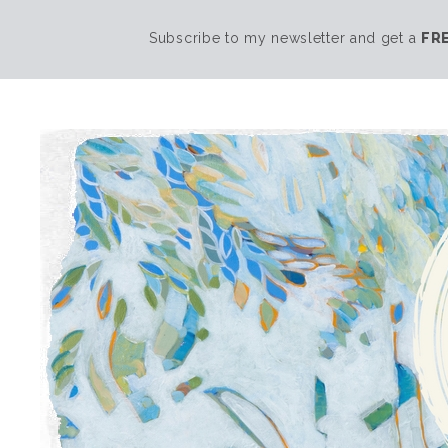
Subscribe to my newsletter and get a
FR