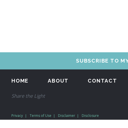
SUBSCRIBE TO M
HOME
ABOUT
CONTACT
Share the Light
Privacy
Terms of Use
Disclaimer
Disclosure