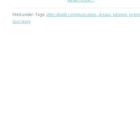
Filed under: Tags:
after-death communication
,
dream
,
Julienne
,
premo
Soul story