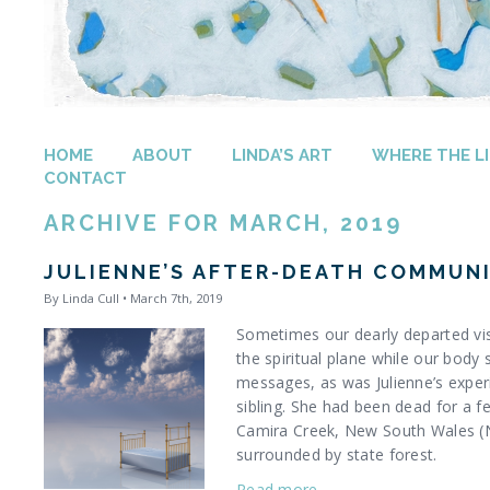
HOME
ABOUT
LINDA’S ART
WHERE THE LI
CONTACT
ARCHIVE FOR MARCH, 2019
JULIENNE’S AFTER-DEATH COMMUN
By Linda Cull • March 7th, 2019
Sometimes our dearly departed vis
the spiritual plane while our body 
messages, as was Julienne’s exper
sibling. She had been dead for a fe
Camira Creek, New South Wales (N
surrounded by state forest.
Read more…