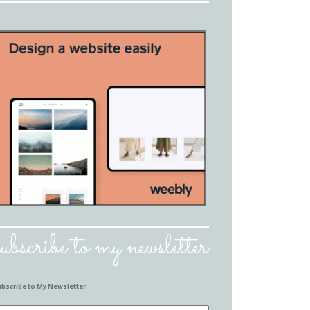
subscribe to my newsletter
ubscribe to My Newsletter