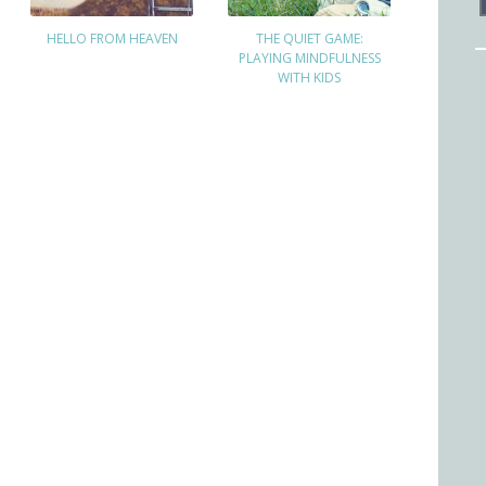
HELLO FROM HEAVEN
THE QUIET GAME:
PLAYING MINDFULNESS
WITH KIDS