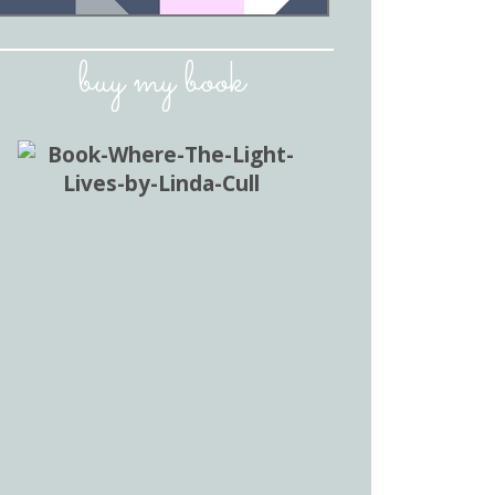
buy my book