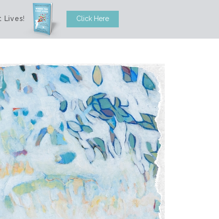
 Lives
!
Click Here