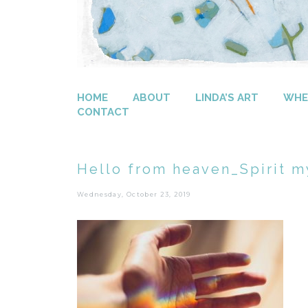
HOME
ABOUT
LINDA’S ART
WHER
CONTACT
Hello from heaven_Spirit m
Wednesday, October 23, 2019