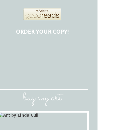
ORDER YOUR COPY!
buy my art