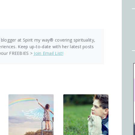
 blogger at Spirit my way® covering spirituality,
eriences. Keep up-to-date with her latest posts
 your FREEBIES >
Join Email List!