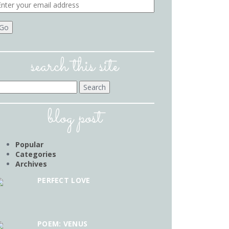
search this site
earch
r:
blog post
Popular
Categories
Archives
PERFECT LOVE
POEM: VENUS