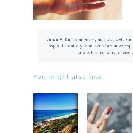
Linda V. Cull
is an artist, author, poet, and
inspired creativity, and transformative exp
and offerings,
plus receive
You might also like