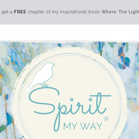
 get a
FREE
chapter of my inspirational book
Where The Light