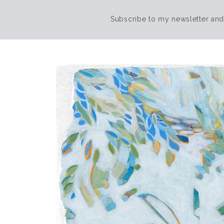
Subscribe to my newsletter and