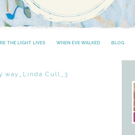
E THE LIGHT LIVES
WHEN EVE WALKED
BLOG
y way_Linda Cull_3