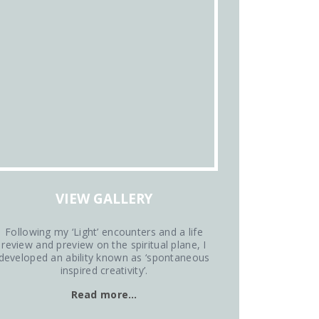
VIEW GALLERY
Following my ‘Light’ encounters and a life
review and preview on the spiritual plane, I
developed an ability known as ‘spontaneous
inspired creativity’.
Read more…