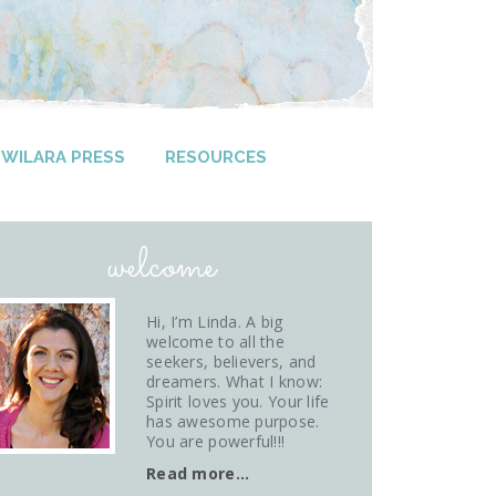
WILARA PRESS
RESOURCES
welcome
Hi, I’m Linda. A big
welcome to all the
seekers, believers, and
dreamers. What I know:
Spirit loves you. Your life
has awesome purpose.
You are powerful!!!
Read more…