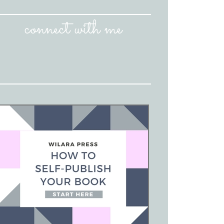
connect with me