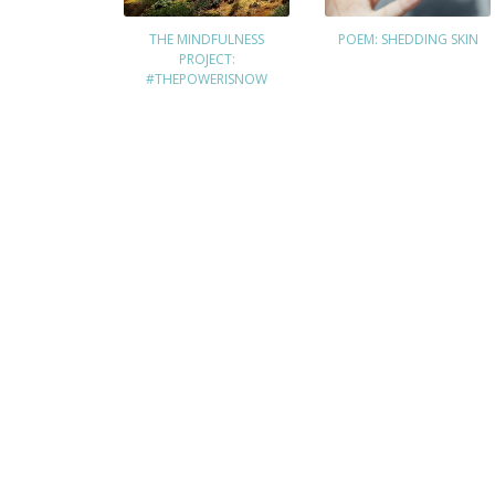
THE MINDFULNESS
POEM: SHEDDING SKIN
PROJECT:
#THEPOWERISNOW