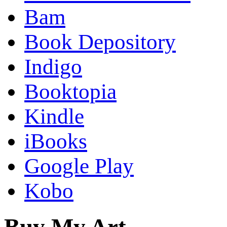
Bam
Book Depository
Indigo
Booktopia
Kindle
iBooks
Google Play
Kobo
Buy My Art