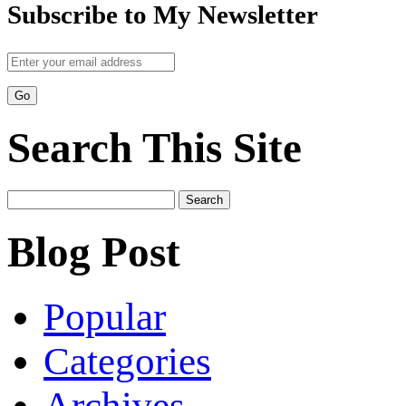
Subscribe to My Newsletter
Search This Site
Search
for:
Blog Post
Popular
Categories
Archives