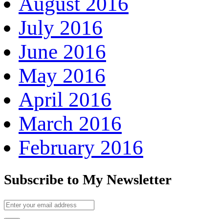
August 2016
July 2016
June 2016
May 2016
April 2016
March 2016
February 2016
Subscribe to My Newsletter