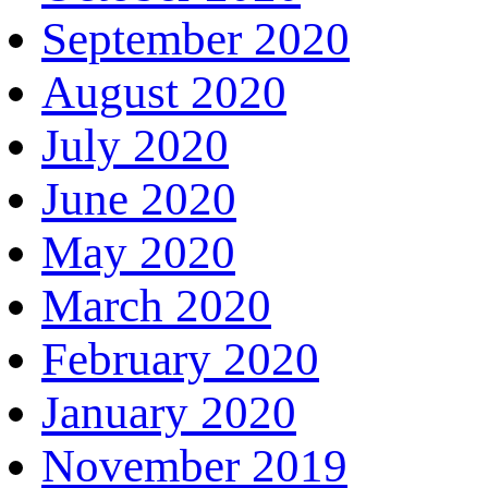
September 2020
August 2020
July 2020
June 2020
May 2020
March 2020
February 2020
January 2020
November 2019