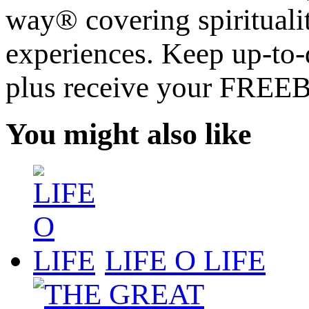
way® covering spiritualit
experiences. Keep up-to-d
plus receive your FREE
You might also like
LIFE O LIFE