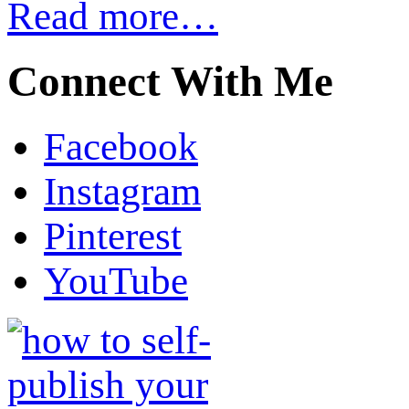
Read more…
Connect With Me
Facebook
Instagram
Pinterest
YouTube