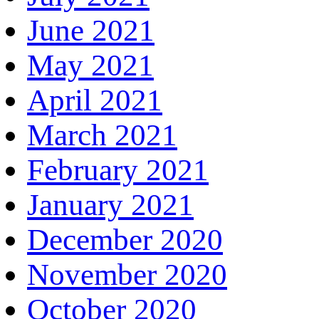
June 2021
May 2021
April 2021
March 2021
February 2021
January 2021
December 2020
November 2020
October 2020