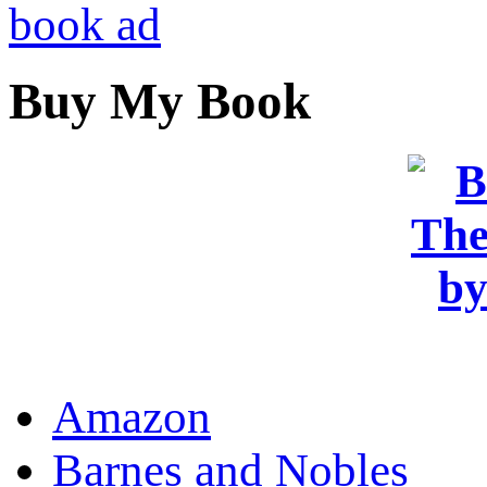
Buy My Book
OR
Amazon
Barnes and Nobles