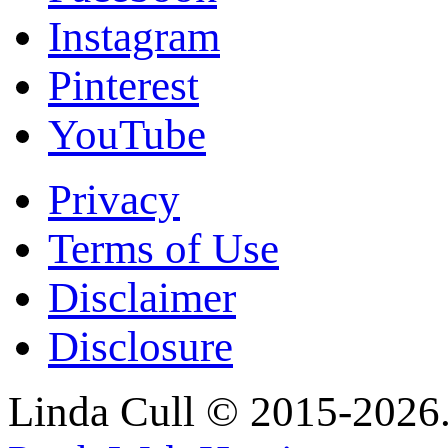
Instagram
Pinterest
YouTube
Privacy
Terms of Use
Disclaimer
Disclosure
Linda Cull © 2015-2026. 