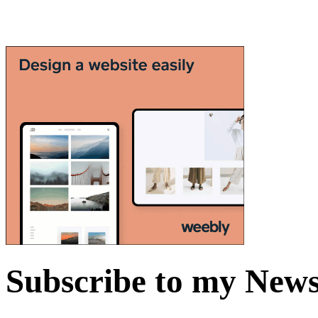
Subscribe to my News