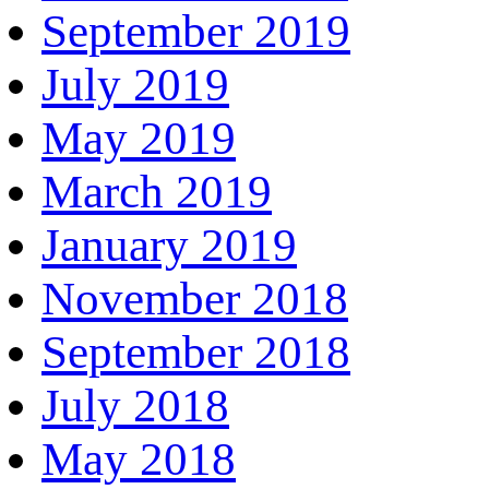
September 2019
July 2019
May 2019
March 2019
January 2019
November 2018
September 2018
July 2018
May 2018