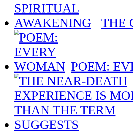
THE 
POEM: E