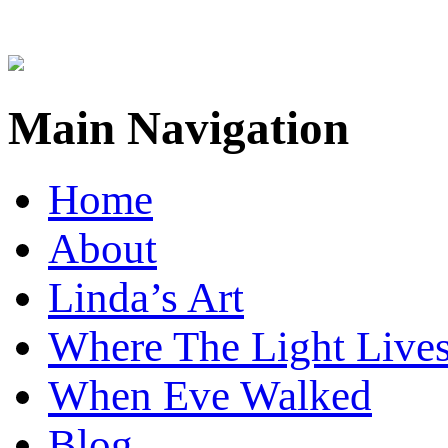
Main Navigation
Home
About
Linda’s Art
Where The Light Live
When Eve Walked
Blog