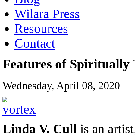
Wilara Press
Resources
Contact
Features of Spirituall
Wednesday, April 08, 2020
Linda V. Cull
is an artis