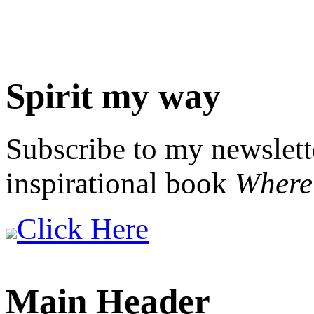
Spirit my way
Subscribe to my newslett
inspirational book
Where 
Click Here
Main Header