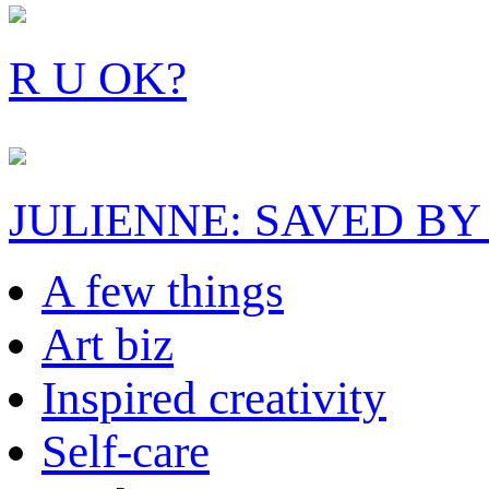
R U OK?
JULIENNE: SAVED BY
A few things
Art biz
Inspired creativity
Self-care