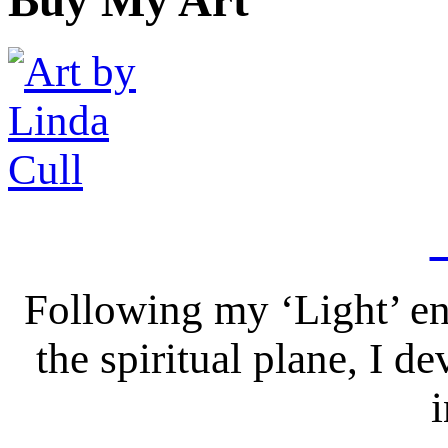
Following my ‘Light’ en
the spiritual plane, I 
i