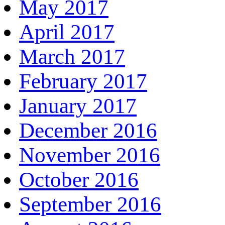
May 2017
April 2017
March 2017
February 2017
January 2017
December 2016
November 2016
October 2016
September 2016