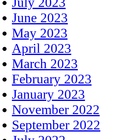
July 2023
June 2023
May 2023
April 2023
March 2023
February 2023
January 2023
November 2022
September 2022