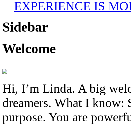
EXPERIENCE IS MO
Sidebar
Welcome
Hi, I’m Linda. A big welc
dreamers. What I know: S
purpose. You are powerfu