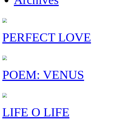
PERFECT LOVE
POEM: VENUS
LIFE O LIFE