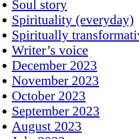
Soul story
Spirituality (everyday)
Spiritually transformat
Writer’s voice
December 2023
November 2023
October 2023
September 2023
August 2023