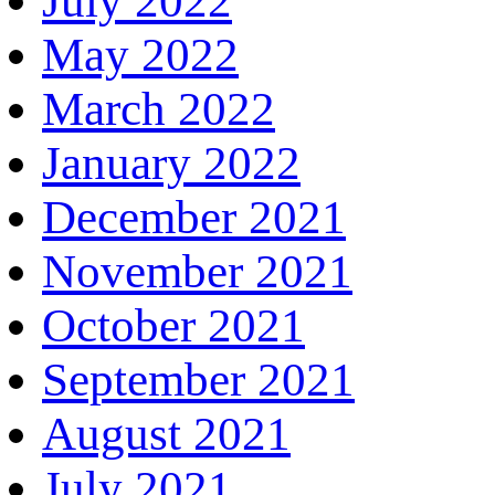
July 2022
May 2022
March 2022
January 2022
December 2021
November 2021
October 2021
September 2021
August 2021
July 2021