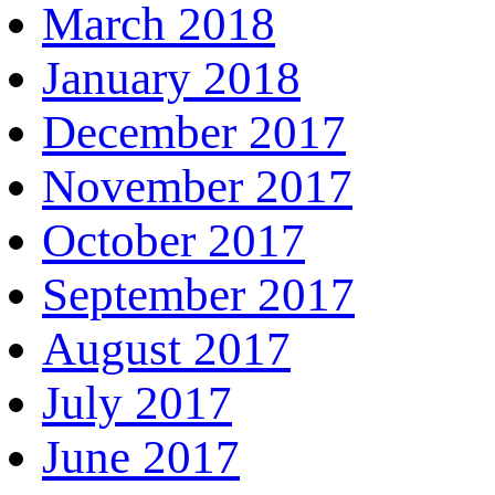
March 2018
January 2018
December 2017
November 2017
October 2017
September 2017
August 2017
July 2017
June 2017