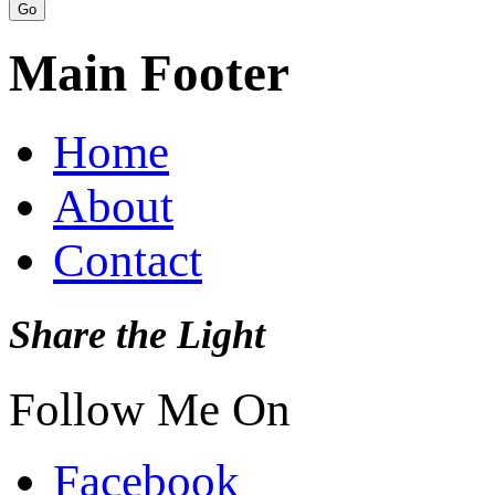
Main Footer
Home
About
Contact
Share the Light
Follow Me On
Facebook