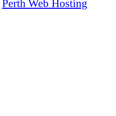
Perth Web Hosting