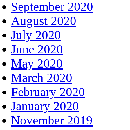
September 2020
August 2020
July 2020
June 2020
May 2020
March 2020
February 2020
January 2020
November 2019