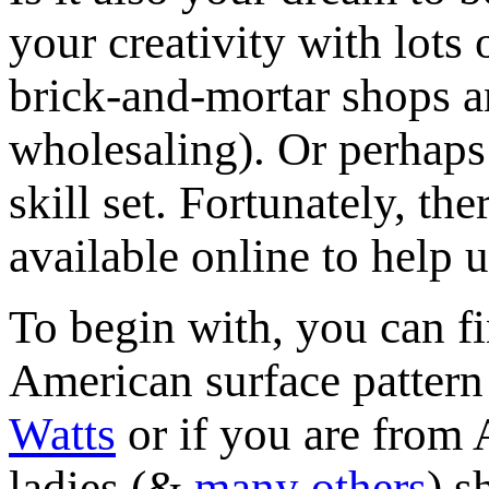
your creativity with lots 
brick-and-mortar shops a
wholesaling). Or perhaps
skill set. Fortunately, th
available online to help u
To begin with, you can f
American surface pattern
Watts
or if you are from 
ladies (&
many others
) s