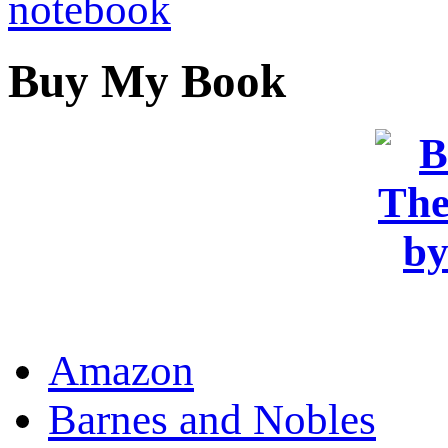
Buy My Book
OR
Amazon
Barnes and Nobles