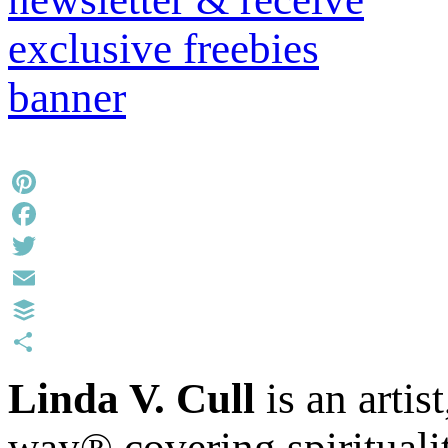
Pinterest
Facebook
Twitter
Email
Buffer
Share
Linda V. Cull
is an artis
way® covering spiritualit