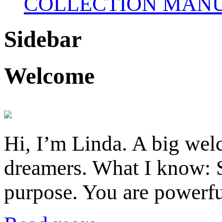
COLLECTION MANU
Sidebar
Welcome
Hi, I’m Linda. A big welc
dreamers. What I know: S
purpose. You are powerfu