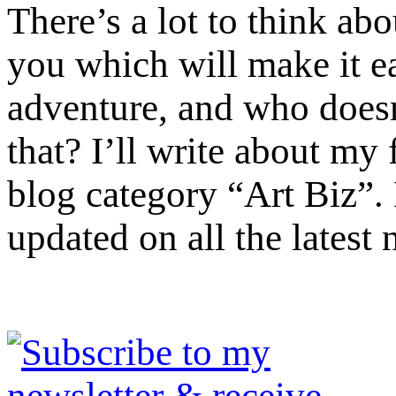
There’s a lot to think ab
you which will make it ea
adventure, and who doesn’
that? I’ll write about m
blog category “Art Biz”.
updated on all the latest 