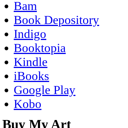
Bam
Book Depository
Indigo
Booktopia
Kindle
iBooks
Google Play
Kobo
Buy My Art