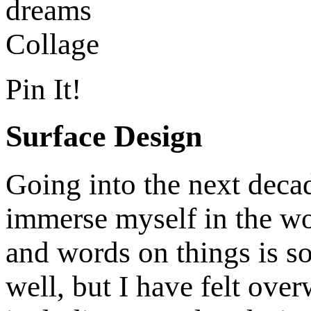
Pin It!
Surface Design
Going into the next decade
immerse myself in the wo
and words on things is s
well, but I have felt ove