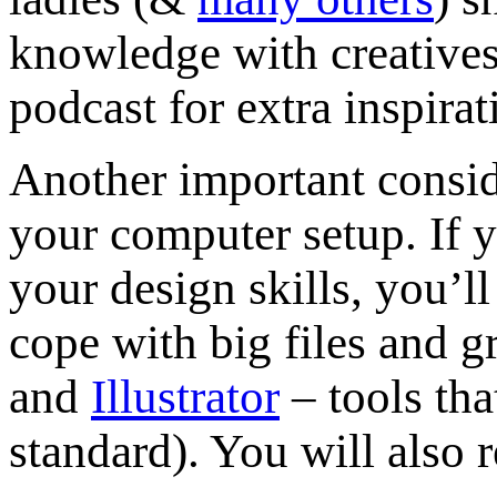
knowledge with creatives
podcast for extra inspira
Another important conside
your computer setup. If y
your design skills, you’
cope with big files and 
and
Illustrator
– tools tha
standard). You will also 