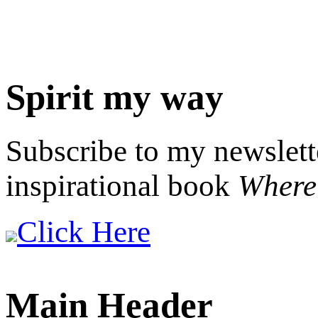
Spirit my way
Subscribe to my newslett
inspirational book
Where 
Click Here
Main Header