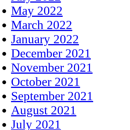
May 2022
March 2022
January 2022
December 2021
November 2021
October 2021
September 2021
August 2021
July 2021