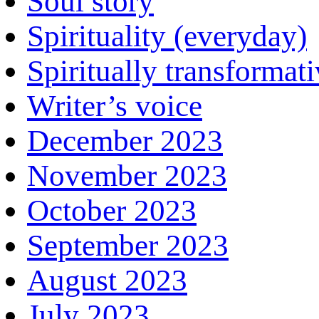
Soul story
Spirituality (everyday)
Spiritually transformat
Writer’s voice
December 2023
November 2023
October 2023
September 2023
August 2023
July 2023