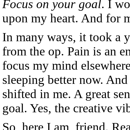
Focus on your goal
. I w
upon my heart. And for 
In many ways, it took a y
from the op. Pain is an e
focus my mind elsewhere,
sleeping better now. And
shifted in me. A great s
goal. Yes, the creative v
So, here I am, friend. R