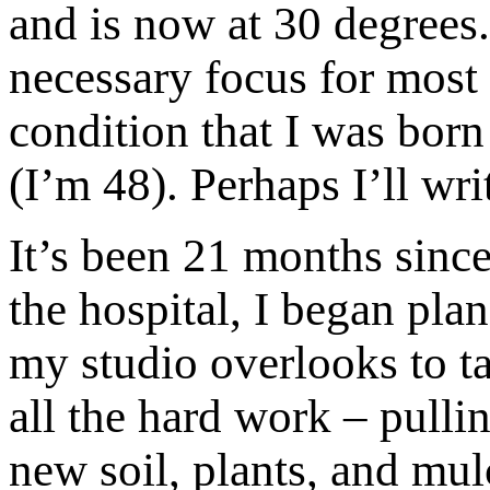
and is now at 30 degrees
necessary focus for most 
condition that I was born
(I’m 48). Perhaps I’ll wr
It’s been 21 months sinc
the hospital, I began pl
my studio overlooks to t
all the hard work – pulli
new soil, plants, and mul