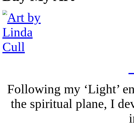
Following my ‘Light’ en
the spiritual plane, I 
i