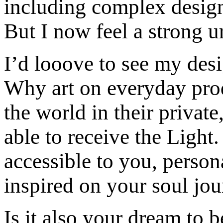
including complex design
But I now feel a strong u
I’d looove to see my des
Why art on everyday prod
the world in their priva
able to receive the Light.
accessible to you, person
inspired on your soul jou
Is it also your dream to 