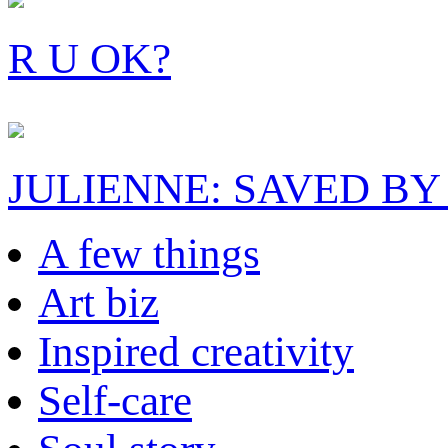
R U OK?
JULIENNE: SAVED BY
A few things
Art biz
Inspired creativity
Self-care