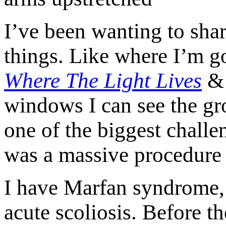
I’ve been wanting to shar
things. Like where I’m g
Where The Light Lives
windows I can see the gr
one of the biggest challen
was a massive procedure 
I have Marfan syndrome, a
acute scoliosis. Before t