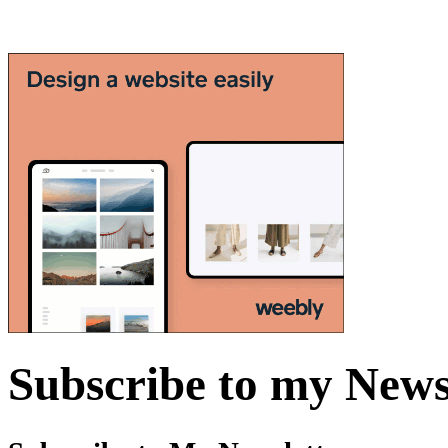
Subscribe to my News