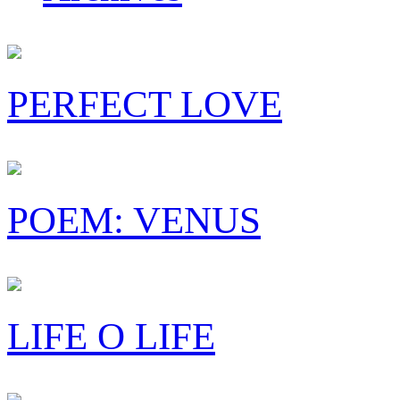
PERFECT LOVE
POEM: VENUS
LIFE O LIFE