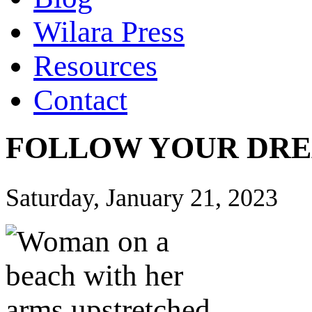
Wilara Press
Resources
Contact
FOLLOW YOUR DRE
Saturday, January 21, 2023