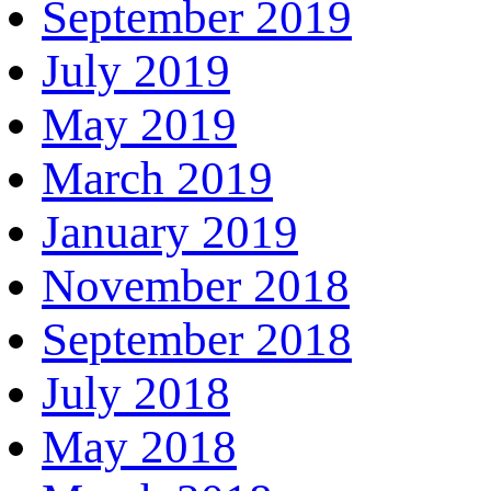
September 2019
July 2019
May 2019
March 2019
January 2019
November 2018
September 2018
July 2018
May 2018