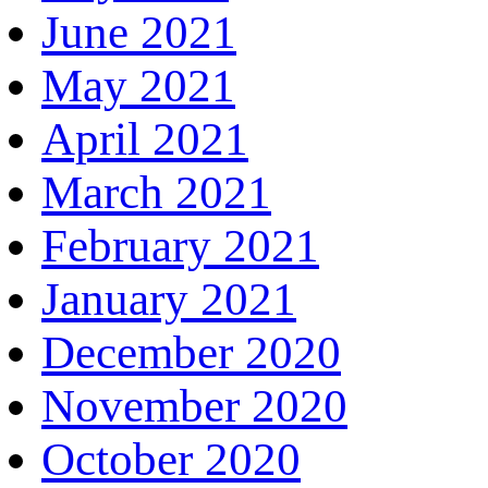
June 2021
May 2021
April 2021
March 2021
February 2021
January 2021
December 2020
November 2020
October 2020