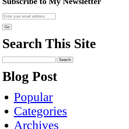
Subscribe to My Newsletter
Search This Site
Search
for:
Blog Post
Popular
Categories
Archives