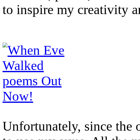
to inspire my creativity 
Unfortunately, since the 