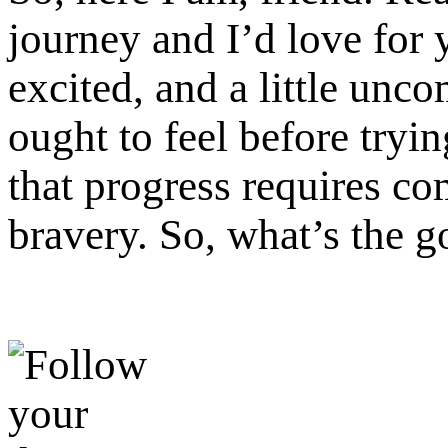
journey and I’d love for 
excited, and a little unc
ought to feel before try
that progress requires co
bravery. So, what’s the g