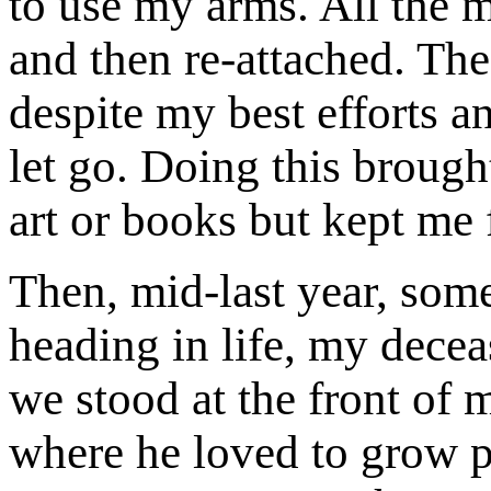
to use my arms. All the 
and then re-attached. The
despite my best efforts an
let go. Doing this broug
art or books but kept me 
Then, mid-last year, som
heading in life, my decea
we stood at the front of
where he loved to grow p