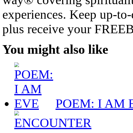
experiences. Keep up-to-d
plus receive your FREE
You might also like
POEM: I AM 