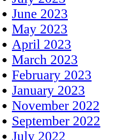
June 2023
May 2023
April 2023
March 2023
February 2023
January 2023
November 2022
September 2022
July 2022