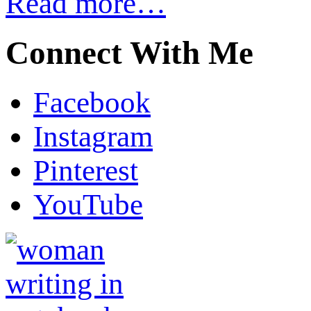
Read more…
Connect With Me
Facebook
Instagram
Pinterest
YouTube