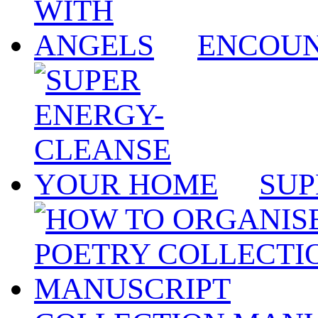
ENCOUN
SUP