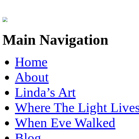
Main Navigation
Home
About
Linda’s Art
Where The Light Live
When Eve Walked
Blog