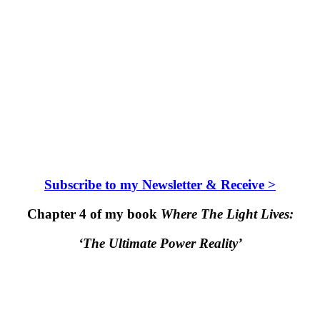
Subscribe to my Newsletter & Receive >
Chapter 4 of my book
Where The Light Lives:
‘The Ultimate Power Reality’