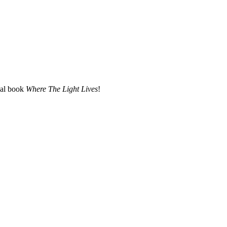
nal book
Where The Light Lives
!