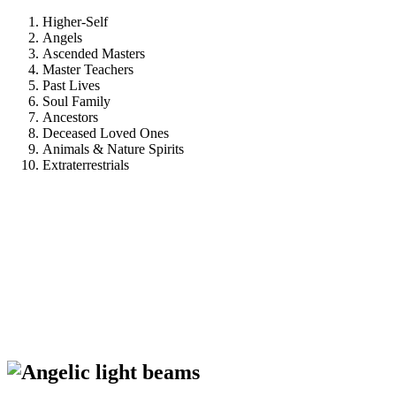
Higher-Self
Angels
Ascended Masters
Master Teachers
Past Lives
Soul Family
Ancestors
Deceased Loved Ones
Animals & Nature Spirits
Extraterrestrials