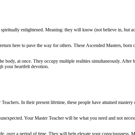
iritually enlightened. Meaning: they will know (not believe in, but actu
eturn here to pave the way for others. These Ascended Masters, born of 
he body, at once. They occupy multiple realities simultaneously. After b
h your heartfelt devotion.
achers. In their present lifetime, these people have attained mastery o
he unexpected. Your Master Teacher will be what you need and not necess
fe, over a period of time. They will help elevate your consciousness. Ma