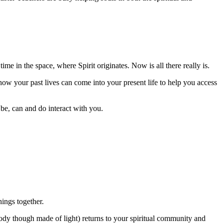
ime in the space, where Spirit originates. Now is all there really is.
n how your past lives can come into your present life to help you access
l be, can and do interact with you.
ings together.
 body though made of light) returns to your spiritual community and