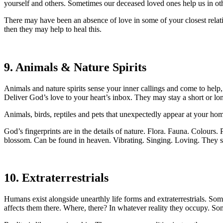
yourself and others. Sometimes our deceased loved ones help us in othe
There may have been an absence of love in some of your closest relation
then they may help to heal this.
9. Animals & Nature Spirits
Animals and nature spirits sense your inner callings and come to help
Deliver God’s love to your heart’s inbox. They may stay a short or lo
Animals, birds, reptiles and pets that unexpectedly appear at your h
God’s fingerprints are in the details of nature. Flora. Fauna. Colours.
blossom. Can be found in heaven. Vibrating. Singing. Loving. They sup
10. Extraterrestrials
Humans exist alongside unearthly life forms and extraterrestrials.
affects them there. Where, there? In whatever reality they occupy. Some