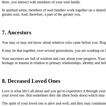
there, you interact with members of your soul family.
In spiritual terms, members of soul families work together on a shar
greater soul. And, therefore, a part of the greater you.
7. Ancestors
You may or may not know about relatives who came before you. Regard
It may be that together, over several generations, you are working on he
Your ancestors are full of wisdom and care about your progress. Your h
heritage or trauma in relation to primary relationships, identity and be
8. Deceased Loved Ones
Love is what life’s all about and you get to experience it through your
your loved one. But sometimes they die (their body does) which may c
The spirit of your loved one is alive and well, and they may communicat