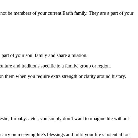
not be members of your current Earth family. They are a part of your
art of your soul family and share a mission.
ulture and traditions specific to a family, group or region.
on them when you require extra strength or clarity around history,
, bestie, furbaby…etc., you simply don’t want to imagine life without
ry on receiving life’s blessings and fulfil your life’s potential for