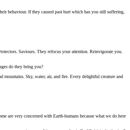
eir behaviour. If they caused past hurt which has you still suffering,
rotectors. Saviours. They refocus your attention. Reinvigorate you.
sages do they bring you?
nd mountains. Sky, water, air, and fire. Every delightful creature and
 Some are very concerned with Earth-humans because what we do here