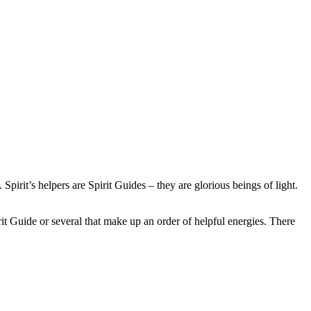
 Spirit’s helpers are Spirit Guides – they are glorious beings of light.
it Guide or several that make up an order of helpful energies. There