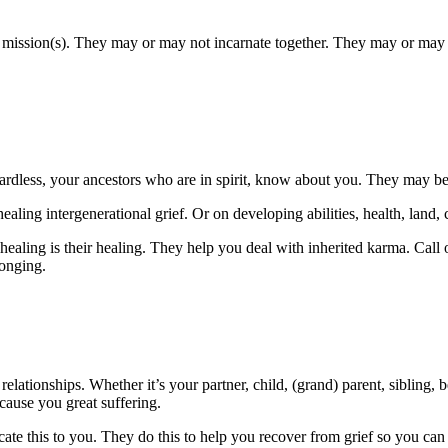
ed mission(s). They may or may not incarnate together. They may or may 
less, your ancestors who are in spirit, know about you. They may be p
aling intergenerational grief. Or on developing abilities, health, land, c
ealing is their healing. They help you deal with inherited karma. Call 
longing.
 relationships. Whether it’s your partner, child, (grand) parent, sibling
ause you great suffering.
e this to you. They do this to help you recover from grief so you can car