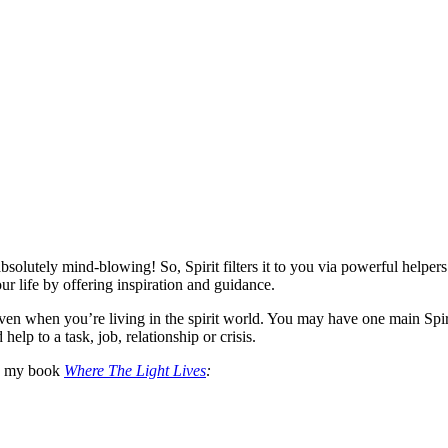
 absolutely mind-blowing! So, Spirit filters it to you via powerful helpers.
r life by offering inspiration and guidance.
ven when you’re living in the spirit world. You may have one main Spir
elp to a task, job, relationship or crisis.
in my book
Where The Light Lives
: