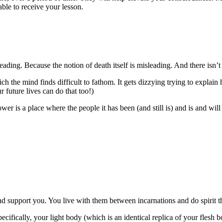
ble to receive your lesson.
eading. Because the notion of death itself is misleading. And there isn’t t
hich the mind finds difficult to fathom. It gets dizzying trying to explai
 future lives can do that too!)
ower is a place where the people it has been (and still is) and is and wil
nd support you. You live with them between incarnations and do spirit th
ecifically, your light body (which is an identical replica of your flesh