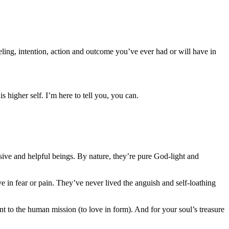
eeling, intention, action and outcome you’ve ever had or will have in
 higher self. I’m here to tell you, you can.
ive and helpful beings. By nature, they’re pure God-light and
 in fear or pain. They’ve never lived the anguish and self-loathing
to the human mission (to love in form). And for your soul’s treasure