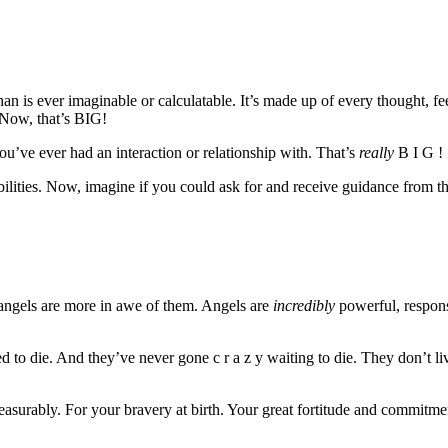
han is ever imaginable or calculatable. It’s made up of every thought, f
 Now, that’s BIG!
you’ve ever had an interaction or relationship with. That’s
really
B I G !
lities. Now, imagine if you could ask for and receive guidance from this
, angels are more in awe of them. Angels are
incredibly
powerful, respons
 die. And they’ve never gone c r a z y waiting to die. They don’t live
rably. For your bravery at birth. Your great fortitude and commitment 