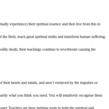
ally experience) their spiritual essence and then live from this in
the flesh, teach great spiritual truths and transform human suffering.
odily death, their teachings continue to reverberate causing the
f their hearts and minds, and aren’t enslaved by the impulses or
arily what you think you need. You will intuitively recognise them
ster Teachers are busy helping souls in both the spiritual and