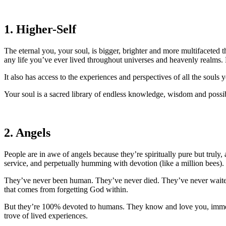
1. Higher-Self
The eternal you, your soul, is bigger, brighter and more multifaceted t
any life you’ve ever lived throughout universes and heavenly realms.
It also has access to the experiences and perspectives of all the souls 
Your soul is a sacred library of endless knowledge, wisdom and possibi
2. Angels
People are in awe of angels because they’re spiritually pure but truly
service, and perpetually humming with devotion (like a million bees).
They’ve never been human. They’ve never died. They’ve never waited to
that comes from forgetting God within.
But they’re 100% devoted to humans. They know and love you, immeasu
trove of lived experiences.