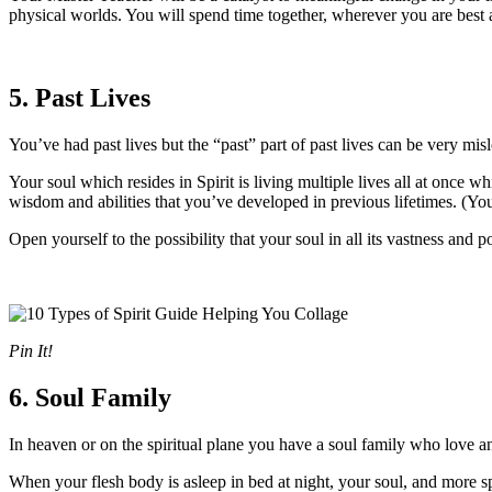
physical worlds. You will spend time together, wherever you are best a
5. Past Lives
You’ve had past lives but the “past” part of past lives can be very misl
Your soul which resides in Spirit is living multiple lives all at once w
wisdom and abilities that you’ve developed in previous lifetimes. (Your
Open yourself to the possibility that your soul in all its vastness and p
Pin It!
6. Soul Family
In heaven or on the spiritual plane you have a soul family who love a
When your flesh body is asleep in bed at night, your soul, and more sp