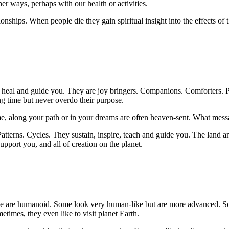
r ways, perhaps with our health or activities.
ships. When people die they gain spiritual insight into the effects of th
, heal and guide you. They are joy bringers. Companions. Comforters. P
ng time but never overdo their purpose.
ome, along your path or in your dreams are often heaven-sent. What mes
 Patterns. Cycles. They sustain, inspire, teach and guide you. The land a
port you, and all of creation on the planet.
 Some are humanoid. Some look very human-like but are more advanced.
times, they even like to visit planet Earth.