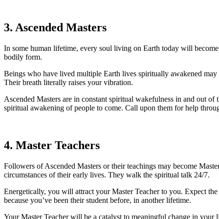
3. Ascended Masters
In some human lifetime, every soul living on Earth today will become sp
bodily form.
Beings who have lived multiple Earth lives spiritually awakened may r
Their breath literally raises your vibration.
Ascended Masters are in constant spiritual wakefulness in and out of t
spiritual awakening of people to come. Call upon them for help throug
4. Master Teachers
Followers of Ascended Masters or their teachings may become Master Te
circumstances of their early lives. They walk the spiritual talk 24/7.
Energetically, you will attract your Master Teacher to you. Expect t
because you’ve been their student before, in another lifetime.
Your Master Teacher will be a catalyst to meaningful change in your li