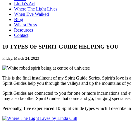
Linda’s Art
Where The Light Lives
When Eve Walked
Blog
Wilara Press
Resources
Contact
10 TYPES OF SPIRIT GUIDE HELPING YOU
Friday, March 24, 2023
This is the final installment of my Spirit Guide Series. Spirit’s love is
Spirit Guides help you through the valleys and up the mountains of you
Spirit Guides are connected to you for one or more incarnations and e
may also be other Spirit Guides that come and go, bringing specialised h
Personally, I’ve experienced 10 Spirit Guide types which I describe 