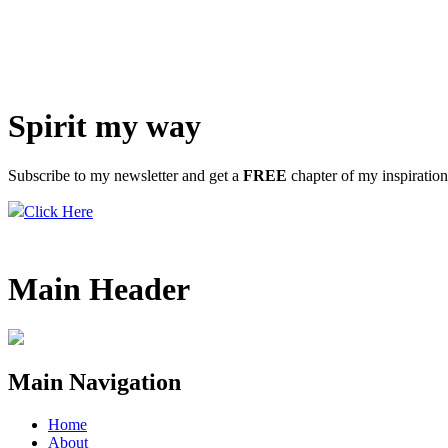
Spirit my way
Subscribe to my newsletter and get a
FREE
chapter of my inspiratio
Click Here
Main Header
Main Navigation
Home
About