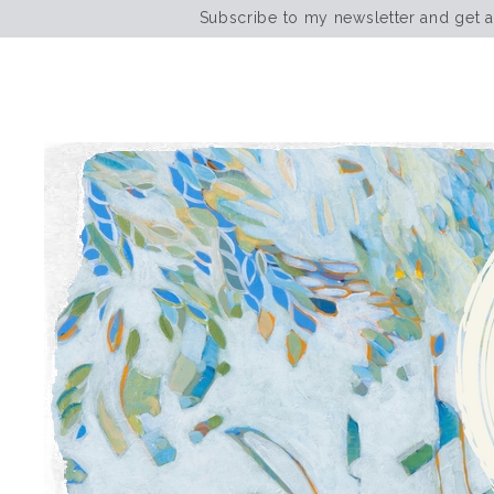
Subscribe to my newsletter and get 