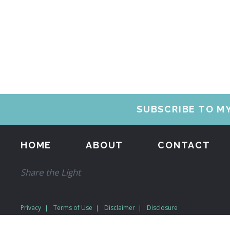
SUBSCRIBE TO M
HOME
ABOUT
CONTACT
Share the Light
Privacy
Terms of Use
Disclaimer
Disclosure