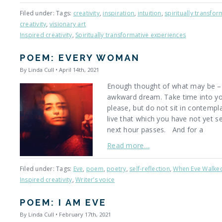
Filed under: Tags:
creativity
,
inspiration
,
intuition
,
spiritually transfo
creativity
,
visionary art
Inspired creativity
,
Spiritually transformative experiences
POEM: EVERY WOMAN
By Linda Cull • April 14th, 2021
Enough thought of what may be – o
awkward dream. Take time into you
please, but do not sit in contempl
live that which you have not yet s
next hour passes. And for a
Read more…
Filed under: Tags:
Eve
,
poem
,
poetry
,
self-reflection
,
When Eve Walke
Inspired creativity
,
Writer’s voice
POEM: I AM EVE
By Linda Cull • February 17th, 2021