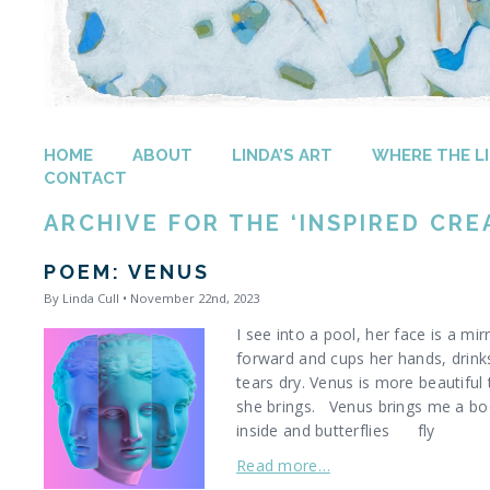
HOME
ABOUT
LINDA’S ART
WHERE THE LI
CONTACT
ARCHIVE FOR THE ‘INSPIRED CRE
POEM: VENUS
By Linda Cull • November 22nd, 2023
I see into a pool, her face is a mi
forward and cups her hands, drinks
tears dry. Venus is more beautifu
she brings. Venus brings me a boo
inside and butterflies fly
Read more…