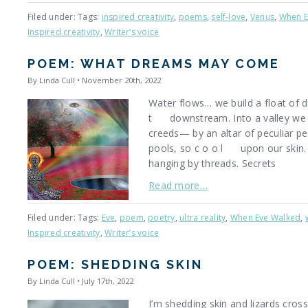
Filed under: Tags:
inspired creativity
,
poems
,
self-love
,
Venus
,
When E
Inspired creativity
,
Writer’s voice
POEM: WHAT DREAMS MAY COME
By Linda Cull • November 20th, 2022
Water flows… we build a float of d
t downstream. Into a valley we a
creeds— by an altar of peculiar p
pools, so c o o l upon our skin. 
hanging by threads. Secrets
Read more…
Filed under: Tags:
Eve
,
poem
,
poetry
,
ultra reality
,
When Eve Walked
,
Inspired creativity
,
Writer’s voice
POEM: SHEDDING SKIN
By Linda Cull • July 17th, 2022
I’m shedding skin and lizards cross 