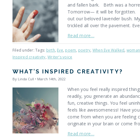
and fallen bark. Birth was a horr
Tomorrow— it will be forgotten. F
out our beloved lavender bush. My
trickled all over the pavement. Ev
Read more…
Filed under: Tags:
birth
,
Eve
,
poem
,
poetry
,
When Eve Walked
,
woma
Inspired creativity
,
Writer’s voice
WHAT’S INSPIRED CREATIVITY?
By Linda Cull • March 14th, 2022
When you feel really inspired thin
readily, you generate an abundanc
fun, creative things. You feel uninh
feels like awesomeness! Have you
come from when you are feeling c
originate in your brain or come 
Read more…