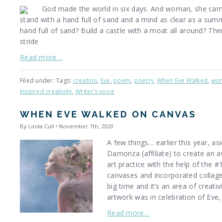
God made the world in six days. And woman, she came
stand with a hand full of sand and a mind as clear as a sum
hand full of sand? Build a castle with a moat all around? Then
stride
Read more…
Filed under: Tags:
creation
,
Eve
,
poem
,
poetry
,
When Eve Walked
,
wo
Inspired creativity
,
Writer’s voice
WHEN EVE WALKED ON CANVAS
By Linda Cull • November 7th, 2020
A few things… earlier this year, 
Damonza (affiliate) to create an 
art practice with the help of the 
canvases and incorporated collage
big time and it’s an area of creativ
artwork was in celebration of Eve,
Read more…