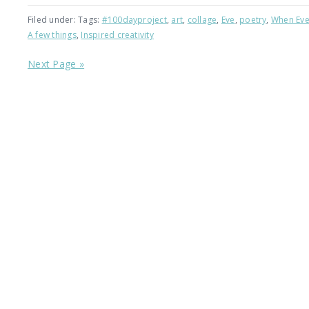
Filed under: Tags:
#100dayproject
,
art
,
collage
,
Eve
,
poetry
,
When Eve
A few things
,
Inspired creativity
Next Page »