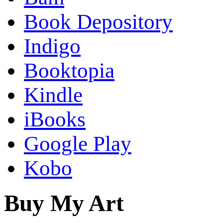
Book Depository
Indigo
Booktopia
Kindle
iBooks
Google Play
Kobo
Buy My Art