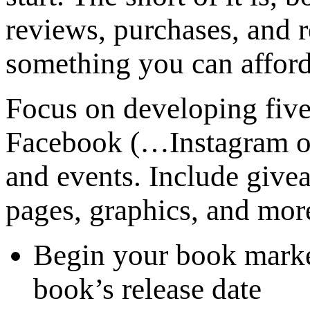
reviews, purchases, and r
something you can afford
Focus on developing fiv
Facebook (…Instagram or 
and events. Include give
pages, graphics, and mor
Begin your book marke
book’s release date