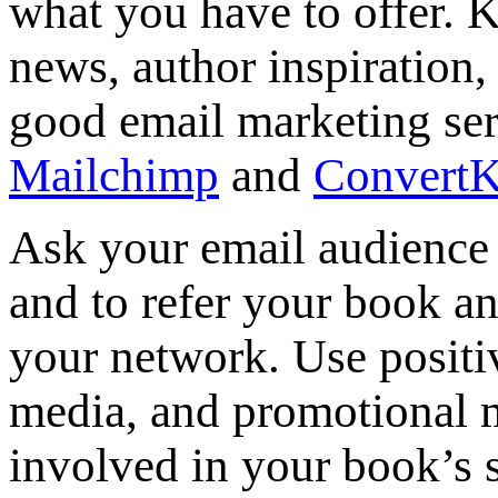
what you have to offer. 
news, author inspiration,
good email marketing serv
Mailchimp
and
ConvertK
Ask your email audience 
and to refer your book an
your network. Use positi
media, and promotional ma
involved in your book’s 