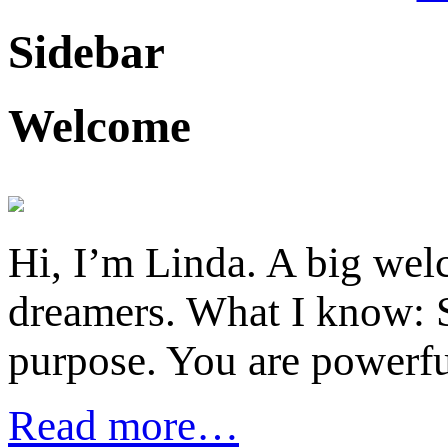
Sidebar
Welcome
Hi, I’m Linda. A big welc
dreamers. What I know: S
purpose. You are powerfu
Read more…