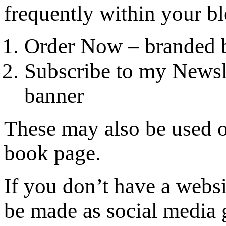
frequently within your bl
Order Now – branded 
Subscribe to my Newsle
banner
These may also be used o
book page.
If you don’t have a webs
be made as social media 