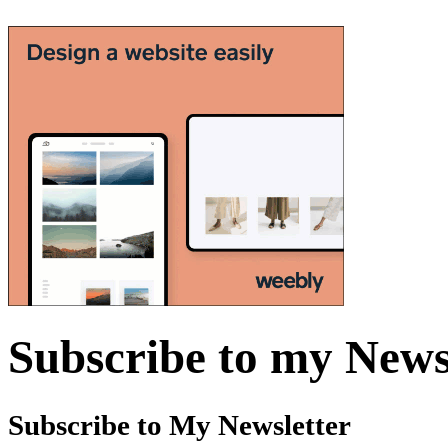
Subscribe to my News
Subscribe to My Newsletter