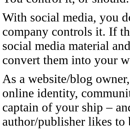
With social media, you d
company controls it. If 
social media material an
convert them into your w
As a website/blog owner,
online identity, communit
captain of your ship – an
author/publisher likes to 