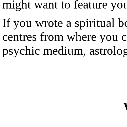
might want to feature yo
If you wrote a spiritual 
centres from where you c
psychic medium, astrologe