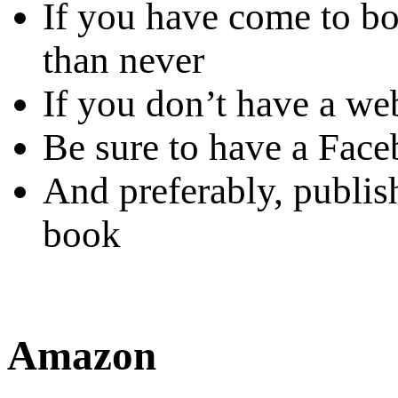
If you have come to boo
than never
If you don’t have a web
Be sure to have a Fac
And preferably, publis
book
Amazon