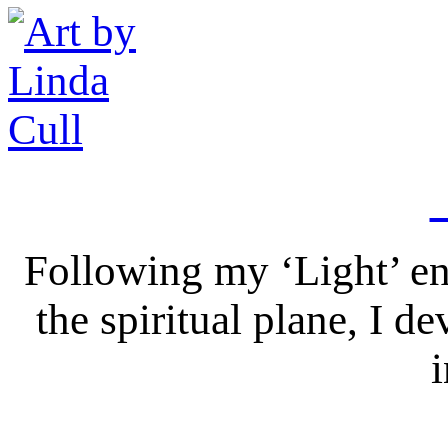
Following my ‘Light’ en
the spiritual plane, I 
i