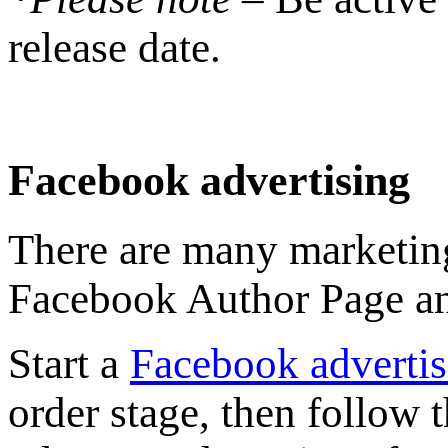
release date.
Facebook advertising
There are many marketing
Facebook Author Page and
Start a
Facebook advertis
order stage, then follow 