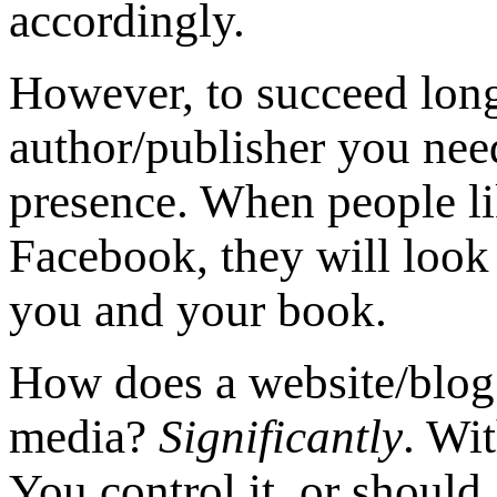
accordingly.
However, to succeed long
author/publisher you nee
presence. When people l
Facebook, they will look
you and your book.
How does a website/blog d
media?
Significantly
. Wi
You control it, or should.