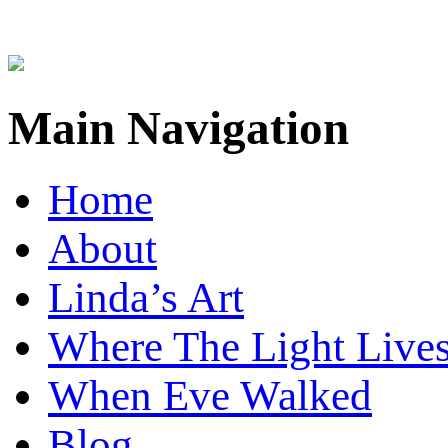
Main Navigation
Home
About
Linda’s Art
Where The Light Live
When Eve Walked
Blog