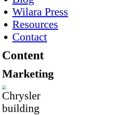
Wilara Press
Resources
Contact
Content
Marketing