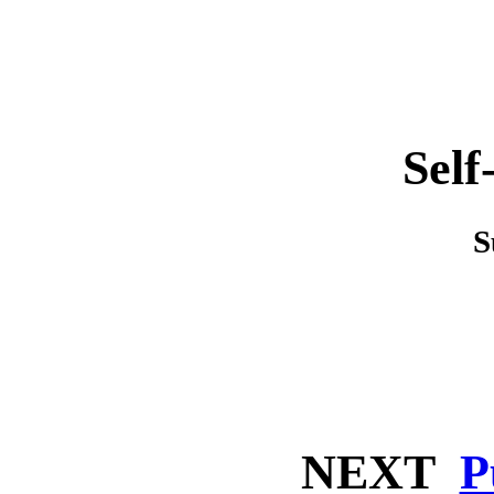
Self
S
NEXT
P