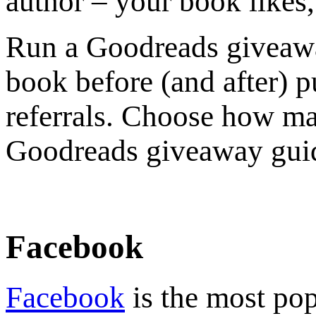
author – your book likes,
Run a Goodreads giveawa
book before (and after) p
referrals. Choose how ma
Goodreads giveaway gui
Facebook
Facebook
is the most pop