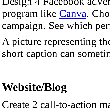
Design 4 Facebook advert
program like
Canva
. Cho
campaign. See which perf
A picture representing t
short caption can someti
Website/Blog
Create 2 call-to-action 