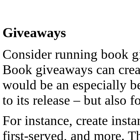
Giveaways
Consider running book g
Book giveaways can create
would be an especially be
to its release – but also f
For instance, create inst
first-served, and more. T