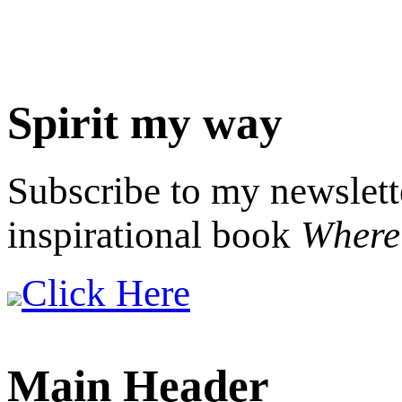
Spirit my way
Subscribe to my newslett
inspirational book
Where 
Click Here
Main Header