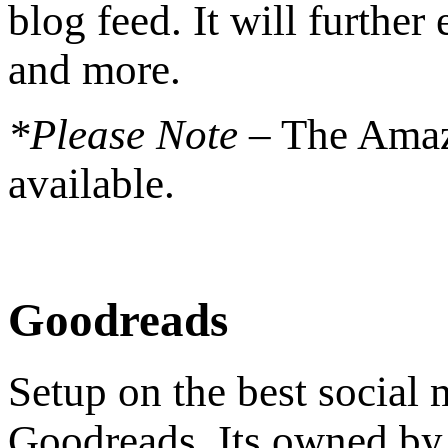
blog feed. It will further
and more.
*Please Note –
The Amaz
available.
Goodreads
Setup on the best social
Goodreads. Its owned by