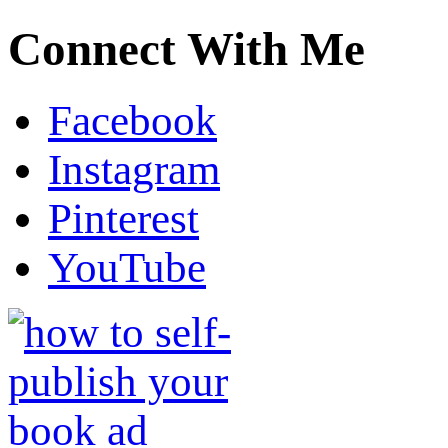
Connect With Me
Facebook
Instagram
Pinterest
YouTube