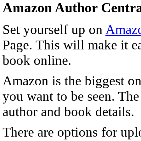
Amazon Author Centra
Set yourself up on
Amazo
Page. This will make it 
book online.
Amazon is the biggest onl
you want to be seen. The
author and book details.
There are options for up