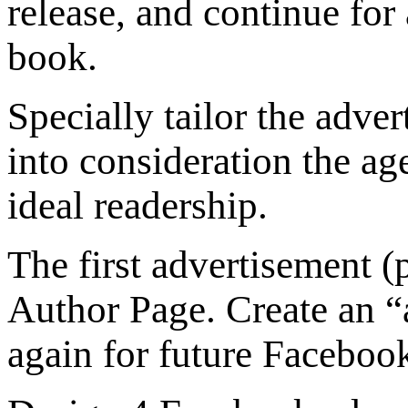
release, and continue for
book.
Specially tailor the adve
into consideration the age
ideal readership.
The first advertisement (
Author Page. Create an “a
again for future Faceboo