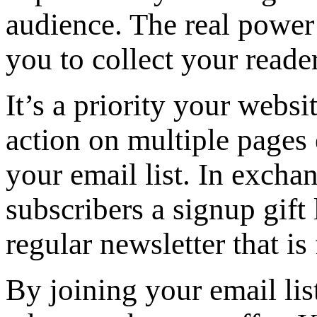
audience. The real power 
you to collect your reader
It’s a priority your websi
action on multiple pages 
your email list. In exchan
subscribers a signup gift
regular newsletter that is 
By joining your email lis