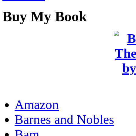
Buy My Book
OR
Amazon
Barnes and Nobles
Bam