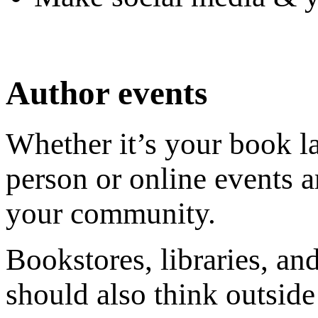
Author events
Whether it’s your book la
person or online events a
your community.
Bookstores, libraries, an
should also think outside