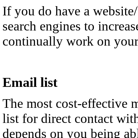
If you do have a website
search engines to increase
continually work on your
Email list
The most cost-effective m
list for direct contact w
depends on you being able