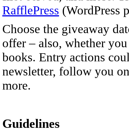
RafflePress
(WordPress p
Choose the giveaway dat
offer – also, whether you 
books. Entry actions coul
newsletter, follow you on
more.
Guidelines