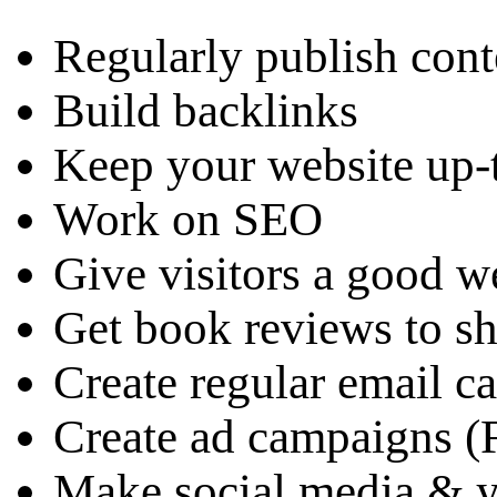
Regularly publish cont
Build backlinks
Keep your website up-
Work on SEO
Give visitors a good w
Get book reviews to s
Create regular email 
Create ad campaigns 
Make social media & y