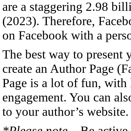
are a staggering 2.98 bi
(2023). Therefore, Faceb
on Facebook with a perso
The best way to present y
create an Author Page (
Page is a lot of fun, wit
engagement. You can also
to your author’s website.
*Please note
– Be active