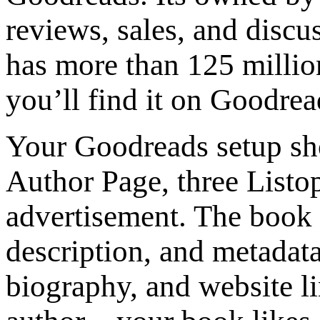
reviews, sales, and discu
has more than 125 millio
you’ll find it on Goodre
Your Goodreads setup sh
Author Page, three Listop
advertisement. The book 
description, and metadata
biography, and website li