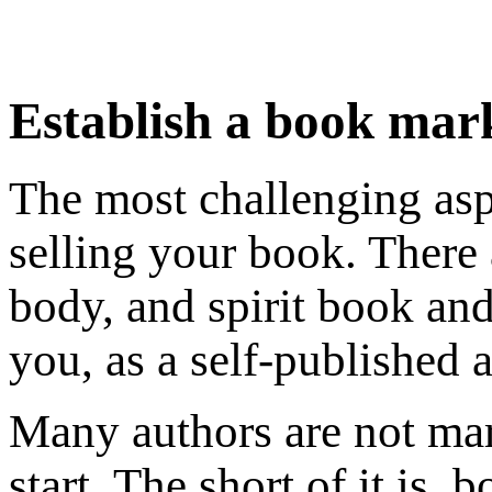
Establish a book mar
The most challenging asp
selling your book. There
body, and spirit book an
you, as a self-published a
Many authors are not ma
start. The short of it is