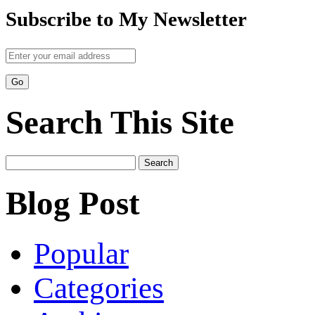
Subscribe to My Newsletter
Search This Site
Search
for:
Blog Post
Popular
Categories