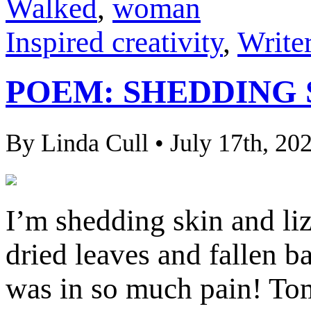
Walked
,
woman
Inspired creativity
,
Writer
POEM: SHEDDING 
By Linda Cull • July 17th, 20
I’m shedding skin and liza
dried leaves and fallen 
was in so much pain! Tom