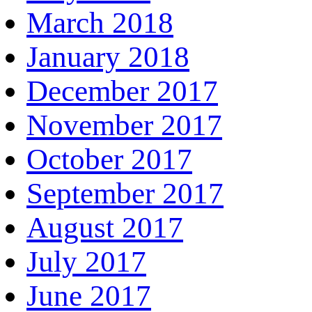
March 2018
January 2018
December 2017
November 2017
October 2017
September 2017
August 2017
July 2017
June 2017