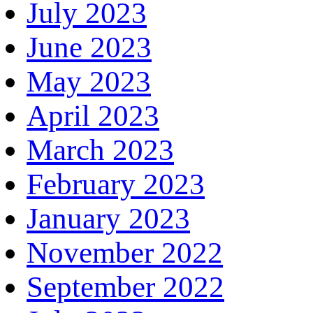
July 2023
June 2023
May 2023
April 2023
March 2023
February 2023
January 2023
November 2022
September 2022