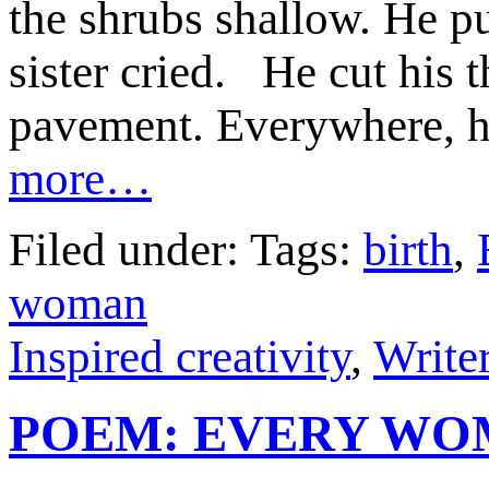
the shrubs shallow. He p
sister cried. He cut his 
pavement. Everywhere, he
more…
Filed under: Tags:
birth
,
woman
Inspired creativity
,
Writer
POEM: EVERY W