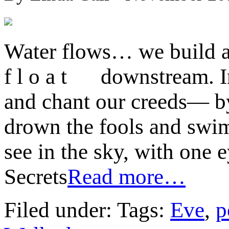
Water flows… we build a 
f l o a t downstream. In
and chant our creeds— by
drown the fools and swi
see in the sky, with one 
Secrets
Read more…
Filed under: Tags:
Eve
,
p