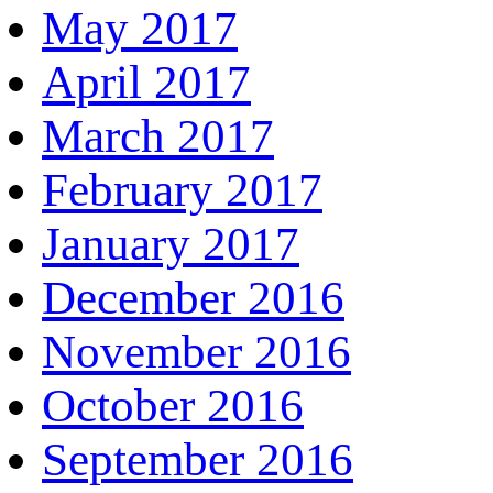
May 2017
April 2017
March 2017
February 2017
January 2017
December 2016
November 2016
October 2016
September 2016