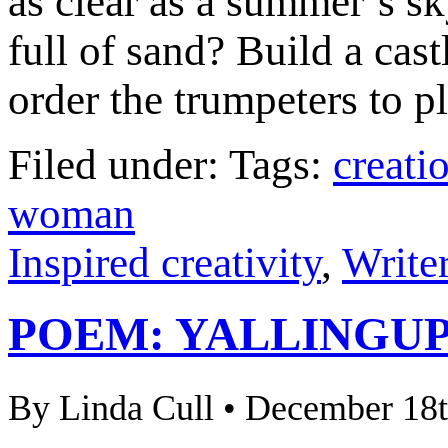
as clear as a summer’s s
full of sand? Build a cast
order the trumpeters to pl
Filed under: Tags:
creati
woman
Inspired creativity
,
Writer
POEM: YALLINGU
By Linda Cull • December 18t