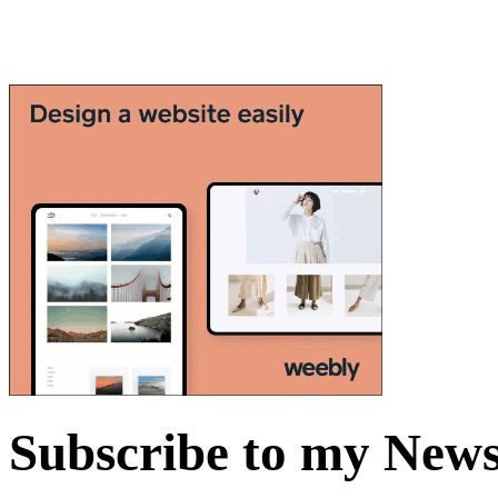
Subscribe to my News