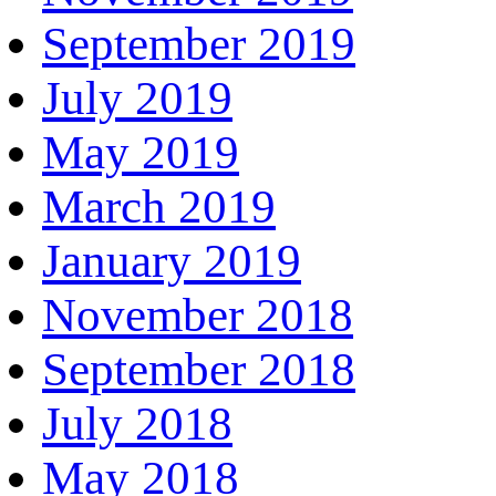
September 2019
July 2019
May 2019
March 2019
January 2019
November 2018
September 2018
July 2018
May 2018