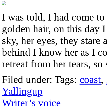
I was told, I had come to
golden hair, on this day 
sky, her eyes, they stare
behind I know her as I c
retreat from her tears, s
Filed under: Tags:
coast
,
Yallingup
Writer’s voice