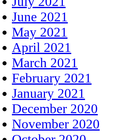
July 2021
June 2021
May 2021
April 2021
March 2021
February 2021
January 2021
December 2020
November 2020
October 2020