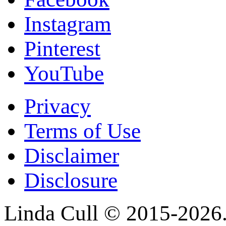
Instagram
Pinterest
YouTube
Privacy
Terms of Use
Disclaimer
Disclosure
Linda Cull © 2015-2026. 