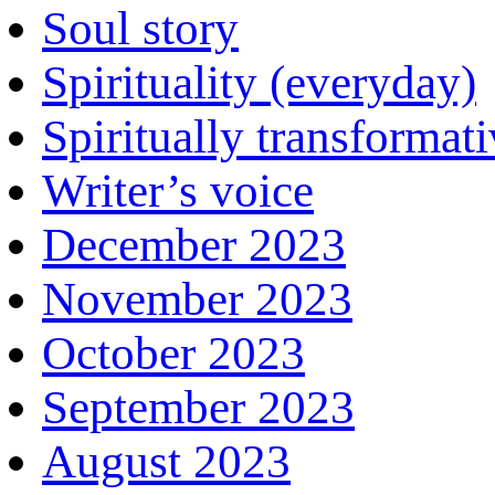
Soul story
Spirituality (everyday)
Spiritually transformat
Writer’s voice
December 2023
November 2023
October 2023
September 2023
August 2023