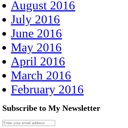
August 2016
July 2016
June 2016
May 2016
April 2016
March 2016
February 2016
Subscribe to My Newsletter