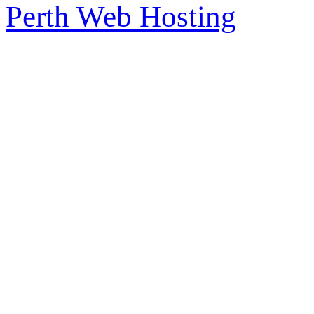
Perth Web Hosting