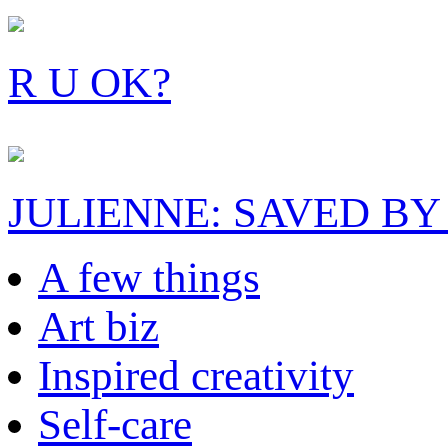
R U OK?
JULIENNE: SAVED BY
A few things
Art biz
Inspired creativity
Self-care