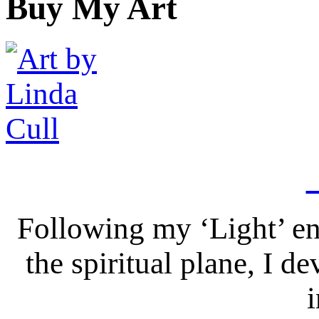
Buy My Art
Following my ‘Light’ en
the spiritual plane, I 
i