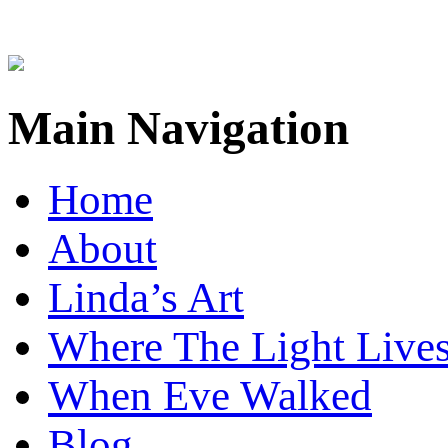
Main Navigation
Home
About
Linda’s Art
Where The Light Live
When Eve Walked
Blog