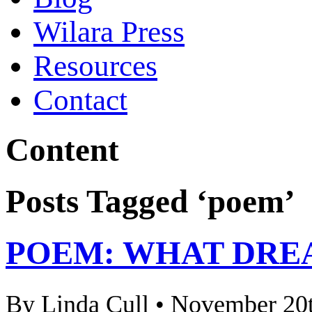
Wilara Press
Resources
Contact
Content
Posts Tagged ‘poem’
POEM: WHAT DRE
By Linda Cull • November 20