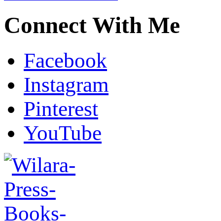
Connect With Me
Facebook
Instagram
Pinterest
YouTube