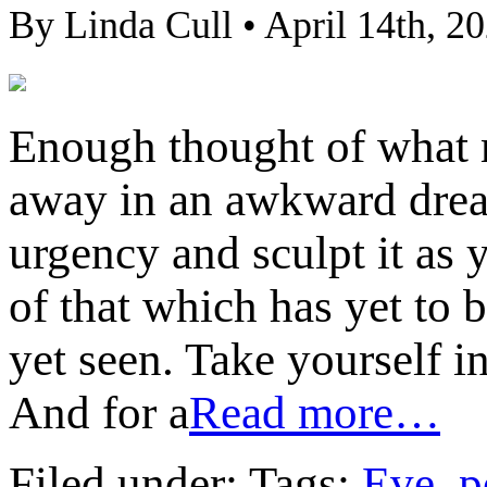
By Linda Cull • April 14th, 2
Enough thought of what m
away in an awkward drea
urgency and sculpt it as 
of that which has yet to 
yet seen. Take yourself i
And for a
Read more…
Filed under: Tags:
Eve
,
p