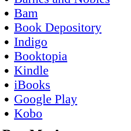
Bam
Book Depository
Indigo
Booktopia
Kindle
iBooks
Google Play
Kobo