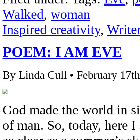
Walked
,
woman
Inspired creativity
,
Writer
POEM: I AM EVE
By Linda Cull • February 17th
God made the world in s
of man. So, today, here I