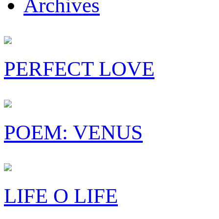
Archives
PERFECT LOVE
POEM: VENUS
LIFE O LIFE