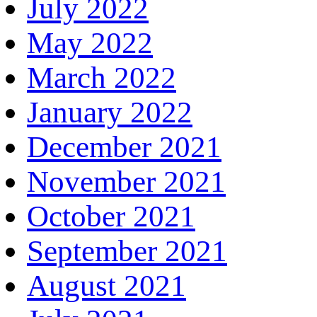
July 2022
May 2022
March 2022
January 2022
December 2021
November 2021
October 2021
September 2021
August 2021