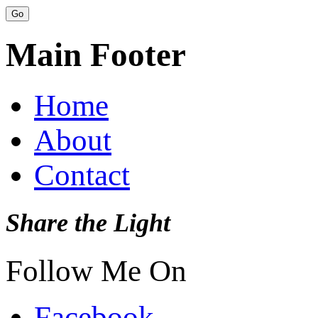
Main Footer
Home
About
Contact
Share the Light
Follow Me On
Facebook