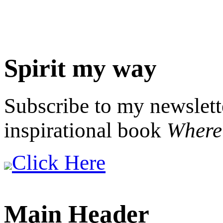
Spirit my way
Subscribe to my newslett
inspirational book
Where 
Click Here
Main Header