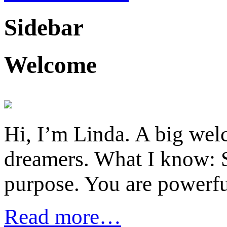
Sidebar
Welcome
Hi, I’m Linda. A big welc
dreamers. What I know: S
purpose. You are powerfu
Read more…