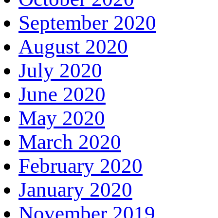
September 2020
August 2020
July 2020
June 2020
May 2020
March 2020
February 2020
January 2020
November 2019