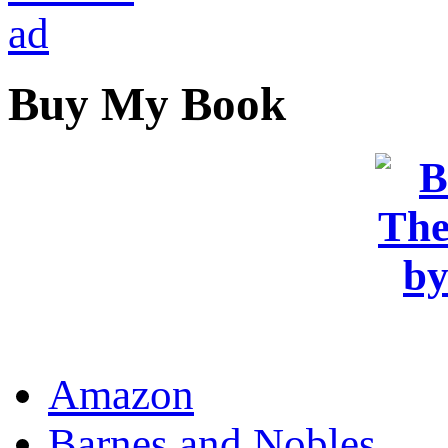
Buy My Book
OR
Amazon
Barnes and Nobles