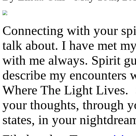
Connecting with your spir
talk about. I have met my
with me always. Spirit gu
describe my encounters w
Where The Light Lives. S
your thoughts, through y
states, in your nightdrea