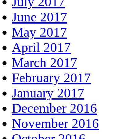
July 2017
June 2017
May 2017
April 2017
March 2017
February 2017
January 2017
December 2016
November 2016
October 2016