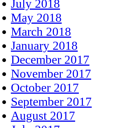
July 2018
May 2018
March 2018
January 2018
December 2017
November 2017
October 2017
September 2017
August 2017