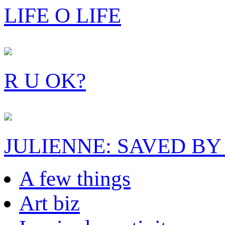
LIFE O LIFE
R U OK?
JULIENNE: SAVED BY
A few things
Art biz