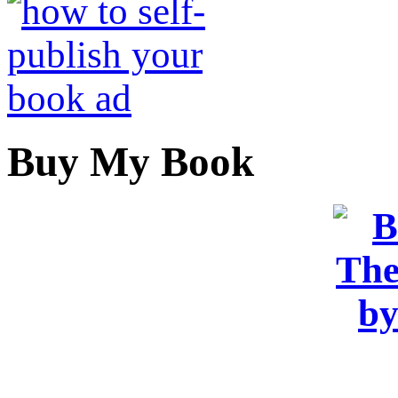
Buy My Book
OR