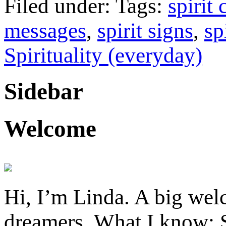
Filed under: Tags:
spirit
messages
,
spirit signs
,
sp
Spirituality (everyday)
Sidebar
Welcome
Hi, I’m Linda. A big welc
dreamers. What I know: S