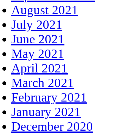
August 2021
July 2021
June 2021
May 2021
April 2021
March 2021
February 2021
January 2021
December 2020