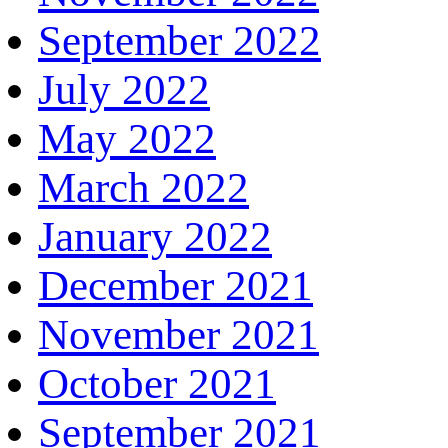
September 2022
July 2022
May 2022
March 2022
January 2022
December 2021
November 2021
October 2021
September 2021