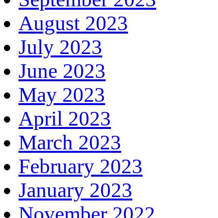
August 2023
July 2023
June 2023
May 2023
April 2023
March 2023
February 2023
January 2023
November 2022