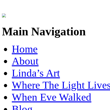
Main Navigation
Home
About
Linda’s Art
Where The Light Live
When Eve Walked
Blog