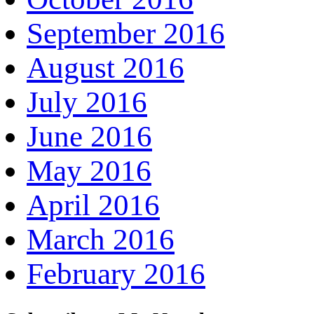
September 2016
August 2016
July 2016
June 2016
May 2016
April 2016
March 2016
February 2016