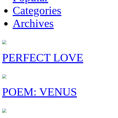
Categories
Archives
PERFECT LOVE
POEM: VENUS