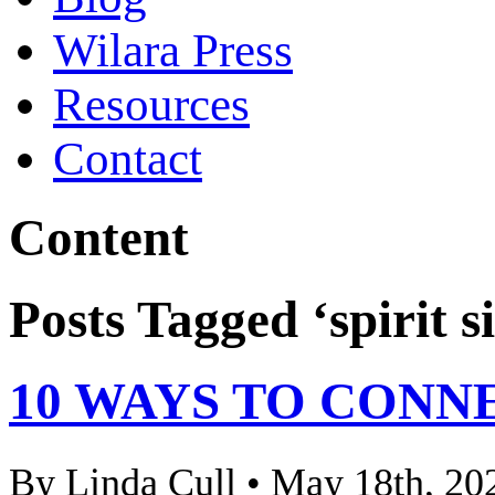
Wilara Press
Resources
Contact
Content
Posts Tagged ‘spirit s
10 WAYS TO CONN
By Linda Cull • May 18th, 20