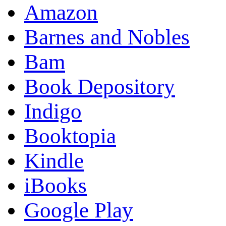
Amazon
Barnes and Nobles
Bam
Book Depository
Indigo
Booktopia
Kindle
iBooks
Google Play