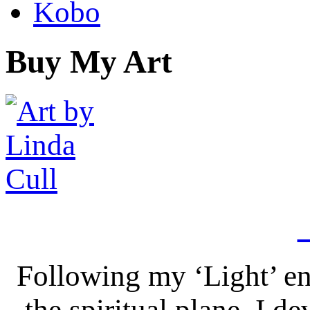
Kobo
Buy My Art
Following my ‘Light’ en
the spiritual plane, I 