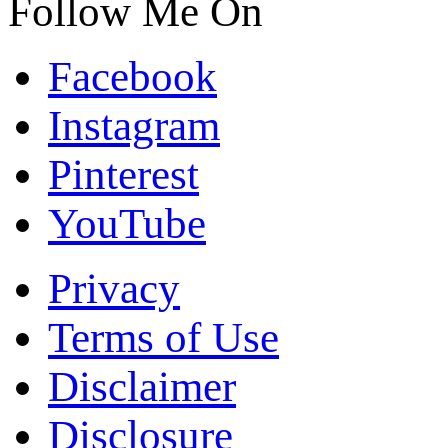
Follow Me On
Facebook
Instagram
Pinterest
YouTube
Privacy
Terms of Use
Disclaimer
Disclosure