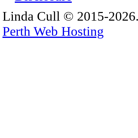
Linda Cull © 2015-2026. 
Perth Web Hosting