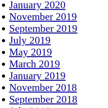
January 2020
November 2019
September 2019
July 2019
May 2019
March 2019
January 2019
November 2018
September 2018