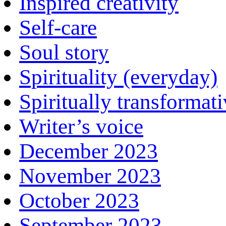
Inspired creativity
Self-care
Soul story
Spirituality (everyday)
Spiritually transformat
Writer’s voice
December 2023
November 2023
October 2023
September 2023