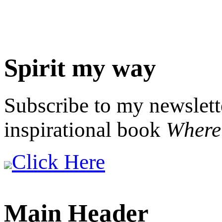
Spirit my way
Subscribe to my newslett
inspirational book
Where 
Click Here
Main Header