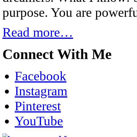
purpose. You are powerfu
Read more…
Connect With Me
Facebook
Instagram
Pinterest
YouTube