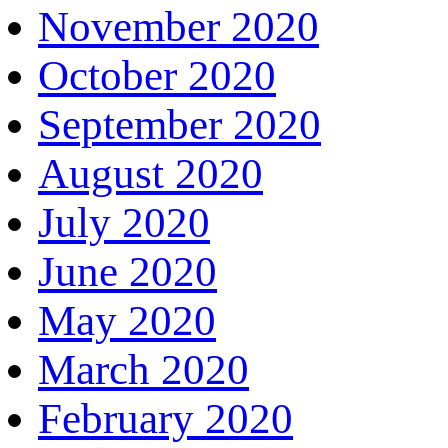
November 2020
October 2020
September 2020
August 2020
July 2020
June 2020
May 2020
March 2020
February 2020