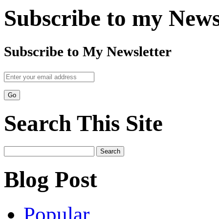
Subscribe to my News
Subscribe to My Newsletter
Search This Site
Search
for:
Blog Post
Popular