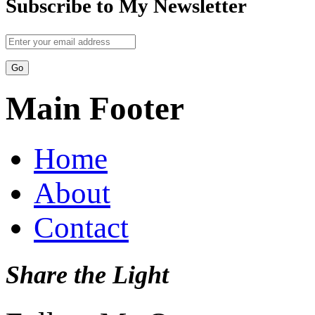
Subscribe to My Newsletter
Main Footer
Home
About
Contact
Share the Light