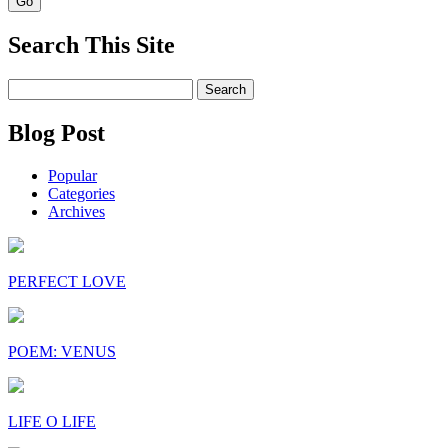
Search This Site
Search
for:
Blog Post
Popular
Categories
Archives
PERFECT LOVE
POEM: VENUS
LIFE O LIFE