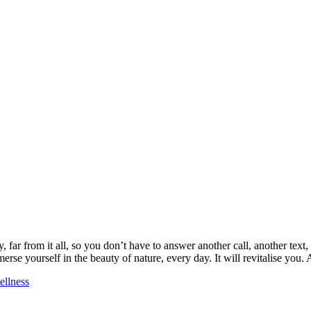
 far from it all, so you don’t have to answer another call, another text
erse yourself in the beauty of nature, every day. It will revitalise yo
ellness