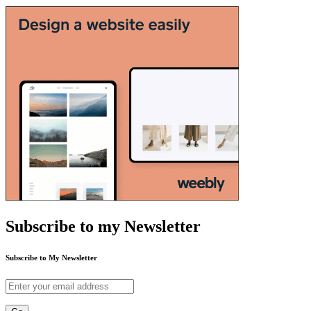
Subscribe to my Newsletter
Subscribe to My Newsletter