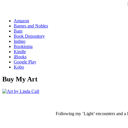
Amazon
Barnes and Nobles
Bam
Book Depository
Indigo
Booktopia
Kindle
iBooks
Google Play
Kobo
Buy My Art
Following my ‘Light’ encounters and a li