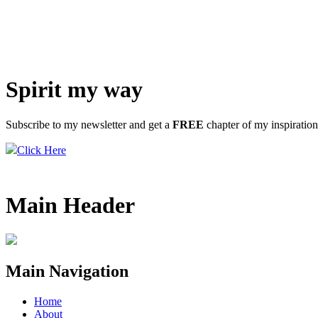
Spirit my way
Subscribe to my newsletter and get a
FREE
chapter of my inspiratio
Click Here
Main Header
Main Navigation
Home
About