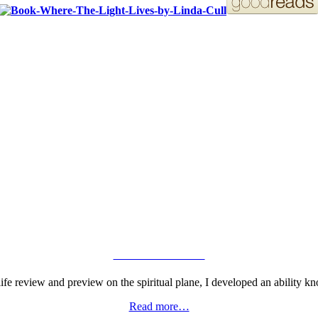
ORDER YOUR COPY!
VIEW GALLERY
fe review and preview on the spiritual plane, I developed an ability kn
Read more…