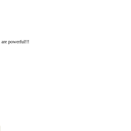
 are powerful!!!