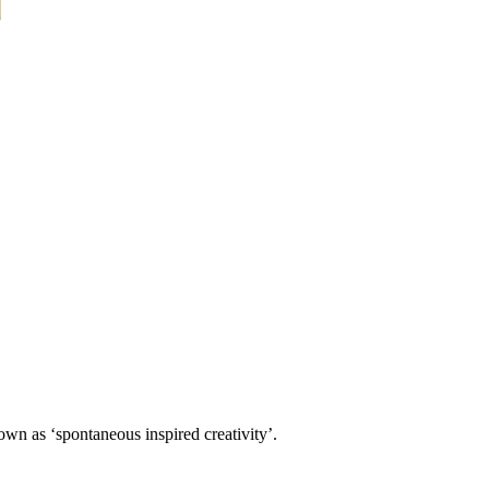
own as ‘spontaneous inspired creativity’.