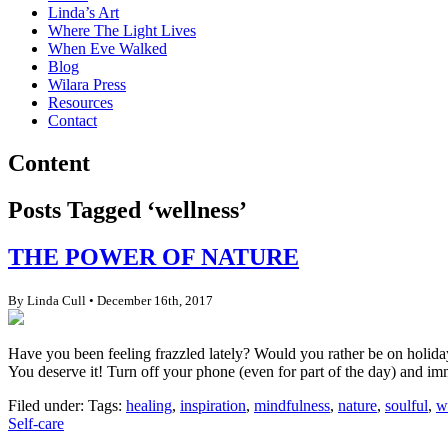
Linda’s Art
Where The Light Lives
When Eve Walked
Blog
Wilara Press
Resources
Contact
Content
Posts Tagged ‘wellness’
THE POWER OF NATURE
By Linda Cull • December 16th, 2017
Have you been feeling frazzled lately? Would you rather be on holiday,
You deserve it! Turn off your phone (even for part of the day) and imm
Filed under: Tags:
healing
,
inspiration
,
mindfulness
,
nature
,
soulful
,
w
Self-care