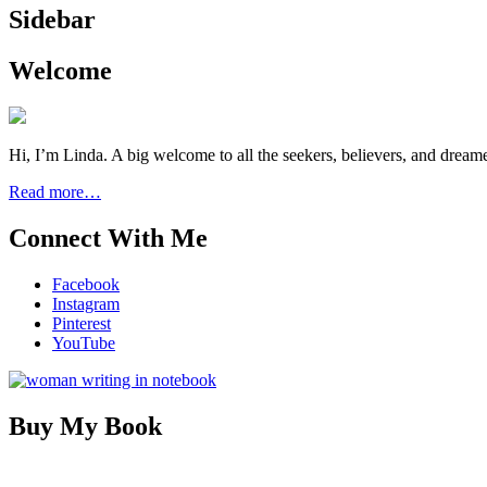
Sidebar
Welcome
Hi, I’m Linda. A big welcome to all the seekers, believers, and dream
Read more…
Connect With Me
Facebook
Instagram
Pinterest
YouTube
Buy My Book