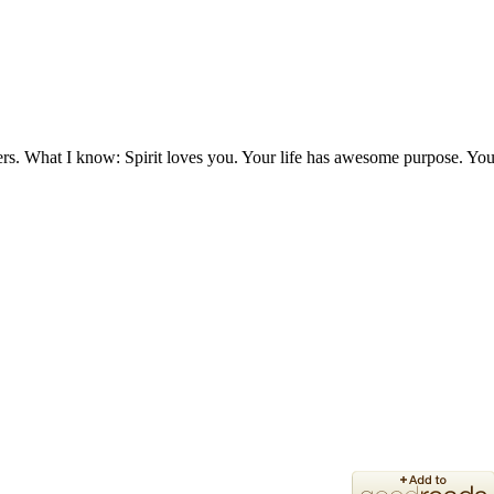
ers. What I know: Spirit loves you. Your life has awesome purpose. You