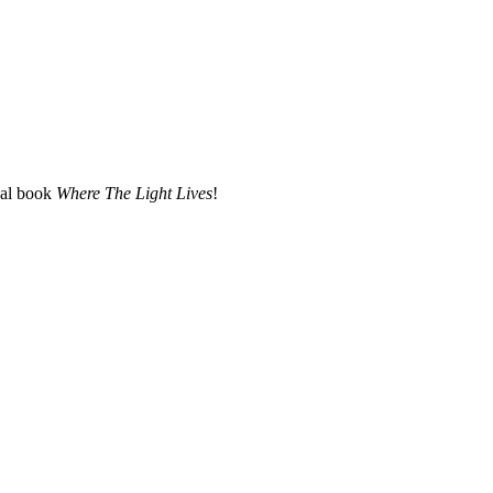
nal book
Where The Light Lives
!