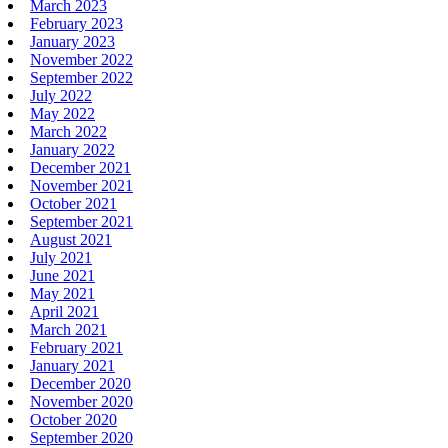
March 2023
February 2023
January 2023
November 2022
September 2022
July 2022
May 2022
March 2022
January 2022
December 2021
November 2021
October 2021
September 2021
August 2021
July 2021
June 2021
May 2021
April 2021
March 2021
February 2021
January 2021
December 2020
November 2020
October 2020
September 2020