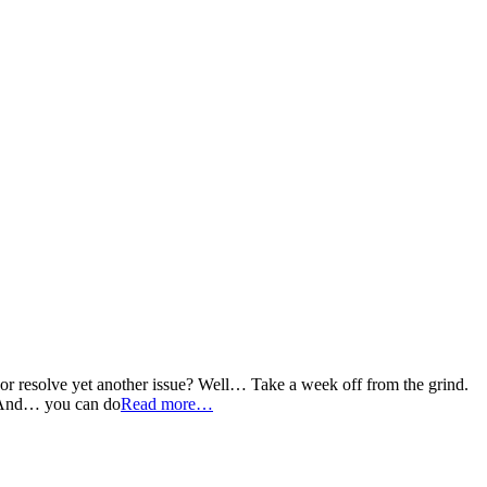
, or resolve yet another issue? Well… Take a week off from the grind.
u. And… you can do
Read more…