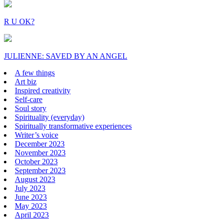
R U OK?
JULIENNE: SAVED BY AN ANGEL
A few things
Art biz
Inspired creativity
Self-care
Soul story
Spirituality (everyday)
Spiritually transformative experiences
Writer’s voice
December 2023
November 2023
October 2023
September 2023
August 2023
July 2023
June 2023
May 2023
April 2023