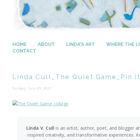
HOME
ABOUT
LINDA’S ART
WHERE THE LI
CONTACT
Linda Cull_The Quiet Game_Pin It
Sunday, July 03, 2022
Linda V. Cull
is an artist, author, poet, and blogger at
inspired creativity, and transformative experiences. K