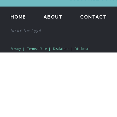
HOME
ABOUT
CONTACT
Share the Light
Privacy
Terms of Use
Disclaimer
Disclosure