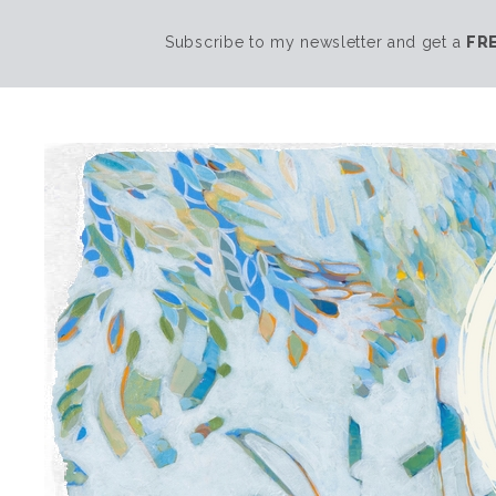
Subscribe to my newsletter and get a
FR