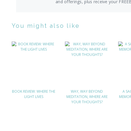
and offerings,
plus receive your FREE
You might also like
BOOK REVIEW: WHERE THE
WAY, WAY BEYOND
A SA
LIGHT LIVES
MEDITATION, WHERE ARE
MEMOR
YOUR THOUGHTS?