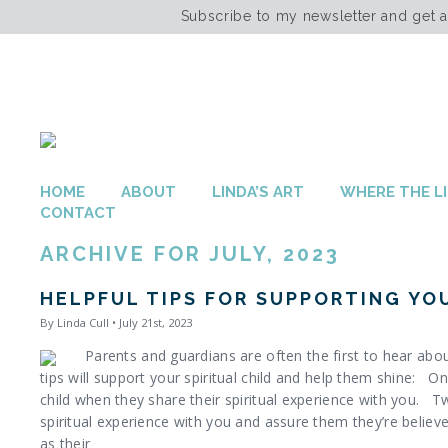
Subscribe to my newsletter and get 
HOME
ABOUT
LINDA’S ART
WHERE THE LI
CONTACT
ARCHIVE FOR JULY, 2023
HELPFUL TIPS FOR SUPPORTING YOU
By Linda Cull • July 21st, 2023
Parents and guardians are often the first to hear about
tips will support your spiritual child and help them shine: On
child when they share their spiritual experience with you. Tw
spiritual experience with you and assure them they’re believ
as their