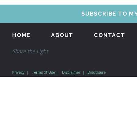
SUBSCRIBE TO M
HOME
ABOUT
CONTACT
Share the Light
Privacy
Terms of Use
Disclaimer
Disclosure