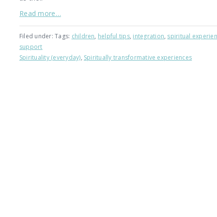
Read more…
Filed under: Tags:
children
,
helpful tips
,
integration
,
spiritual experie
support
Spirituality (everyday)
,
Spiritually transformative experiences