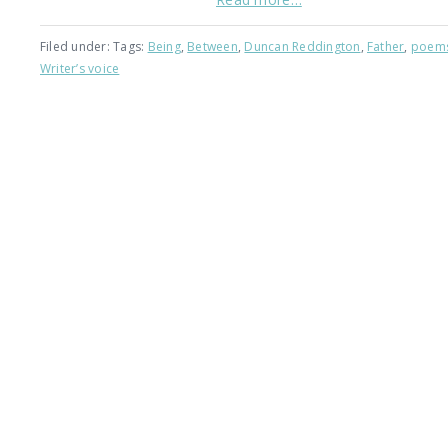
Filed under: Tags:
Being
,
Between
,
Duncan Reddington
,
Father
,
poem
Writer’s voice