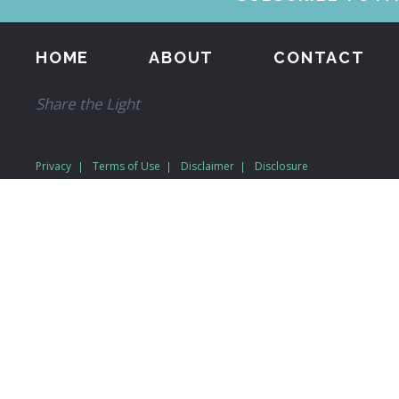
HOME
ABOUT
CONTACT
Share the Light
Privacy
Terms of Use
Disclaimer
Disclosure