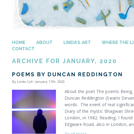
HOME
ABOUT
LINDA’S ART
WHERE THE LI
CONTACT
ARCHIVE FOR JANUARY, 2020
POEMS BY DUNCAN REDDINGTON
By Linda Cull • January 17th, 2020
About the poet The poems Being, 
Duncan Reddington (Swami Devam 
words: The event of real significa
Diary of the mystic Bhagwan Shree
London, in 1982. Reading, I found
Edgware Road, also in London, and
Read more…