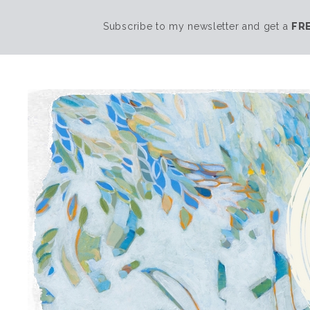
Subscribe to my newsletter and get a
FR