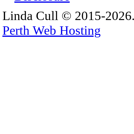
Linda Cull © 2015-2026. 
Perth Web Hosting