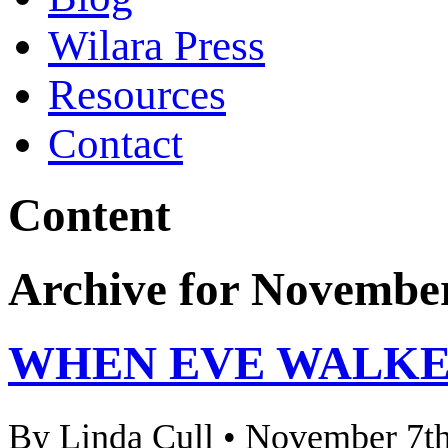
Wilara Press
Resources
Contact
Content
Archive for November
WHEN EVE WALKE
By Linda Cull • November 7th