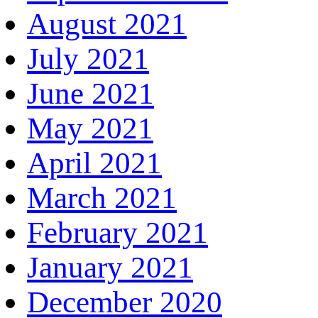
August 2021
July 2021
June 2021
May 2021
April 2021
March 2021
February 2021
January 2021
December 2020