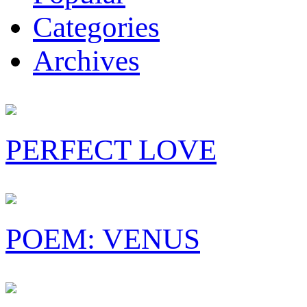
Categories
Archives
PERFECT LOVE
POEM: VENUS