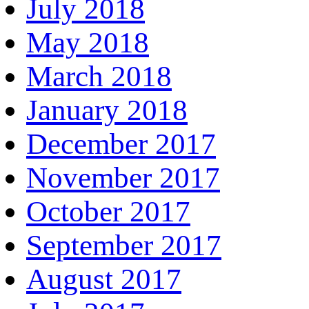
July 2018
May 2018
March 2018
January 2018
December 2017
November 2017
October 2017
September 2017
August 2017