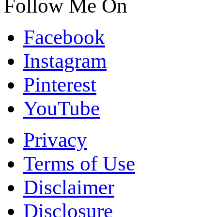
Follow Me On
Facebook
Instagram
Pinterest
YouTube
Privacy
Terms of Use
Disclaimer
Disclosure