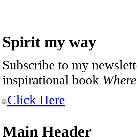
Spirit my way
Subscribe to my newslett
inspirational book
Where 
Click Here
Main Header