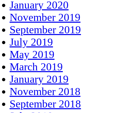
January 2020
November 2019
September 2019
July 2019
May 2019
March 2019
January 2019
November 2018
September 2018