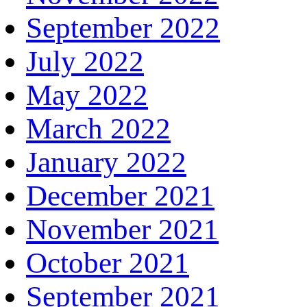
September 2022
July 2022
May 2022
March 2022
January 2022
December 2021
November 2021
October 2021
September 2021