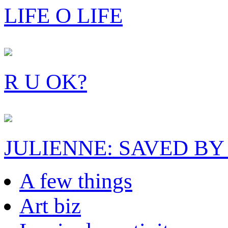
LIFE O LIFE
R U OK?
JULIENNE: SAVED BY
A few things
Art biz