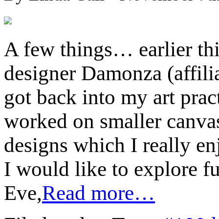
A few things… earlier th
designer Damonza (affili
got back into my art prac
worked on smaller canvas
designs which I really enj
I would like to explore f
Eve,
Read more…