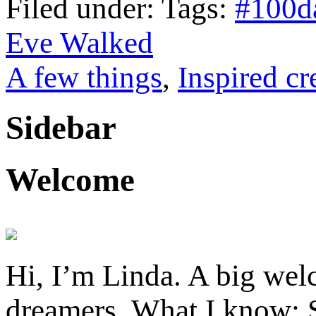
Filed under: Tags:
#100d
Eve Walked
A few things
,
Inspired cr
Sidebar
Welcome
Hi, I’m Linda. A big welc
dreamers. What I know: S