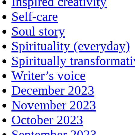
Inspired creativity
Self-care
Soul story
Spirituality (everyday)
Spiritually transformat
Writer’s voice
December 2023
November 2023
October 2023
September 2023