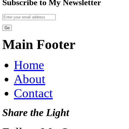
Subscribe to My Newsletter
Main Footer
Home
About
Contact
Share the Light