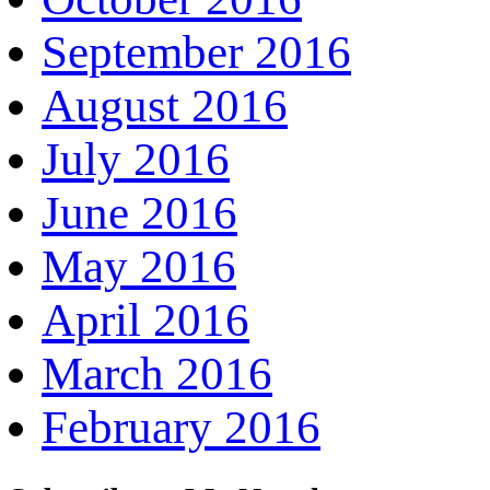
September 2016
August 2016
July 2016
June 2016
May 2016
April 2016
March 2016
February 2016