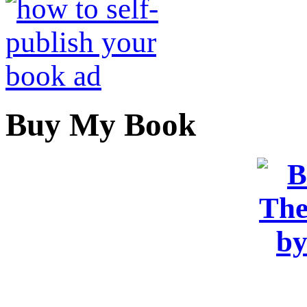
Buy My Book
OR