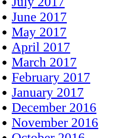
July 2017
June 2017
May 2017
April 2017
March 2017
February 2017
January 2017
December 2016
November 2016
October 2016