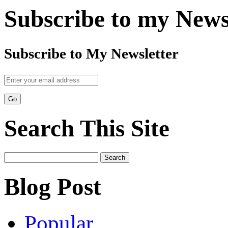
Subscribe to my News
Subscribe to My Newsletter
Search This Site
Search
for:
Blog Post
Popular