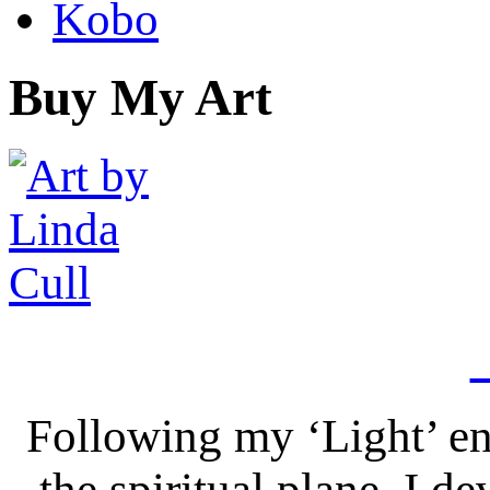
Kobo
Buy My Art
Following my ‘Light’ en
the spiritual plane, I 