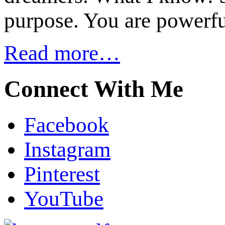
purpose. You are powerfu
Read more…
Connect With Me
Facebook
Instagram
Pinterest
YouTube