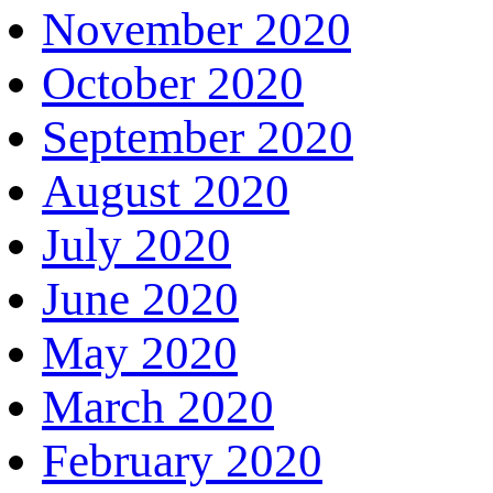
November 2020
October 2020
September 2020
August 2020
July 2020
June 2020
May 2020
March 2020
February 2020