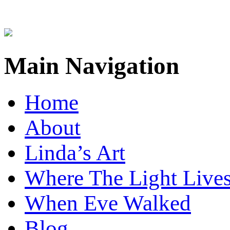
Main Navigation
Home
About
Linda’s Art
Where The Light Live
When Eve Walked
Blog