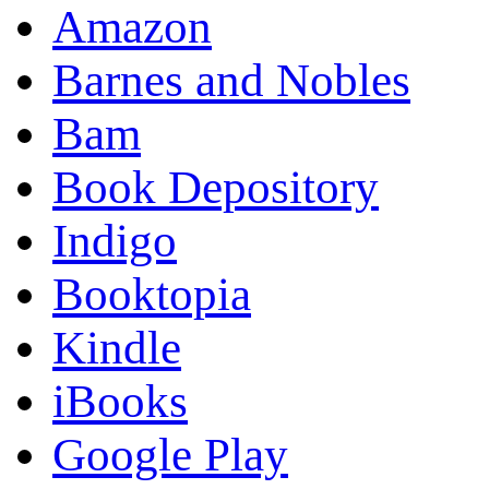
Amazon
Barnes and Nobles
Bam
Book Depository
Indigo
Booktopia
Kindle
iBooks
Google Play