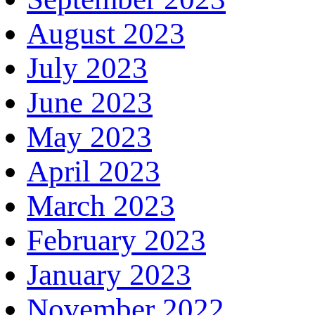
August 2023
July 2023
June 2023
May 2023
April 2023
March 2023
February 2023
January 2023
November 2022