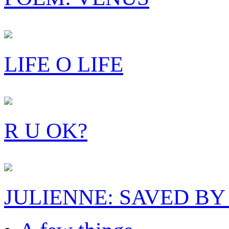
LIFE O LIFE
R U OK?
JULIENNE: SAVED BY