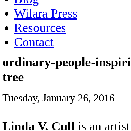
Wilara Press
Resources
Contact
ordinary-people-inspiri
tree
Tuesday, January 26, 2016
Linda V. Cull
is an artis