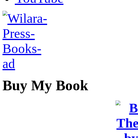
Buy My Book