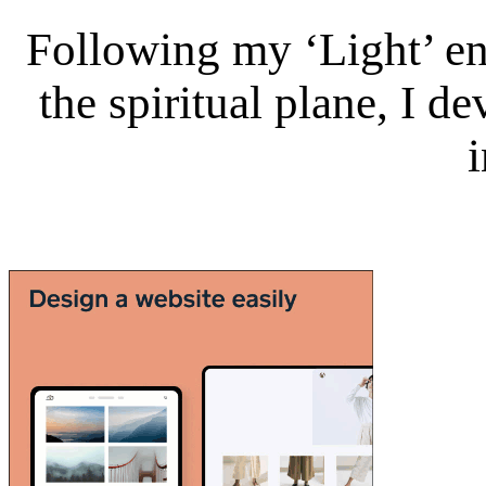
Following my ‘Light’ en
the spiritual plane, I 
i