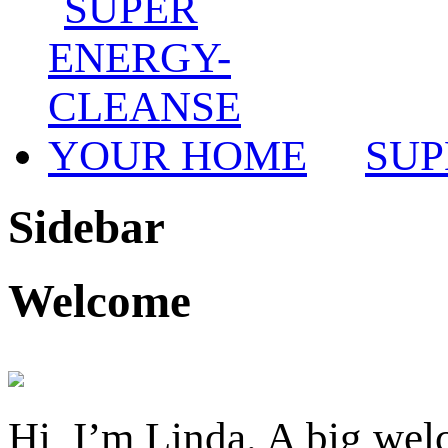
SUP
Sidebar
Welcome
Hi, I’m Linda. A big welc