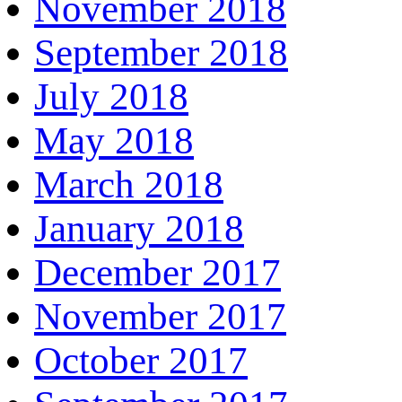
November 2018
September 2018
July 2018
May 2018
March 2018
January 2018
December 2017
November 2017
October 2017