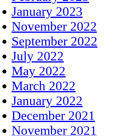
January 2023
November 2022
September 2022
July 2022
May 2022
March 2022
January 2022
December 2021
November 2021