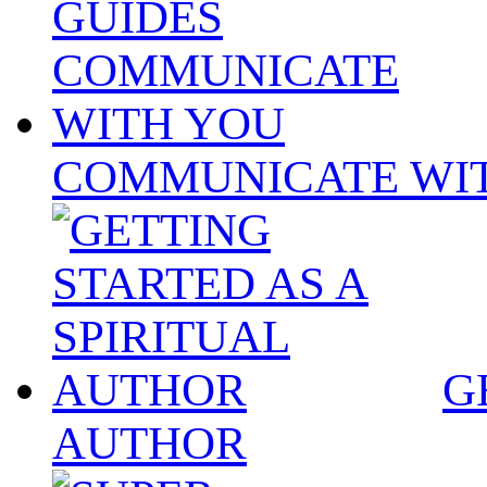
COMMUNICATE WI
G
AUTHOR