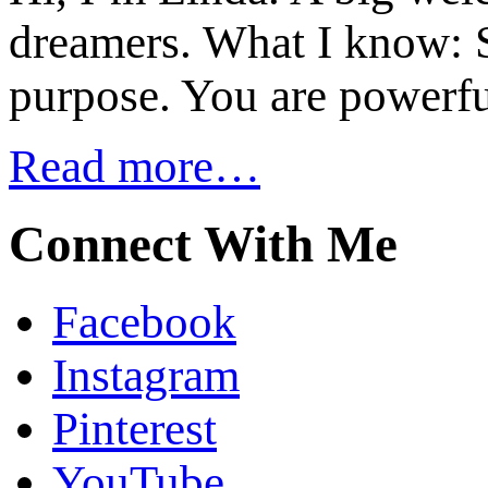
dreamers. What I know: S
purpose. You are powerfu
Read more…
Connect With Me
Facebook
Instagram
Pinterest
YouTube