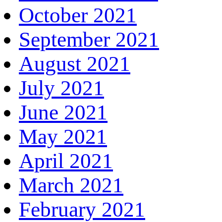
October 2021
September 2021
August 2021
July 2021
June 2021
May 2021
April 2021
March 2021
February 2021