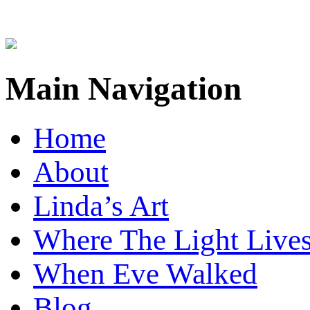
Main Navigation
Home
About
Linda’s Art
Where The Light Live
When Eve Walked
Blog