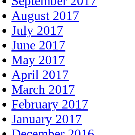
September 2017
August 2017
July 2017
June 2017
May 2017
April 2017
March 2017
February 2017
January 2017
December 2016