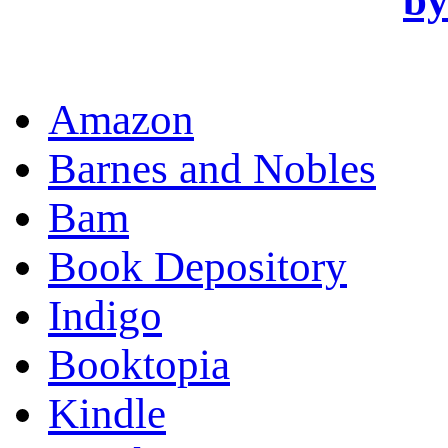
OR
Amazon
Barnes and Nobles
Bam
Book Depository
Indigo
Booktopia
Kindle