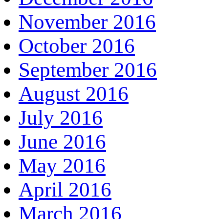
November 2016
October 2016
September 2016
August 2016
July 2016
June 2016
May 2016
April 2016
March 2016