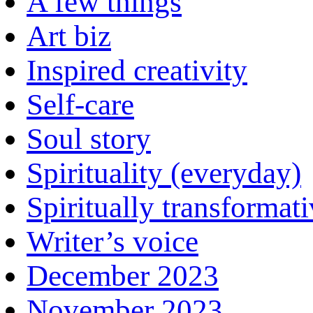
A few things
Art biz
Inspired creativity
Self-care
Soul story
Spirituality (everyday)
Spiritually transformat
Writer’s voice
December 2023
November 2023