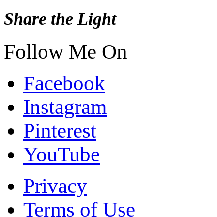
Share the Light
Follow Me On
Facebook
Instagram
Pinterest
YouTube
Privacy
Terms of Use