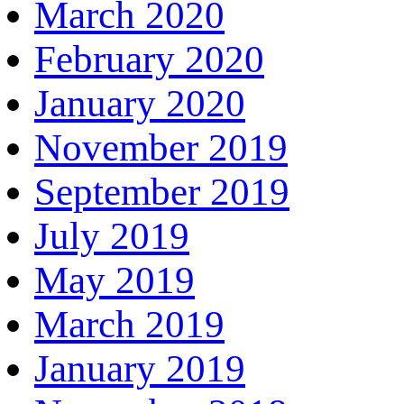
March 2020
February 2020
January 2020
November 2019
September 2019
July 2019
May 2019
March 2019
January 2019