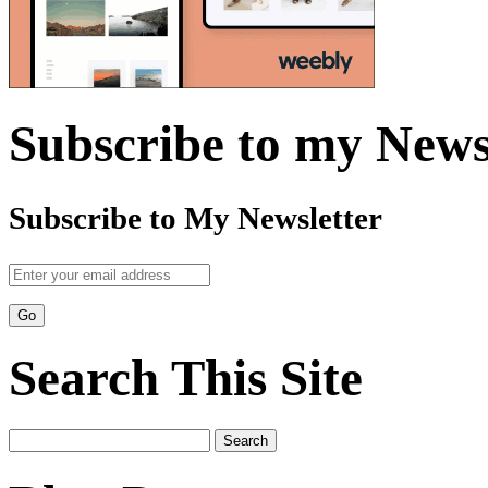
Subscribe to my News
Subscribe to My Newsletter
Search This Site
Search
for: