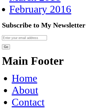
February 2016
Subscribe to My Newsletter
Main Footer
Home
About
Contact