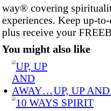
way® covering spiritualit
experiences. Keep up-to-d
plus receive your FREE
You might also like
UP, UP AN