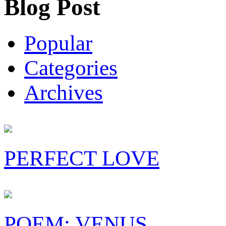
Blog Post
Popular
Categories
Archives
PERFECT LOVE
POEM: VENUS