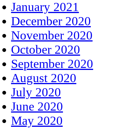
January 2021
December 2020
November 2020
October 2020
September 2020
August 2020
July 2020
June 2020
May 2020