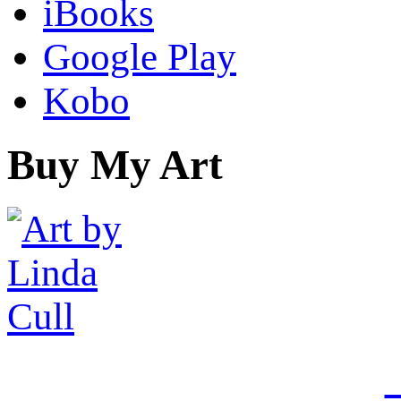
iBooks
Google Play
Kobo
Buy My Art