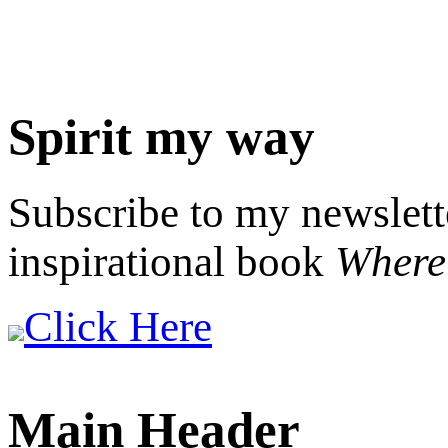
Spirit my way
Subscribe to my newslett
inspirational book
Where 
Click Here
Main Header