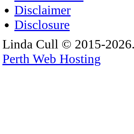
Disclaimer
Disclosure
Linda Cull © 2015-2026. 
Perth Web Hosting