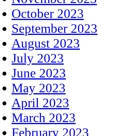
October 2023
September 2023
August 2023
July 2023
June 2023
May 2023
April 2023
March 2023
February 2023