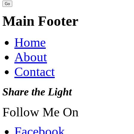
Main Footer
Home
About
Contact
Share the Light
Follow Me On
Facebook