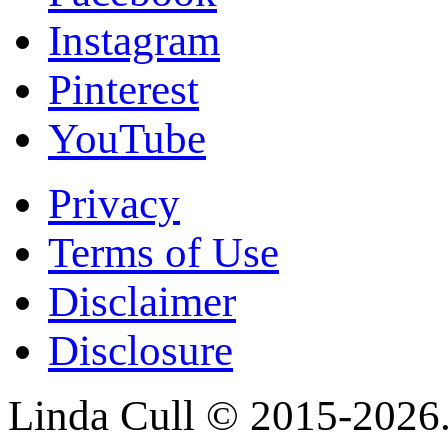
Instagram
Pinterest
YouTube
Privacy
Terms of Use
Disclaimer
Disclosure
Linda Cull © 2015-2026. 