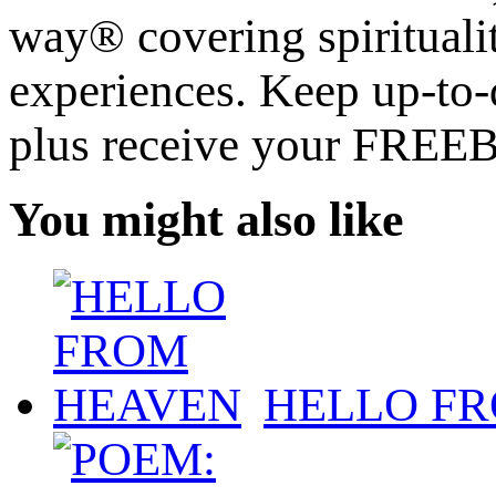
way® covering spiritualit
experiences. Keep up-to-d
plus receive your FREE
You might also like
HELLO F