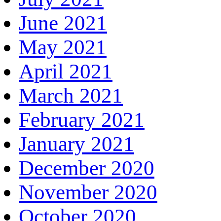
June 2021
May 2021
April 2021
March 2021
February 2021
January 2021
December 2020
November 2020
October 2020