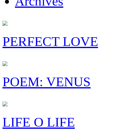
Archives
PERFECT LOVE
POEM: VENUS
LIFE O LIFE