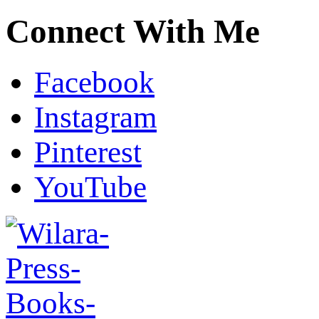
Connect With Me
Facebook
Instagram
Pinterest
YouTube