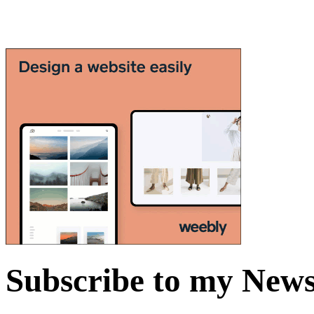
Subscribe to my News