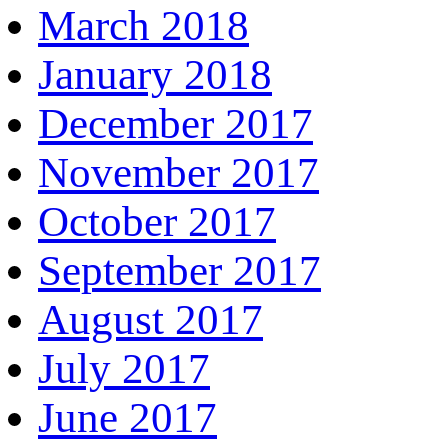
March 2018
January 2018
December 2017
November 2017
October 2017
September 2017
August 2017
July 2017
June 2017