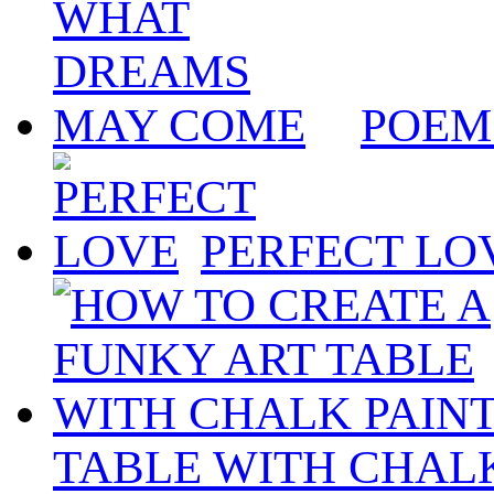
POEM
PERFECT LO
TABLE WITH CHALK