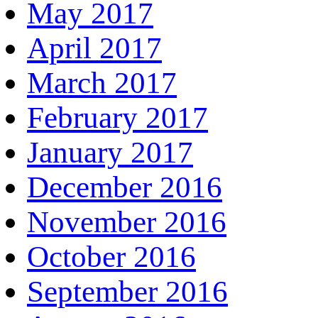
May 2017
April 2017
March 2017
February 2017
January 2017
December 2016
November 2016
October 2016
September 2016