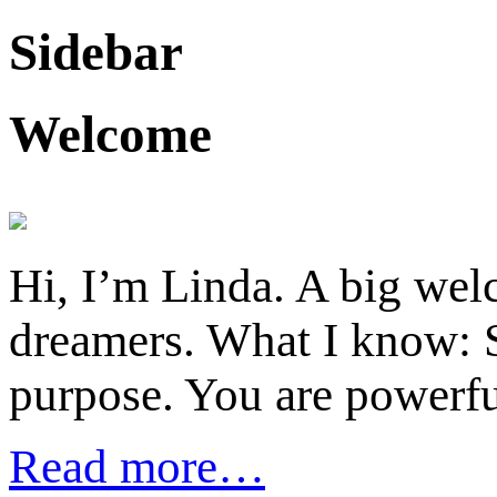
Sidebar
Welcome
Hi, I’m Linda. A big welc
dreamers. What I know: S
purpose. You are powerfu
Read more…