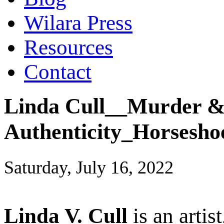
Wilara Press
Resources
Contact
Linda Cull__Murder & 
Authenticity_Horsesho
Saturday, July 16, 2022
Linda V. Cull
is an artis