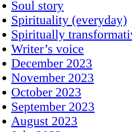
Soul story
Spirituality (everyday)
Spiritually transformat
Writer’s voice
December 2023
November 2023
October 2023
September 2023
August 2023