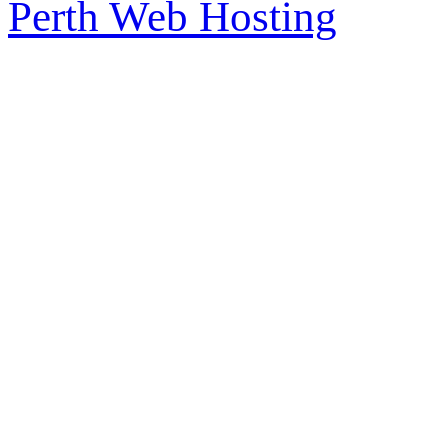
Perth Web Hosting