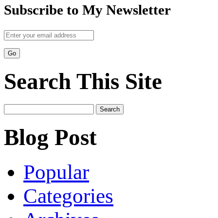
Subscribe to My Newsletter
Search This Site
Search
for:
Blog Post
Popular
Categories