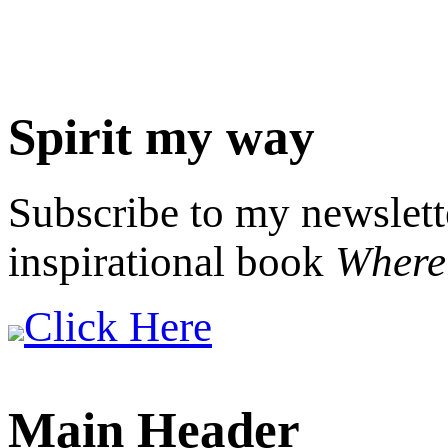
Spirit my way
Subscribe to my newslett
inspirational book
Where 
Click Here
Main Header