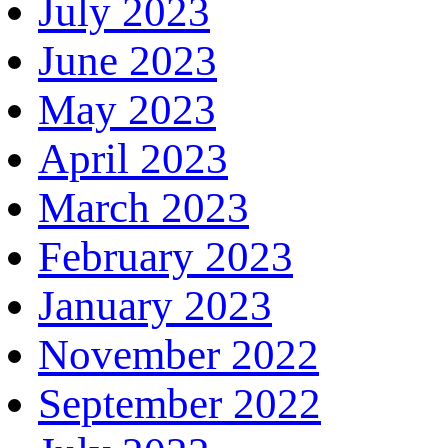
July 2023
June 2023
May 2023
April 2023
March 2023
February 2023
January 2023
November 2022
September 2022