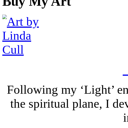
Buy My Art
Following my ‘Light’ en
the spiritual plane, I 
i