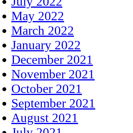
July 2022
May 2022
March 2022
January 2022
December 2021
November 2021
October 2021
September 2021
August 2021
July 2021