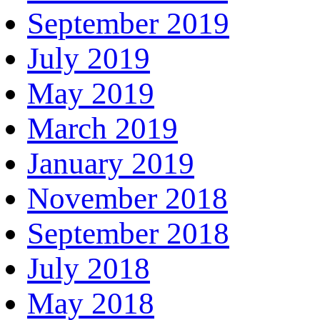
September 2019
July 2019
May 2019
March 2019
January 2019
November 2018
September 2018
July 2018
May 2018