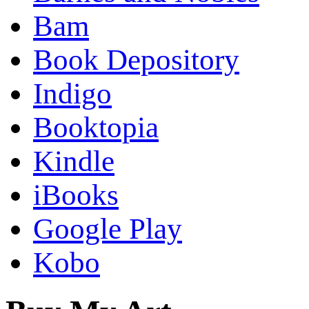
Bam
Book Depository
Indigo
Booktopia
Kindle
iBooks
Google Play
Kobo