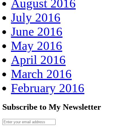
August 2016
July 2016
June 2016
May 2016
April 2016
March 2016
February 2016
Subscribe to My Newsletter