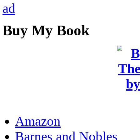
Buy My Book
OR
Amazon
Barnes and Nobles