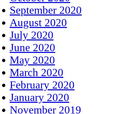
September 2020
August 2020
July 2020
June 2020
May 2020
March 2020
February 2020
January 2020
November 2019