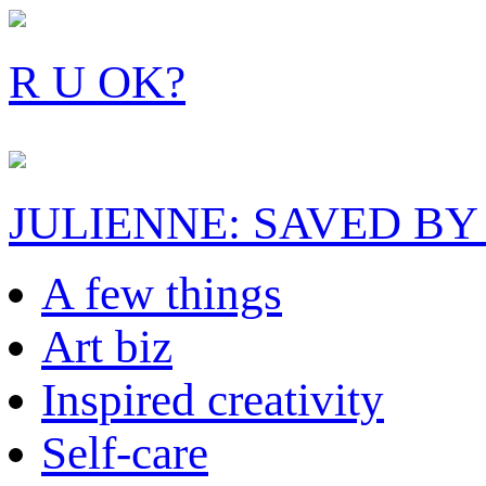
R U OK?
JULIENNE: SAVED BY
A few things
Art biz
Inspired creativity
Self-care