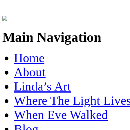
Main Navigation
Home
About
Linda’s Art
Where The Light Live
When Eve Walked
Blog