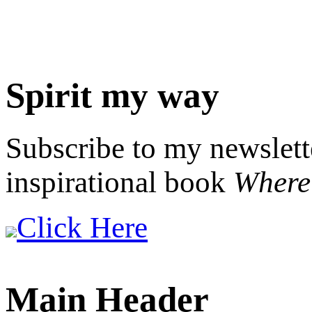
Spirit my way
Subscribe to my newslett
inspirational book
Where 
Click Here
Main Header