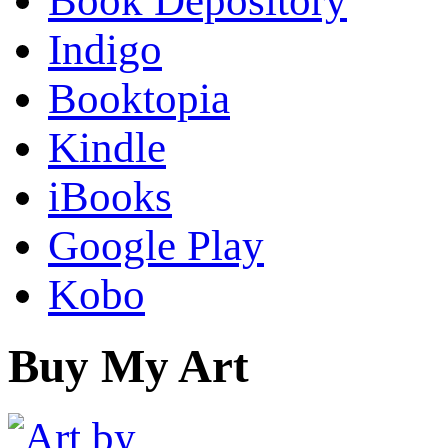
Book Depository
Indigo
Booktopia
Kindle
iBooks
Google Play
Kobo
Buy My Art