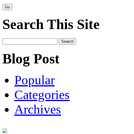
Search This Site
Search
for:
Blog Post
Popular
Categories
Archives