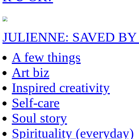
JULIENNE: SAVED BY
A few things
Art biz
Inspired creativity
Self-care
Soul story
Spirituality (everyday)