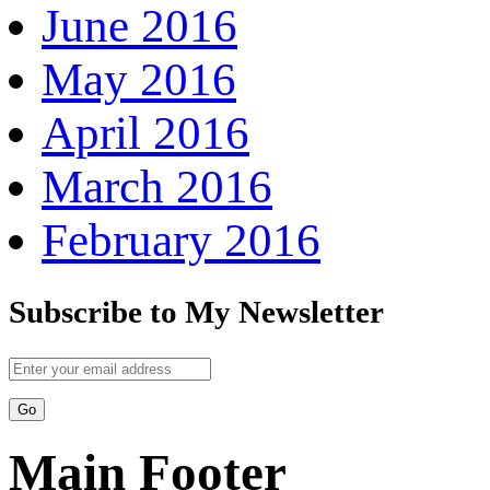
June 2016
May 2016
April 2016
March 2016
February 2016
Subscribe to My Newsletter
Main Footer