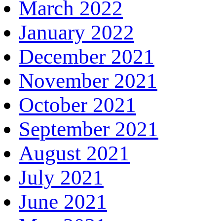
March 2022
January 2022
December 2021
November 2021
October 2021
September 2021
August 2021
July 2021
June 2021