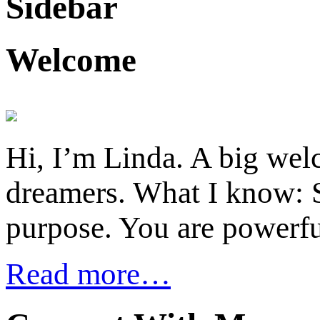
Sidebar
Welcome
Hi, I’m Linda. A big welc
dreamers. What I know: S
purpose. You are powerfu
Read more…