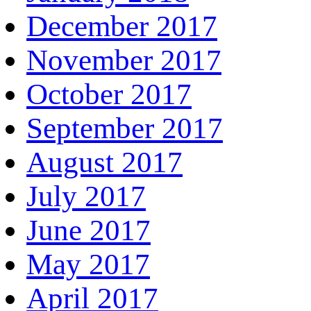
December 2017
November 2017
October 2017
September 2017
August 2017
July 2017
June 2017
May 2017
April 2017