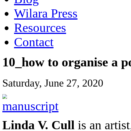
Wilara Press
Resources
Contact
10_how to organise a po
Saturday, June 27, 2020
Linda V. Cull
is an artis