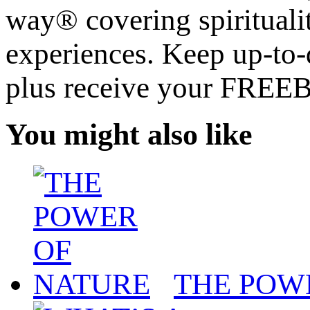
way® covering spiritualit
experiences. Keep up-to-d
plus receive your FREE
You might also like
THE POW