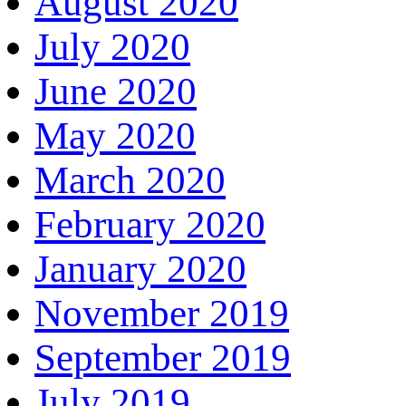
August 2020
July 2020
June 2020
May 2020
March 2020
February 2020
January 2020
November 2019
September 2019
July 2019