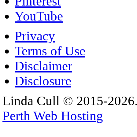
Pinterest
YouTube
Privacy
Terms of Use
Disclaimer
Disclosure
Linda Cull © 2015-2026. 
Perth Web Hosting