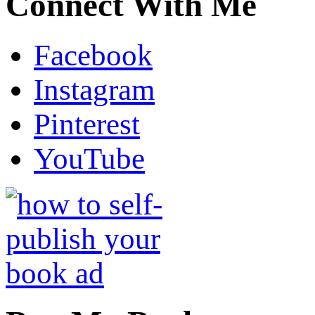
Connect With Me
Facebook
Instagram
Pinterest
YouTube