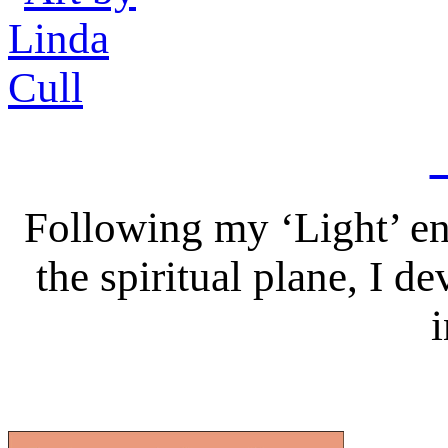
Following my ‘Light’ en
the spiritual plane, I 
i