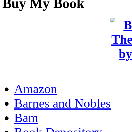
Buy My Book
OR
Amazon
Barnes and Nobles
Bam