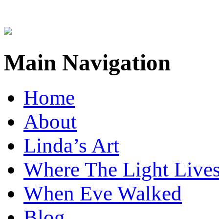
Main Navigation
Home
About
Linda’s Art
Where The Light Live
When Eve Walked
Blog