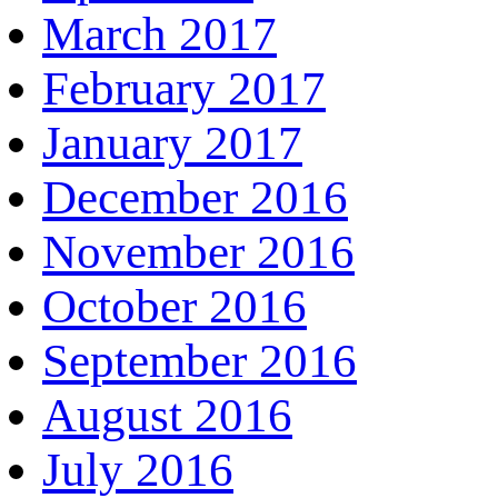
March 2017
February 2017
January 2017
December 2016
November 2016
October 2016
September 2016
August 2016
July 2016