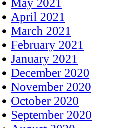
May 2021
April 2021
March 2021
February 2021
January 2021
December 2020
November 2020
October 2020
September 2020