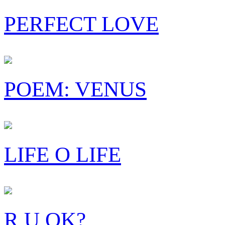
PERFECT LOVE
POEM: VENUS
LIFE O LIFE
R U OK?