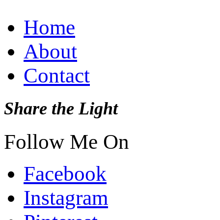
Home
About
Contact
Share the Light
Follow Me On
Facebook
Instagram