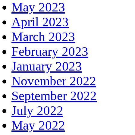
May 2023
April 2023
March 2023
February 2023
January 2023
November 2022
September 2022
July 2022
May 2022