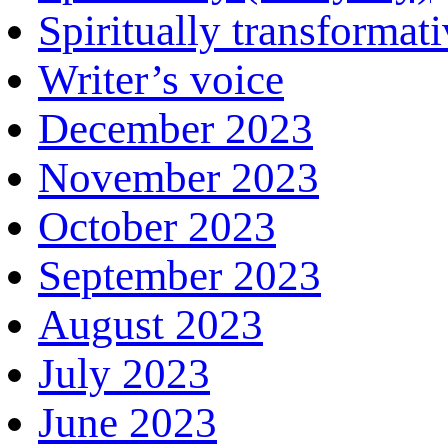
Spiritually transformat
Writer’s voice
December 2023
November 2023
October 2023
September 2023
August 2023
July 2023
June 2023