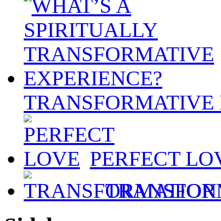
TRANSFORMATIVE 
PERFECT LO
TRANSFOR