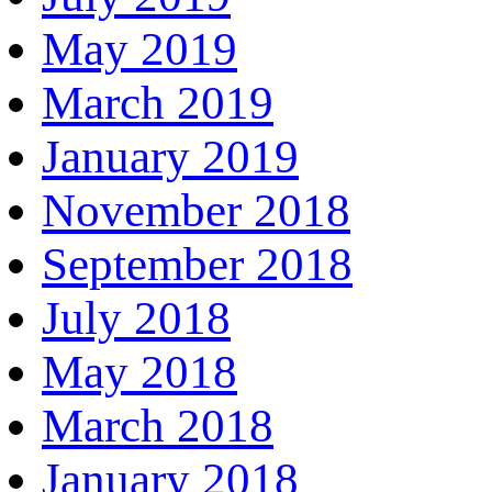
May 2019
March 2019
January 2019
November 2018
September 2018
July 2018
May 2018
March 2018
January 2018