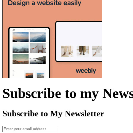
Subscribe to my News
Subscribe to My Newsletter