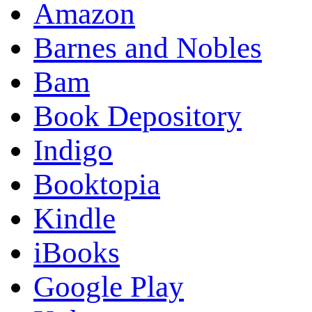
Amazon
Barnes and Nobles
Bam
Book Depository
Indigo
Booktopia
Kindle
iBooks
Google Play