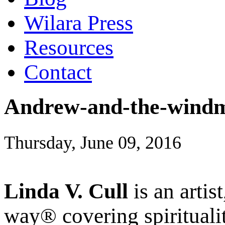
Wilara Press
Resources
Contact
Andrew-and-the-windm
Thursday, June 09, 2016
Linda V. Cull
is an artis
way® covering spiritualit