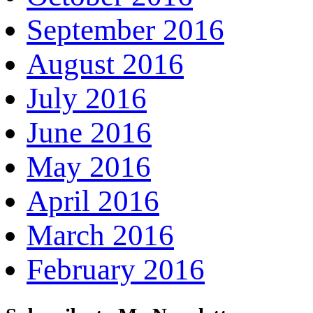
September 2016
August 2016
July 2016
June 2016
May 2016
April 2016
March 2016
February 2016