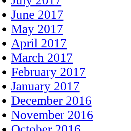
July 2017
June 2017
May 2017
April 2017
March 2017
February 2017
January 2017
December 2016
November 2016
October 2016