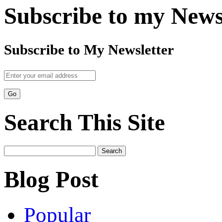
Subscribe to my News
Subscribe to My Newsletter
Search This Site
Search
for:
Blog Post
Popular