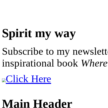
Spirit my way
Subscribe to my newslett
inspirational book
Where 
Click Here
Main Header