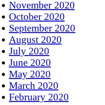
November 2020
October 2020
September 2020
August 2020
July 2020
June 2020
May 2020
March 2020
February 2020