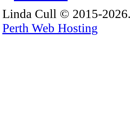
Linda Cull © 2015-2026. 
Perth Web Hosting