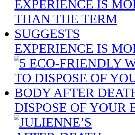
EXPERIENCE IS MO
DISPOSE OF YOUR 