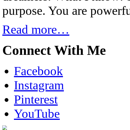
purpose. You are powerfu
Read more…
Connect With Me
Facebook
Instagram
Pinterest
YouTube