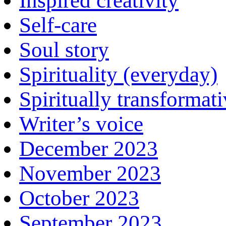
Inspired creativity
Self-care
Soul story
Spirituality (everyday)
Spiritually transformat
Writer’s voice
December 2023
November 2023
October 2023
September 2023