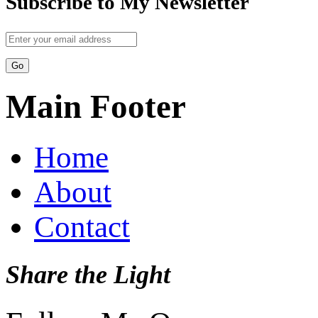
Subscribe to My Newsletter
Main Footer
Home
About
Contact
Share the Light