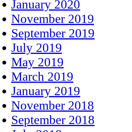
January 2020
November 2019
September 2019
July 2019
May 2019
March 2019
January 2019
November 2018
September 2018