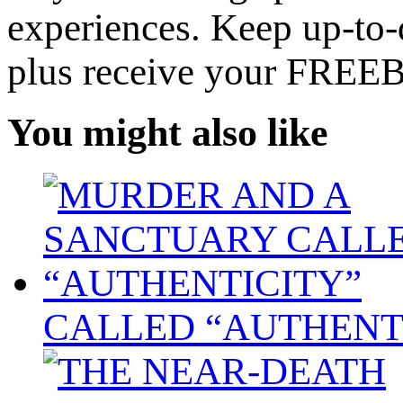
experiences. Keep up-to-d
plus receive your FREE
You might also like
CALLED “AUTHENT