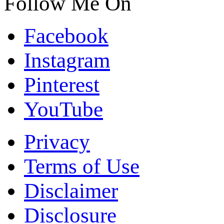
Follow Me On
Facebook
Instagram
Pinterest
YouTube
Privacy
Terms of Use
Disclaimer
Disclosure