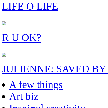
LIFE O LIFE
R U OK?
JULIENNE: SAVED BY
A few things
Art biz