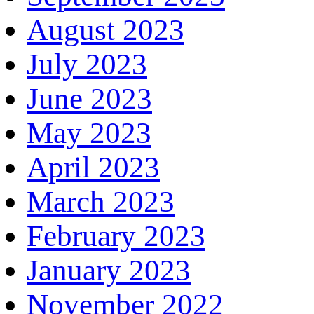
August 2023
July 2023
June 2023
May 2023
April 2023
March 2023
February 2023
January 2023
November 2022