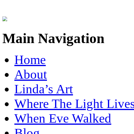
Main Navigation
Home
About
Linda’s Art
Where The Light Live
When Eve Walked
Blog