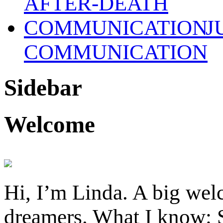
J
COMMUNICATION
Sidebar
Welcome
Hi, I’m Linda. A big welc
dreamers. What I know: S