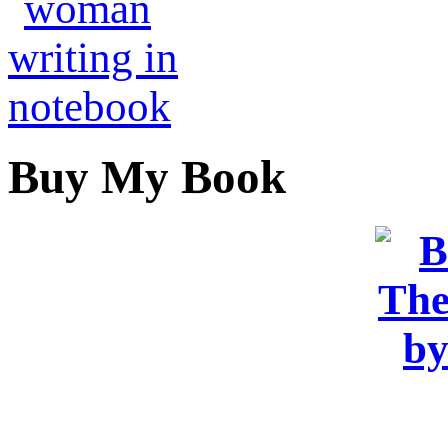
Buy My Book
OR