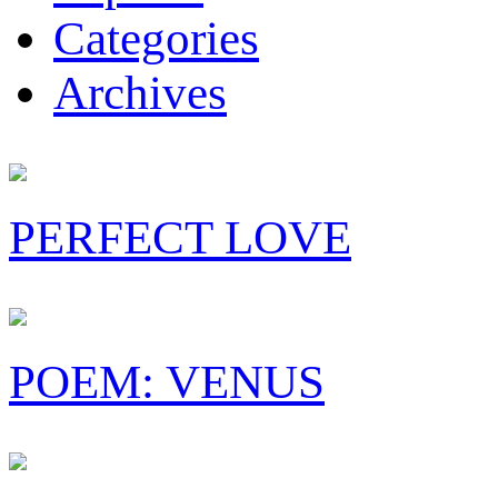
Categories
Archives
PERFECT LOVE
POEM: VENUS