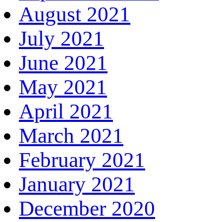
August 2021
July 2021
June 2021
May 2021
April 2021
March 2021
February 2021
January 2021
December 2020