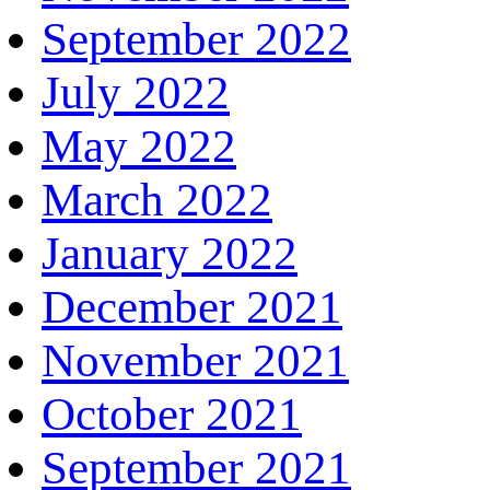
September 2022
July 2022
May 2022
March 2022
January 2022
December 2021
November 2021
October 2021
September 2021