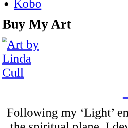
Kobo
Buy My Art
Following my ‘Light’ en
the spiritual plane, I 