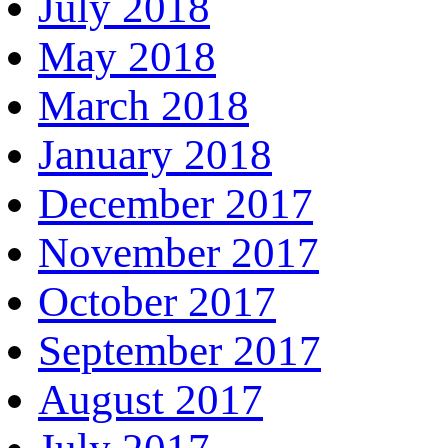
July 2018
May 2018
March 2018
January 2018
December 2017
November 2017
October 2017
September 2017
August 2017