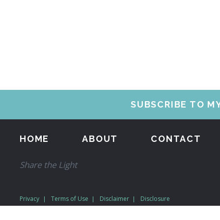
SUBSCRIBE TO M
HOME
ABOUT
CONTACT
Share the Light
Privacy
Terms of Use
Disclaimer
Disclosure