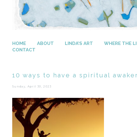
HOME
ABOUT
LINDA’S ART
WHERE THE LI
CONTACT
10 ways to have a spiritual awake
Sunday, April 30, 2023