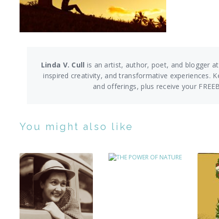
Linda V. Cull
is an artist, author, poet, and blogger at
inspired creativity, and transformative experiences. K
and offerings,
plus receive your FREE
You might also like