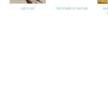
LIFE O LIFE
THE POWER OF NATURE
WHE