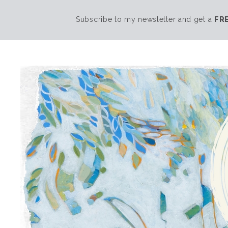
Subscribe to my newsletter and get a
FR