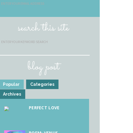
search this site
blog post
Popular
Categories
Archives
PERFECT LOVE
POEM: VENUS