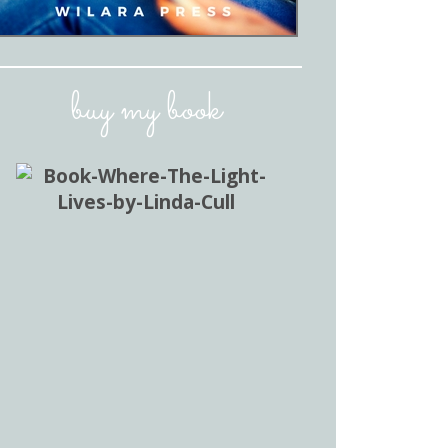
buy my book