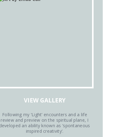
VIEW GALLERY
Following my ‘Light’ encounters and a life
review and preview on the spiritual plane, I
developed an ability known as ‘spontaneous
inspired creativity’.