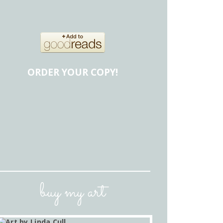
ORDER YOUR COPY!
buy my art