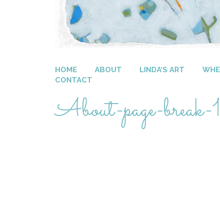
HOME
ABOUT
LINDA’S ART
WHER
CONTACT
About-page-break-1