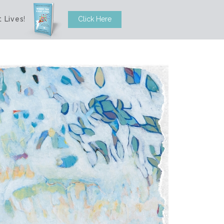
 Lives
!
Click Here