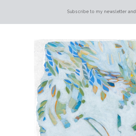
Subscribe to my newsletter and