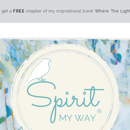
 get a
FREE
chapter of my inspirational book
Where The Light