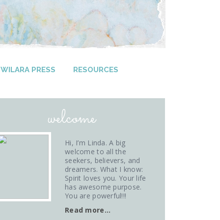
WILARA PRESS
RESOURCES
welcome
Hi, I’m Linda. A big
welcome to all the
seekers, believers, and
dreamers. What I know:
Spirit loves you. Your life
has awesome purpose.
You are powerful!!!
Read more…