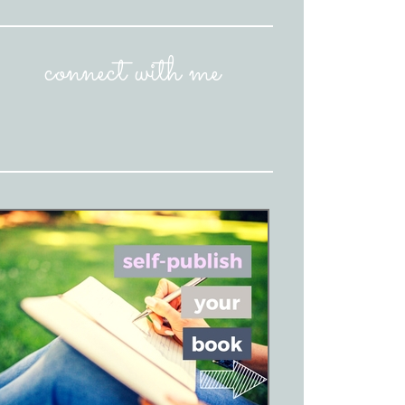
connect with me