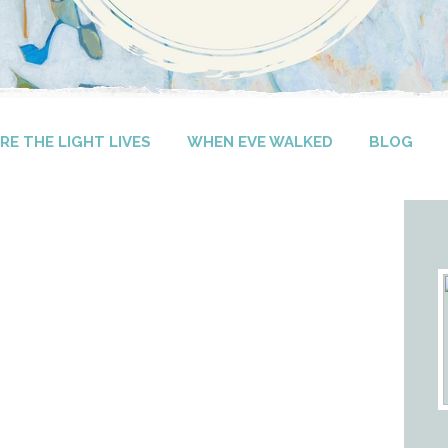
E THE LIGHT LIVES
WHEN EVE WALKED
BLOG