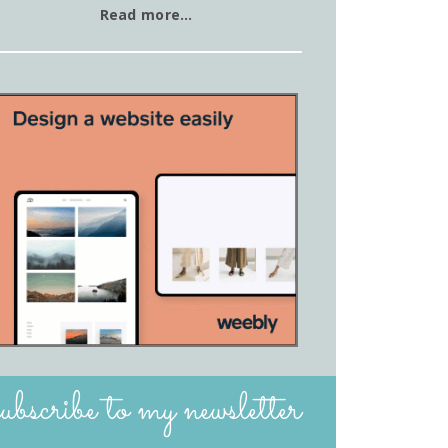
Read more…
subscribe to my newsletter