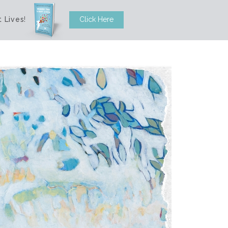
 Lives
!
Click Here