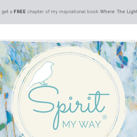
 get a
FREE
chapter of my inspirational book
Where The Light