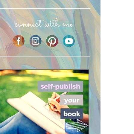
connect with me