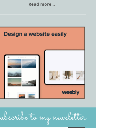
Read more…
subscribe to my newsletter