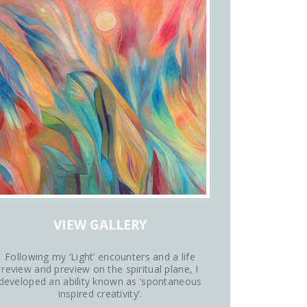
VIEW GALLERY
Following my ‘Light’ encounters and a life
review and preview on the spiritual plane, I
developed an ability known as ‘spontaneous
inspired creativity’.