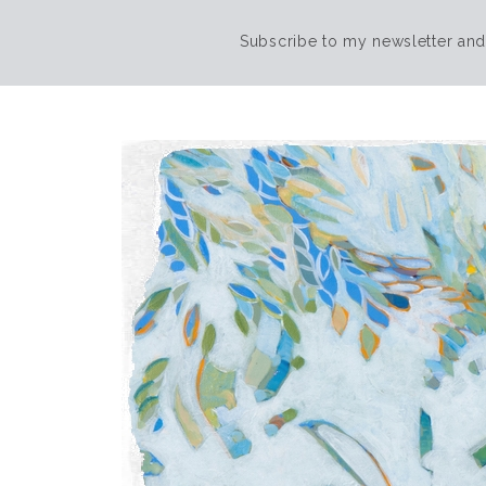
Subscribe to my newsletter and