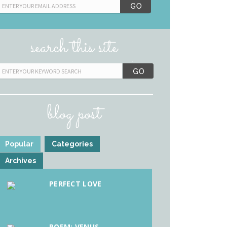
search this site
blog post
Popular
Categories
Archives
PERFECT LOVE
POEM: VENUS