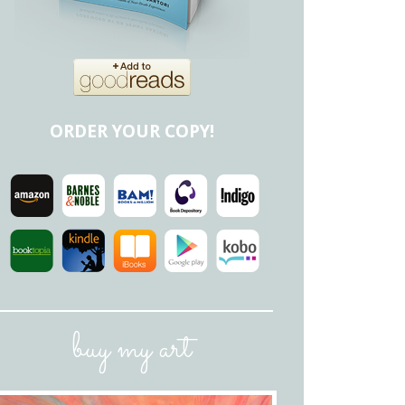
ORDER YOUR COPY!
buy my art