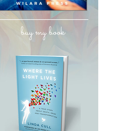
buy my book