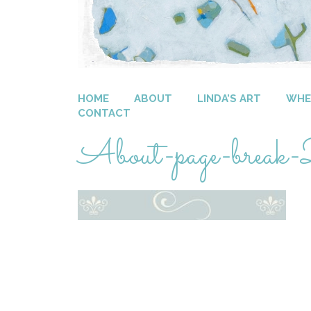
HOME
ABOUT
LINDA’S ART
WHER
CONTACT
About-page-break