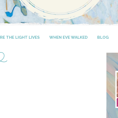
E THE LIGHT LIVES
WHEN EVE WALKED
BLOG
-2