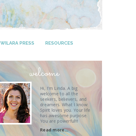
WILARA PRESS
RESOURCES
welcome
Hi, I’m Linda. A big
welcome to all the
seekers, believers, and
dreamers. What I know:
Spirit loves you. Your life
has awesome purpose.
You are powerful!!!
Read more…