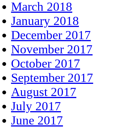
March 2018
January 2018
December 2017
November 2017
October 2017
September 2017
August 2017
July 2017
June 2017