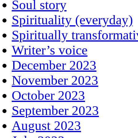
Soul story
Spirituality (everyday)
Spiritually transformat
Writer’s voice
December 2023
November 2023
October 2023
September 2023
August 2023