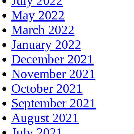
July 2022
May 2022
March 2022
January 2022
December 2021
November 2021
October 2021
September 2021
August 2021
July 2021