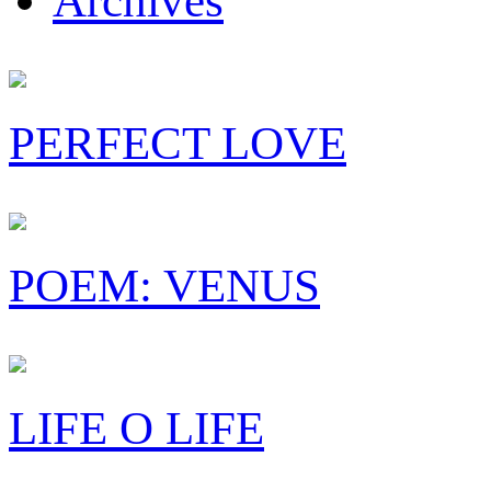
Archives
PERFECT LOVE
POEM: VENUS
LIFE O LIFE