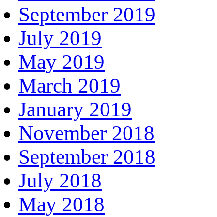
September 2019
July 2019
May 2019
March 2019
January 2019
November 2018
September 2018
July 2018
May 2018