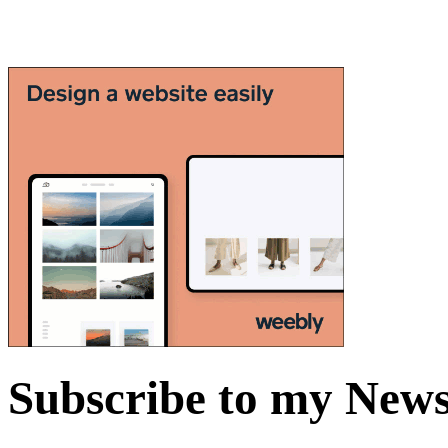
Subscribe to my News