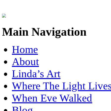
Main Navigation
Home
About
Linda’s Art
Where The Light Live
When Eve Walked
Blog