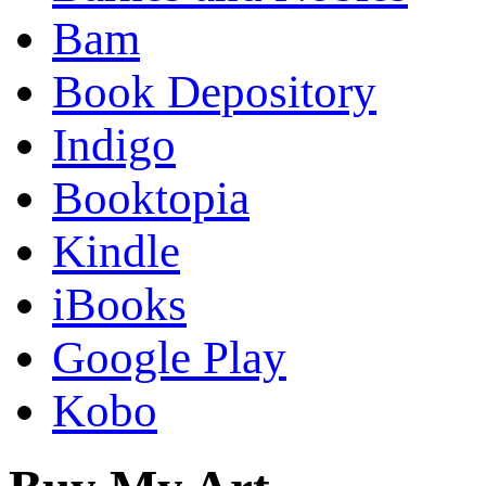
Bam
Book Depository
Indigo
Booktopia
Kindle
iBooks
Google Play
Kobo