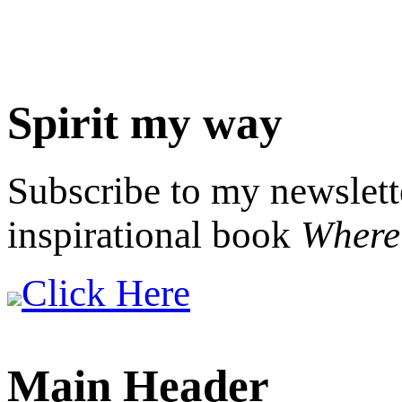
Spirit my way
Subscribe to my newslett
inspirational book
Where 
Click Here
Main Header