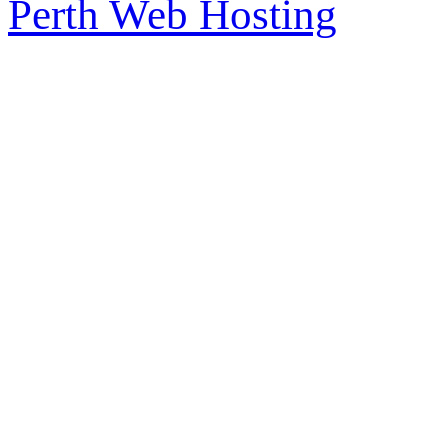
Perth Web Hosting