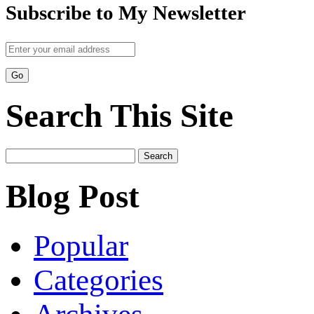
Subscribe to My Newsletter
Search This Site
Search
for:
Blog Post
Popular
Categories