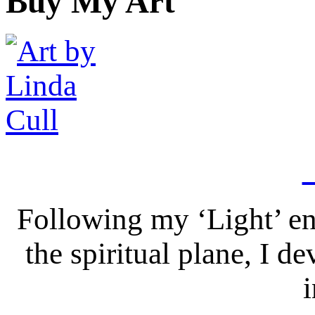
Buy My Art
Following my ‘Light’ en
the spiritual plane, I 
i