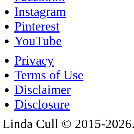
Instagram
Pinterest
YouTube
Privacy
Terms of Use
Disclaimer
Disclosure
Linda Cull © 2015-2026. 