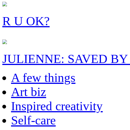
R U OK?
JULIENNE: SAVED BY
A few things
Art biz
Inspired creativity
Self-care