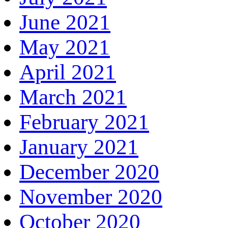
June 2021
May 2021
April 2021
March 2021
February 2021
January 2021
December 2020
November 2020
October 2020