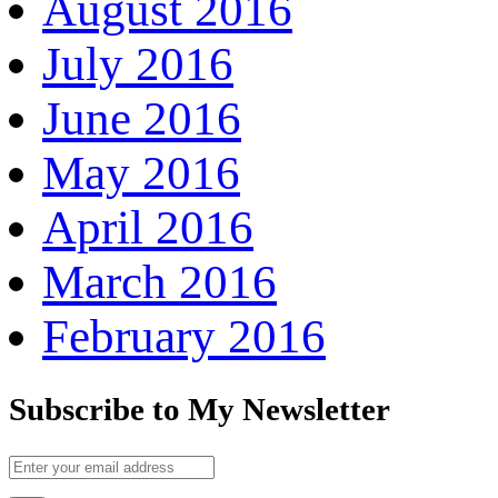
August 2016
July 2016
June 2016
May 2016
April 2016
March 2016
February 2016
Subscribe to My Newsletter