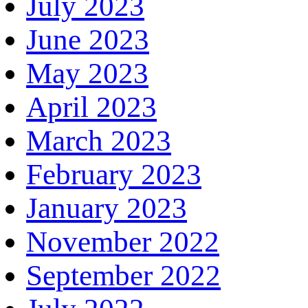
July 2023
June 2023
May 2023
April 2023
March 2023
February 2023
January 2023
November 2022
September 2022