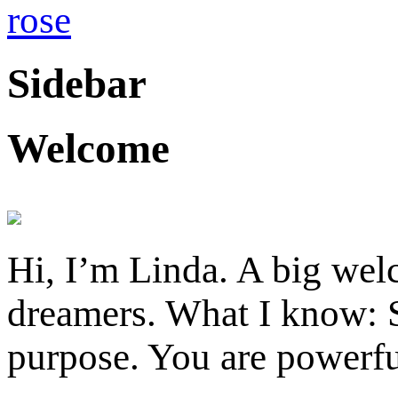
Sidebar
Welcome
Hi, I’m Linda. A big welc
dreamers. What I know: S
purpose. You are powerfu