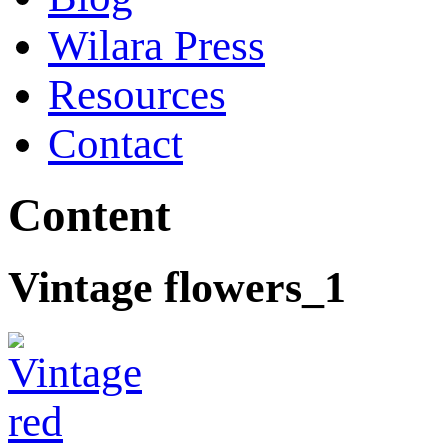
Wilara Press
Resources
Contact
Content
Vintage flowers_1