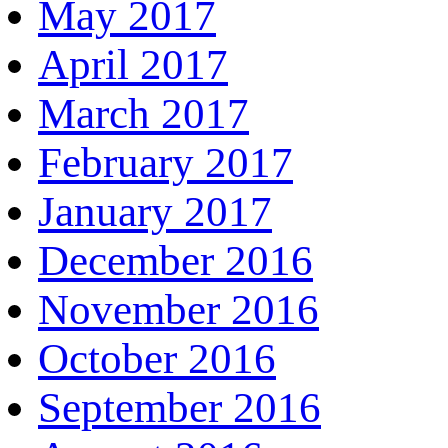
May 2017
April 2017
March 2017
February 2017
January 2017
December 2016
November 2016
October 2016
September 2016