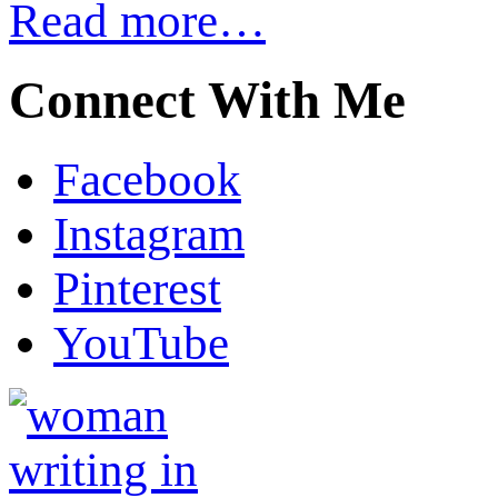
Read more…
Connect With Me
Facebook
Instagram
Pinterest
YouTube