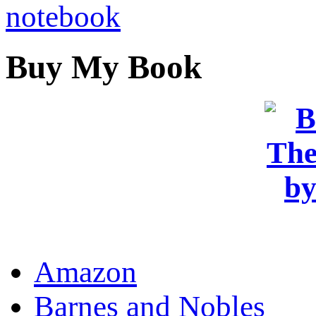
Buy My Book
OR
Amazon
Barnes and Nobles