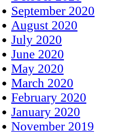
September 2020
August 2020
July 2020
June 2020
May 2020
March 2020
February 2020
January 2020
November 2019