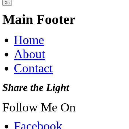
Main Footer
Home
About
Contact
Share the Light
Follow Me On
Facebook