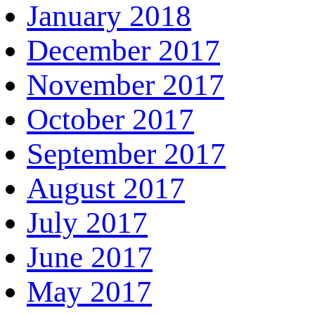
January 2018
December 2017
November 2017
October 2017
September 2017
August 2017
July 2017
June 2017
May 2017