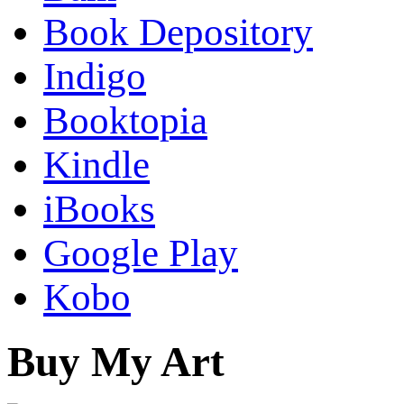
Book Depository
Indigo
Booktopia
Kindle
iBooks
Google Play
Kobo
Buy My Art