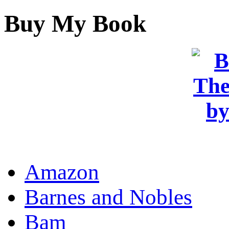
Buy My Book
OR
Amazon
Barnes and Nobles
Bam