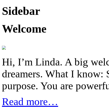
Sidebar
Welcome
Hi, I’m Linda. A big welc
dreamers. What I know: S
purpose. You are powerfu
Read more…