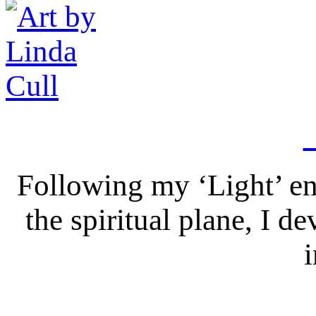
Following my ‘Light’ en
the spiritual plane, I 
i