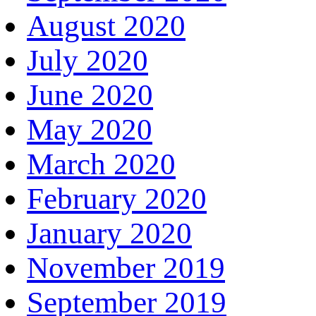
August 2020
July 2020
June 2020
May 2020
March 2020
February 2020
January 2020
November 2019
September 2019