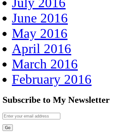
July 2016
June 2016
May 2016
April 2016
March 2016
February 2016
Subscribe to My Newsletter