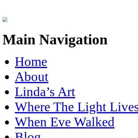
Main Navigation
Home
About
Linda’s Art
Where The Light Live
When Eve Walked
Blog