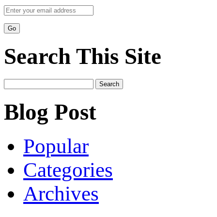
Search This Site
Search
for:
Blog Post
Popular
Categories
Archives