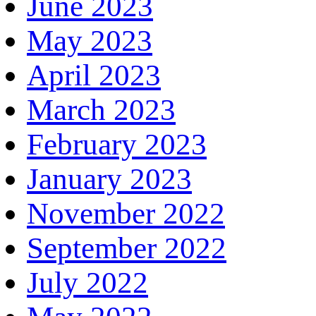
June 2023
May 2023
April 2023
March 2023
February 2023
January 2023
November 2022
September 2022
July 2022