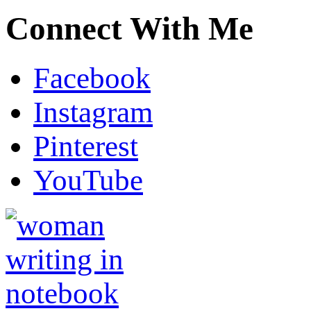
Connect With Me
Facebook
Instagram
Pinterest
YouTube