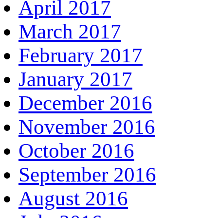
April 2017
March 2017
February 2017
January 2017
December 2016
November 2016
October 2016
September 2016
August 2016