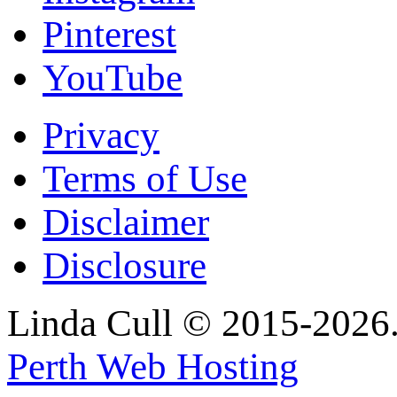
Pinterest
YouTube
Privacy
Terms of Use
Disclaimer
Disclosure
Linda Cull © 2015-2026. 
Perth Web Hosting