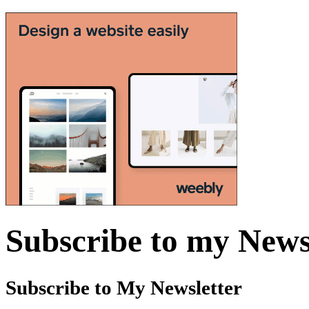
Subscribe to my News
Subscribe to My Newsletter