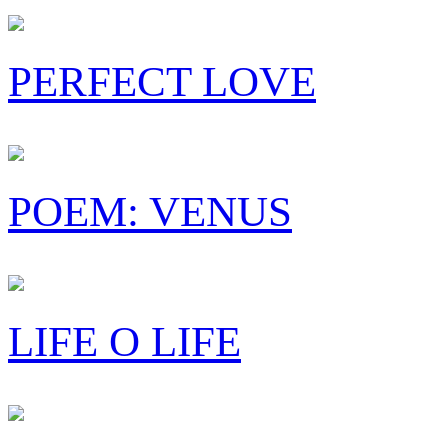
PERFECT LOVE
POEM: VENUS
LIFE O LIFE