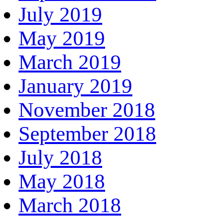
July 2019
May 2019
March 2019
January 2019
November 2018
September 2018
July 2018
May 2018
March 2018