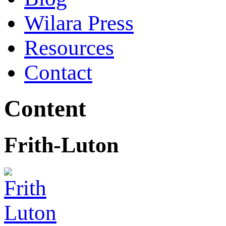
Wilara Press
Resources
Contact
Content
Frith-Luton