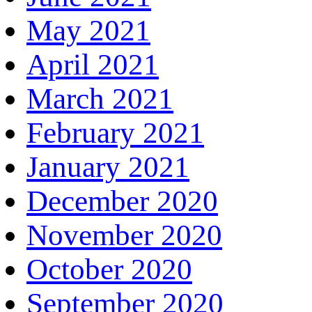
May 2021
April 2021
March 2021
February 2021
January 2021
December 2020
November 2020
October 2020
September 2020