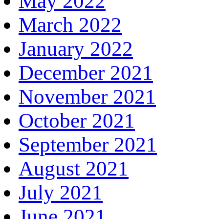
May 2022
March 2022
January 2022
December 2021
November 2021
October 2021
September 2021
August 2021
July 2021
June 2021