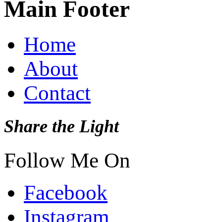
Main Footer
Home
About
Contact
Share the Light
Follow Me On
Facebook
Instagram