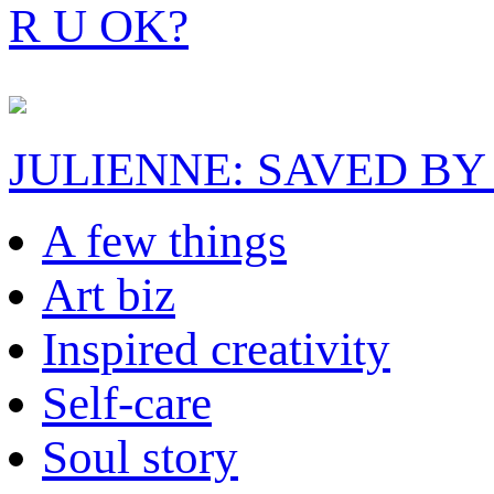
R U OK?
JULIENNE: SAVED BY
A few things
Art biz
Inspired creativity
Self-care
Soul story