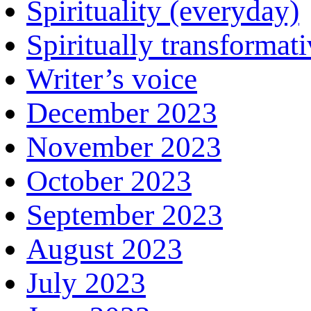
Spirituality (everyday)
Spiritually transformat
Writer’s voice
December 2023
November 2023
October 2023
September 2023
August 2023
July 2023