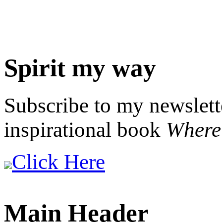
Spirit my way
Subscribe to my newslett
inspirational book
Where 
Click Here
Main Header