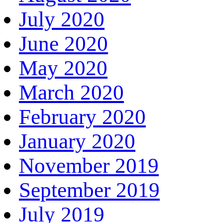
July 2020
June 2020
May 2020
March 2020
February 2020
January 2020
November 2019
September 2019
July 2019