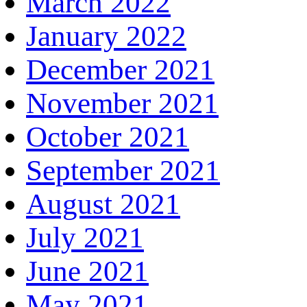
March 2022
January 2022
December 2021
November 2021
October 2021
September 2021
August 2021
July 2021
June 2021
May 2021