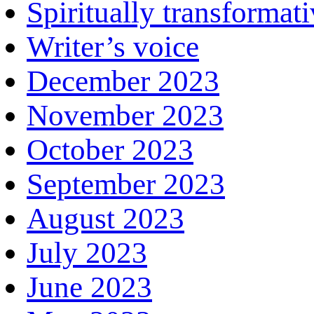
Spiritually transformat
Writer’s voice
December 2023
November 2023
October 2023
September 2023
August 2023
July 2023
June 2023