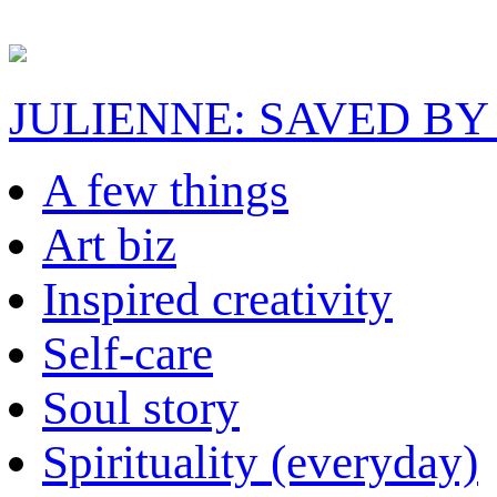
JULIENNE: SAVED BY
A few things
Art biz
Inspired creativity
Self-care
Soul story
Spirituality (everyday)