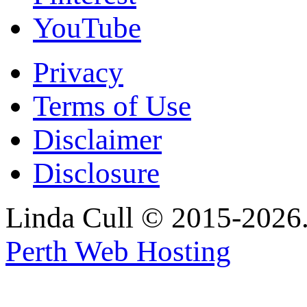
YouTube
Privacy
Terms of Use
Disclaimer
Disclosure
Linda Cull © 2015-2026. 
Perth Web Hosting