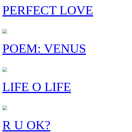
PERFECT LOVE
POEM: VENUS
LIFE O LIFE
R U OK?