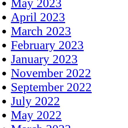
May 2023
April 2023
March 2023
February 2023
January 2023
November 2022
September 2022
July 2022
May 2022