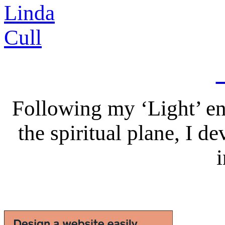
Following my ‘Light’ en
the spiritual plane, I 
i