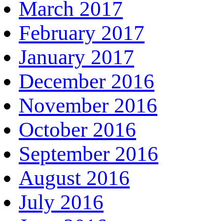
March 2017
February 2017
January 2017
December 2016
November 2016
October 2016
September 2016
August 2016
July 2016