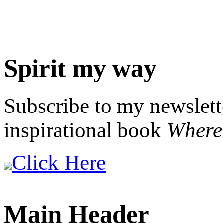
Spirit my way
Subscribe to my newslett
inspirational book
Where 
Click Here
Main Header