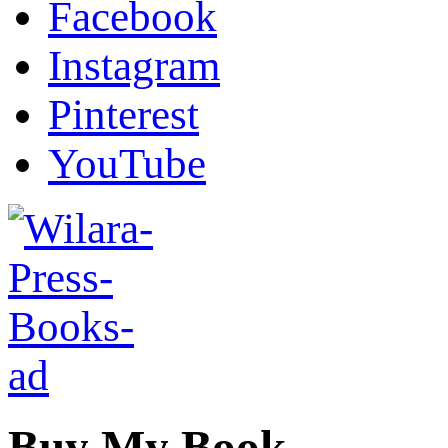
Facebook
Instagram
Pinterest
YouTube
Buy My Book