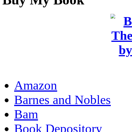
OR
Amazon
Barnes and Nobles
Bam
Book Depository