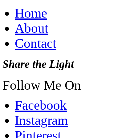
Home
About
Contact
Share the Light
Follow Me On
Facebook
Instagram
Pinterest