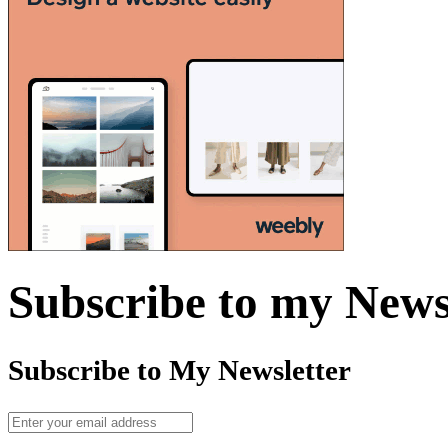
Subscribe to my News
Subscribe to My Newsletter