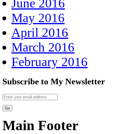
June 2016
May 2016
April 2016
March 2016
February 2016
Subscribe to My Newsletter
Main Footer