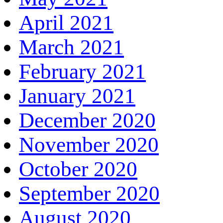
April 2021
March 2021
February 2021
January 2021
December 2020
November 2020
October 2020
September 2020
August 2020