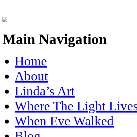
Main Navigation
Home
About
Linda’s Art
Where The Light Live
When Eve Walked
Blog