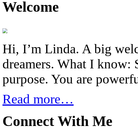
Welcome
Hi, I’m Linda. A big welc
dreamers. What I know: S
purpose. You are powerfu
Read more…
Connect With Me