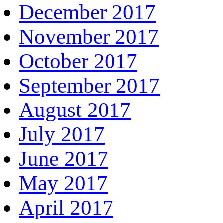
December 2017
November 2017
October 2017
September 2017
August 2017
July 2017
June 2017
May 2017
April 2017