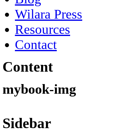
Wilara Press
Resources
Contact
Content
mybook-img
Sidebar