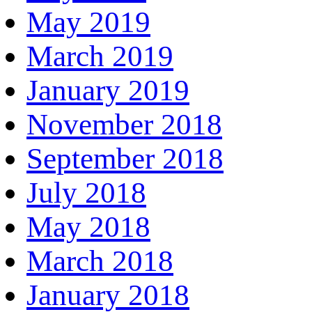
May 2019
March 2019
January 2019
November 2018
September 2018
July 2018
May 2018
March 2018
January 2018