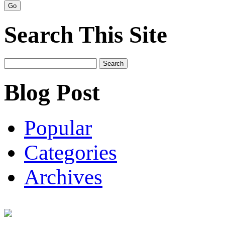
Search This Site
Search
for:
Blog Post
Popular
Categories
Archives