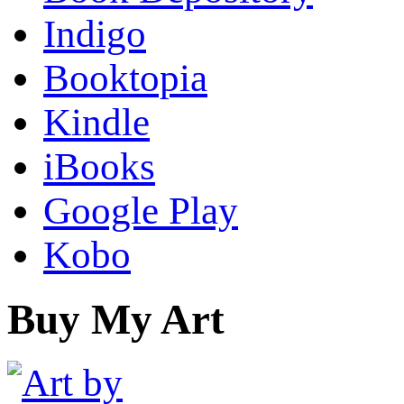
Indigo
Booktopia
Kindle
iBooks
Google Play
Kobo
Buy My Art