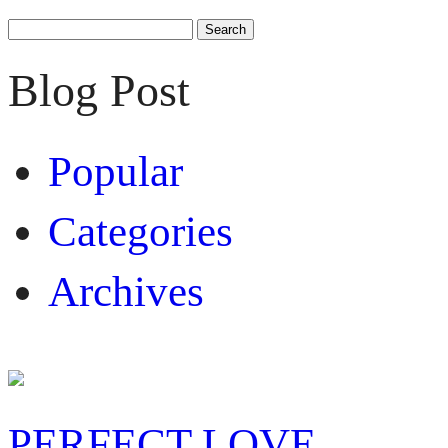
Search
for:
Blog Post
Popular
Categories
Archives
PERFECT LOVE