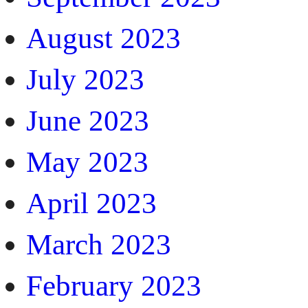
August 2023
July 2023
June 2023
May 2023
April 2023
March 2023
February 2023