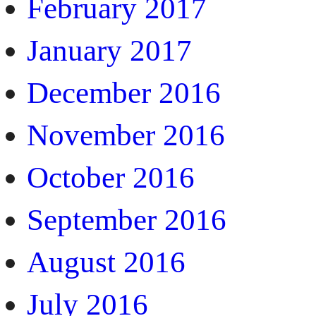
February 2017
January 2017
December 2016
November 2016
October 2016
September 2016
August 2016
July 2016