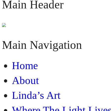
Main Header
Main Navigation
Home
About
Linda’s Art
Where The Light Live