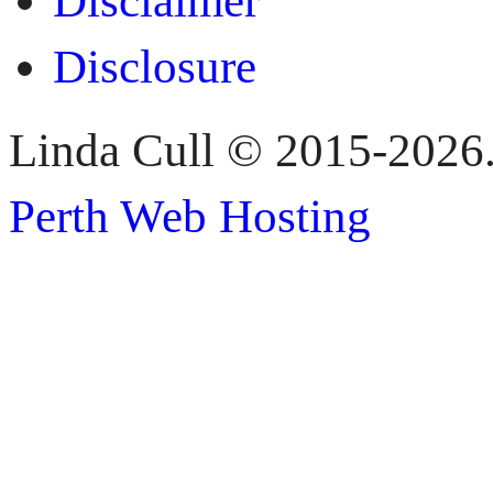
Disclaimer
Disclosure
Linda Cull © 2015-2026. 
Perth Web Hosting