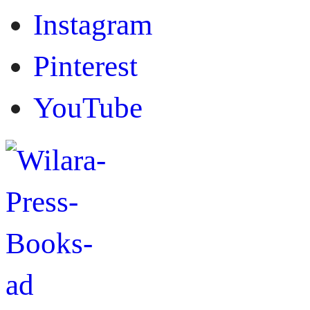
Instagram
Pinterest
YouTube