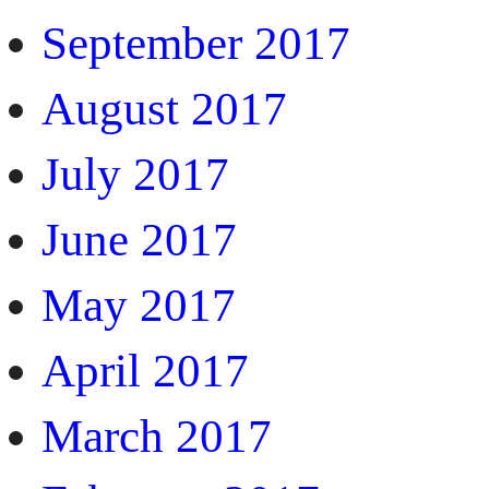
September 2017
August 2017
July 2017
June 2017
May 2017
April 2017
March 2017