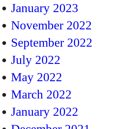
January 2023
November 2022
September 2022
July 2022
May 2022
March 2022
January 2022
December 2021