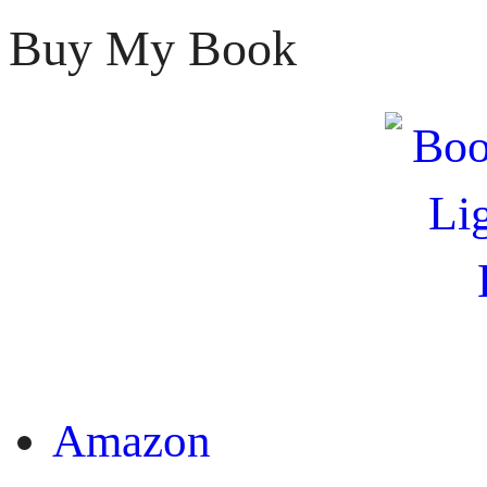
Buy My Book
OR
Amazon