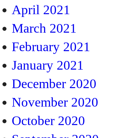
April 2021
March 2021
February 2021
January 2021
December 2020
November 2020
October 2020