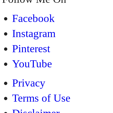
Facebook
Instagram
Pinterest
YouTube
Privacy
Terms of Use