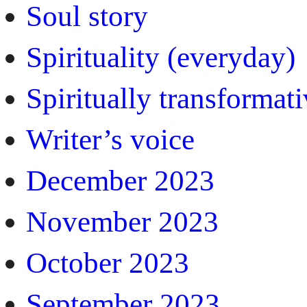
Soul story
Spirituality (everyday)
Spiritually transformat
Writer’s voice
December 2023
November 2023
October 2023
September 2023