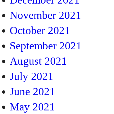
November 2021
October 2021
September 2021
August 2021
July 2021
June 2021
May 2021