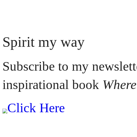
Spirit my way
Subscribe to my newslett
inspirational book
Where 
Click Here