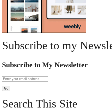
Subscribe to my Newsle
Subscribe to My Newsletter
Search This Site