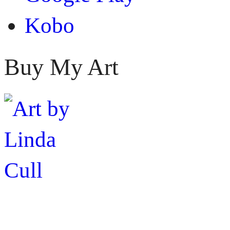
Kobo
Buy My Art