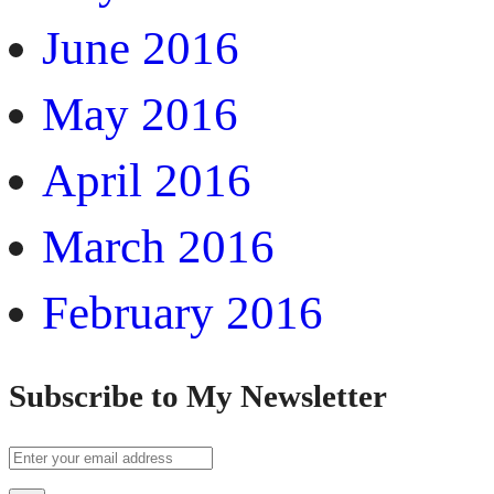
June 2016
May 2016
April 2016
March 2016
February 2016
Subscribe to My Newsletter