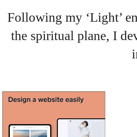
Following my ‘Light’ en
the spiritual plane, I 
i