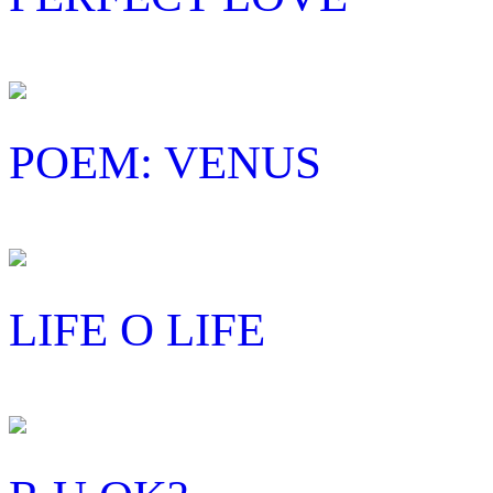
POEM: VENUS
LIFE O LIFE