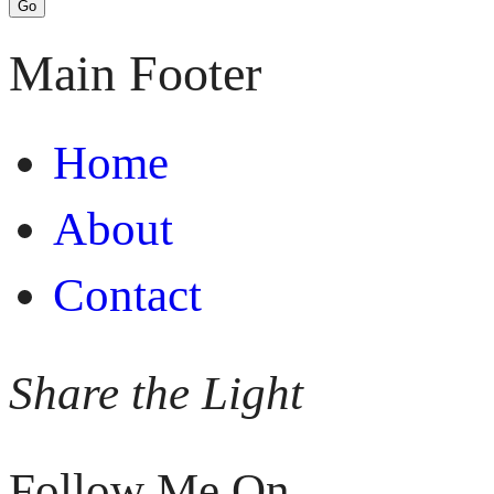
Main Footer
Home
About
Contact
Share the Light
Follow Me On