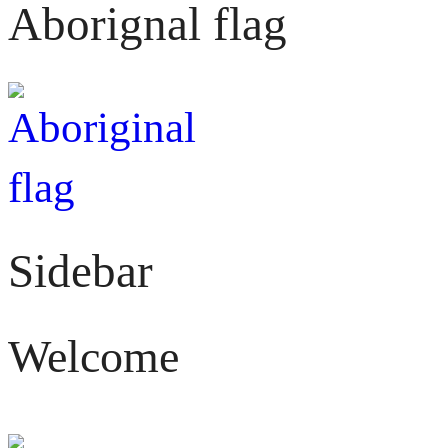
Aborignal flag
Sidebar
Welcome