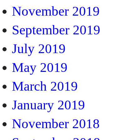
November 2019
September 2019
July 2019
May 2019
March 2019
January 2019
November 2018