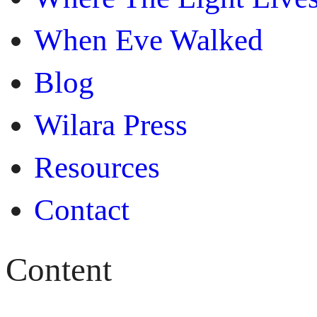
When Eve Walked
Blog
Wilara Press
Resources
Contact
Content