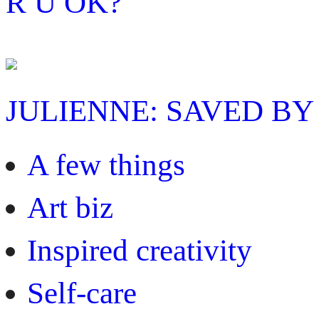
R U OK?
JULIENNE: SAVED BY
A few things
Art biz
Inspired creativity
Self-care