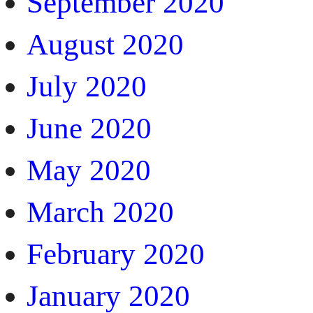
September 2020
August 2020
July 2020
June 2020
May 2020
March 2020
February 2020
January 2020