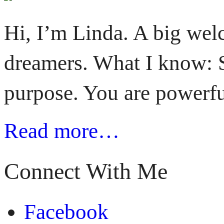
Hi, I’m Linda. A big welc
dreamers. What I know: S
purpose. You are powerfu
Read more…
Connect With Me
Facebook