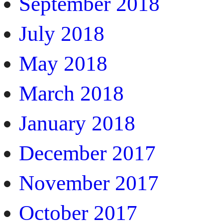
September 2018
July 2018
May 2018
March 2018
January 2018
December 2017
November 2017
October 2017