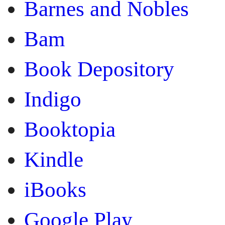
Barnes and Nobles
Bam
Book Depository
Indigo
Booktopia
Kindle
iBooks
Google Play