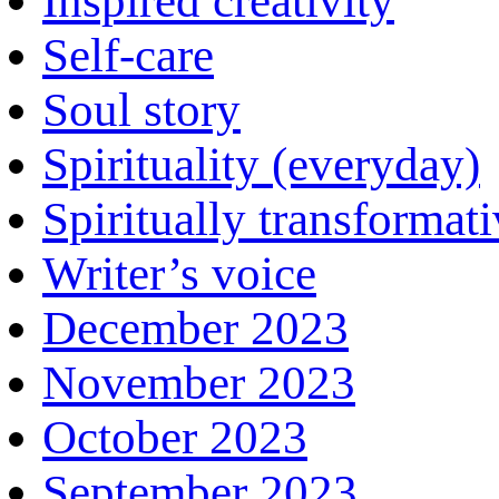
Inspired creativity
Self-care
Soul story
Spirituality (everyday)
Spiritually transformat
Writer’s voice
December 2023
November 2023
October 2023
September 2023