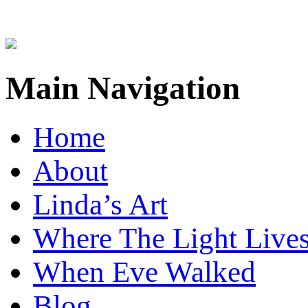
Main Navigation
Home
About
Linda’s Art
Where The Light Live
When Eve Walked
Blog