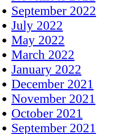
September 2022
July 2022
May 2022
March 2022
January 2022
December 2021
November 2021
October 2021
September 2021