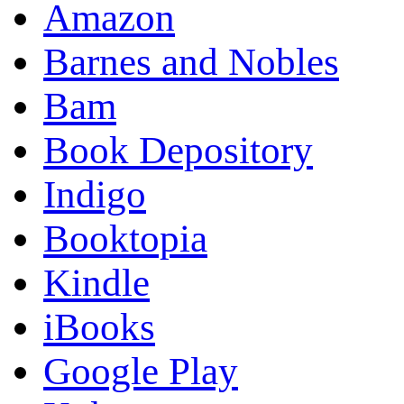
Amazon
Barnes and Nobles
Bam
Book Depository
Indigo
Booktopia
Kindle
iBooks
Google Play