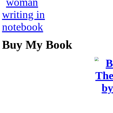
Buy My Book
OR