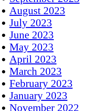
August 2023
July 2023
June 2023
May 2023
April 2023
March 2023
February 2023
January 2023
November 2022