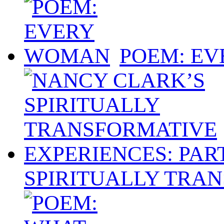
POEM: E
SPIRITUALLY TRAN