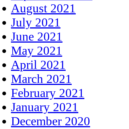
August 2021
July 2021
June 2021
May 2021
April 2021
March 2021
February 2021
January 2021
December 2020