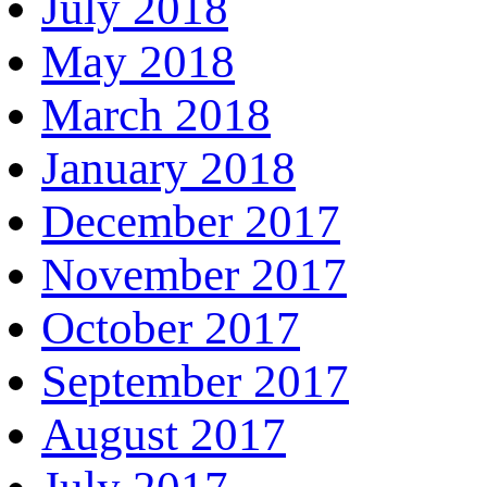
July 2018
May 2018
March 2018
January 2018
December 2017
November 2017
October 2017
September 2017
August 2017