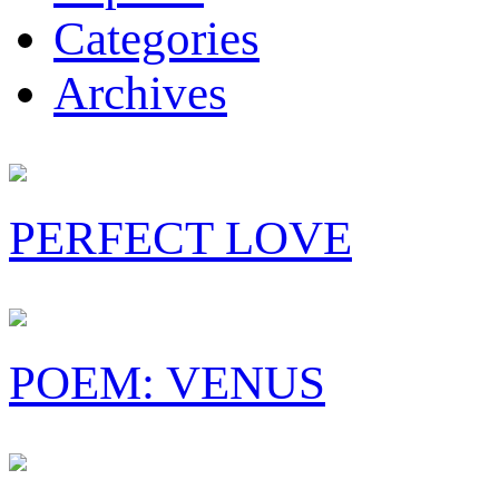
Categories
Archives
PERFECT LOVE
POEM: VENUS