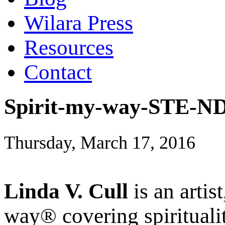
Wilara Press
Resources
Contact
Spirit-my-way-STE-ND
Thursday, March 17, 2016
Linda V. Cull
is an artis
way® covering spiritualit