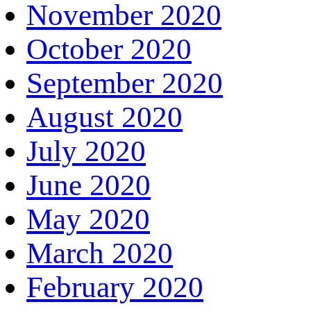
November 2020
October 2020
September 2020
August 2020
July 2020
June 2020
May 2020
March 2020
February 2020