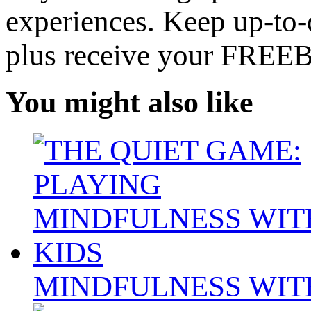
experiences. Keep up-to-d
plus receive your FREE
You might also like
MINDFULNESS WIT