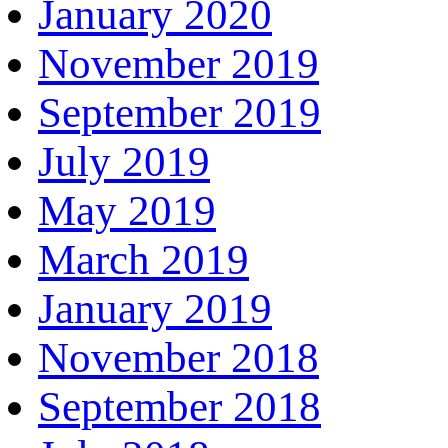
January 2020
November 2019
September 2019
July 2019
May 2019
March 2019
January 2019
November 2018
September 2018