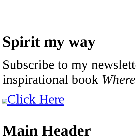
Spirit my way
Subscribe to my newslett
inspirational book
Where 
Click Here
Main Header