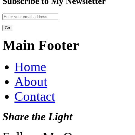
Subscribe to My Newsletter
Main Footer
Home
About
Contact
Share the Light