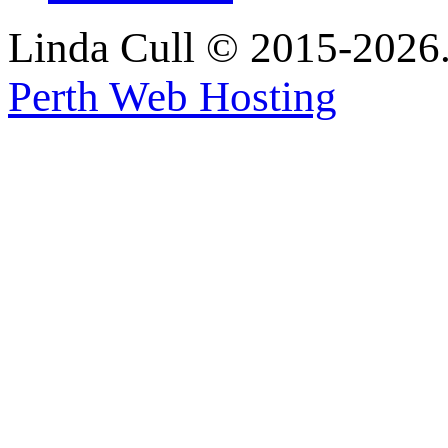
Linda Cull © 2015-2026. 
Perth Web Hosting