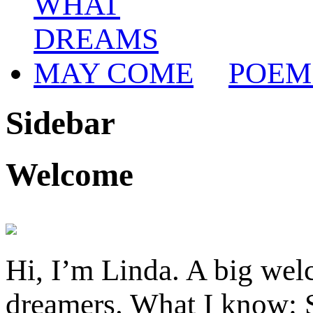
POEM
Sidebar
Welcome
Hi, I’m Linda. A big welc
dreamers. What I know: S