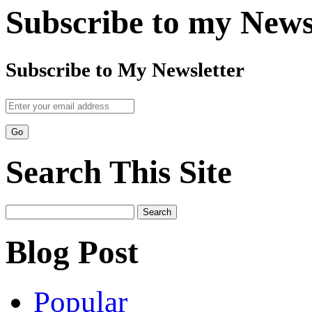
Subscribe to my News
Subscribe to My Newsletter
Search This Site
Search
for:
Blog Post
Popular