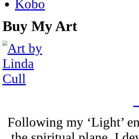
Kobo
Buy My Art
Following my ‘Light’ en
the spiritual plane, I 