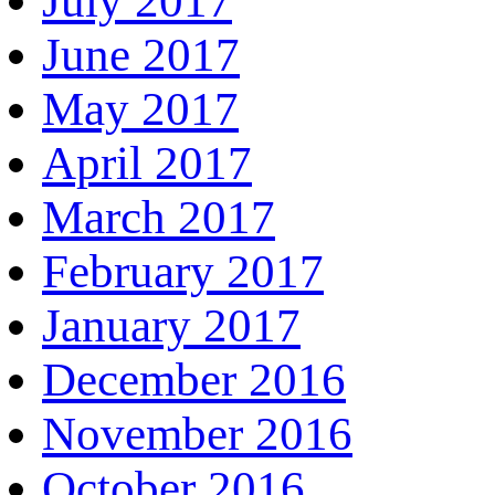
July 2017
June 2017
May 2017
April 2017
March 2017
February 2017
January 2017
December 2016
November 2016
October 2016