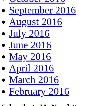
September 2016
August 2016
July 2016
June 2016
May 2016
April 2016
March 2016
February 2016