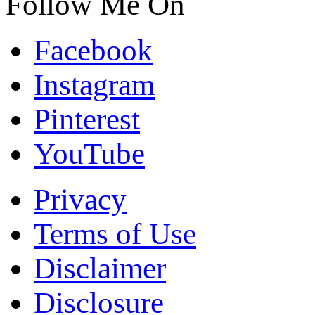
Follow Me On
Facebook
Instagram
Pinterest
YouTube
Privacy
Terms of Use
Disclaimer
Disclosure