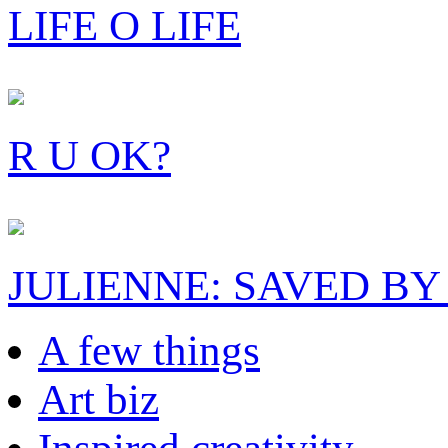
LIFE O LIFE
R U OK?
JULIENNE: SAVED BY
A few things
Art biz