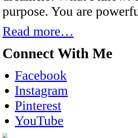
purpose. You are powerfu
Read more…
Connect With Me
Facebook
Instagram
Pinterest
YouTube