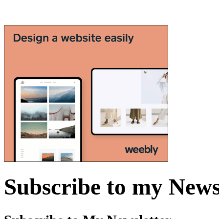
Subscribe to my News