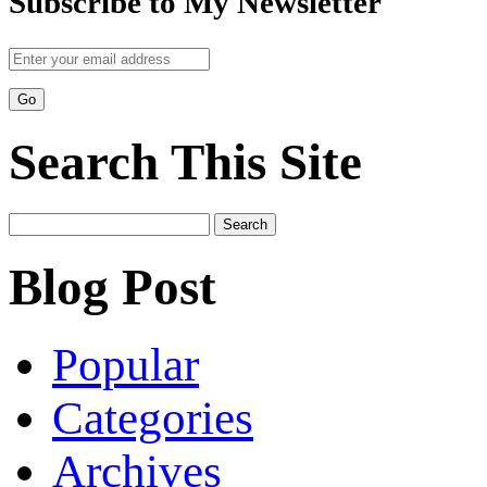
Subscribe to My Newsletter
Search This Site
Search
for:
Blog Post
Popular
Categories
Archives