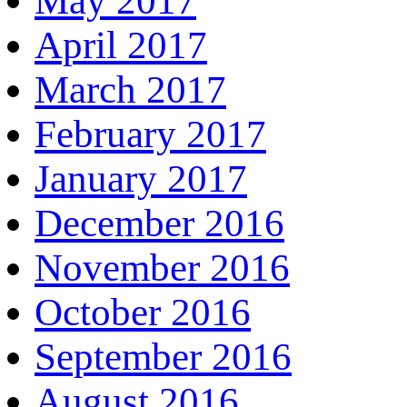
May 2017
April 2017
March 2017
February 2017
January 2017
December 2016
November 2016
October 2016
September 2016
August 2016