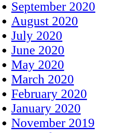
September 2020
August 2020
July 2020
June 2020
May 2020
March 2020
February 2020
January 2020
November 2019