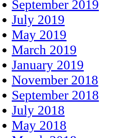
September 2019
July 2019
May 2019
March 2019
January 2019
November 2018
September 2018
July 2018
May 2018