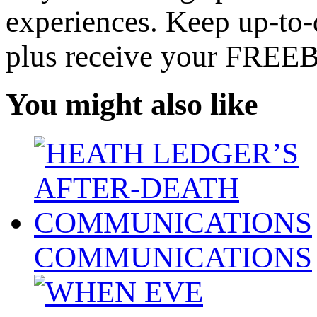
experiences. Keep up-to-d
plus receive your FREE
You might also like
COMMUNICATIONS