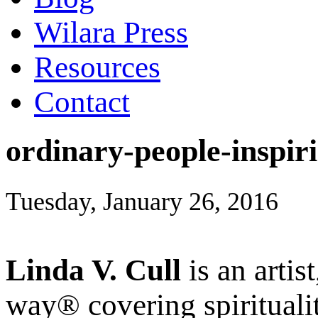
Wilara Press
Resources
Contact
ordinary-people-inspir
Tuesday, January 26, 2016
Linda V. Cull
is an artis
way® covering spiritualit