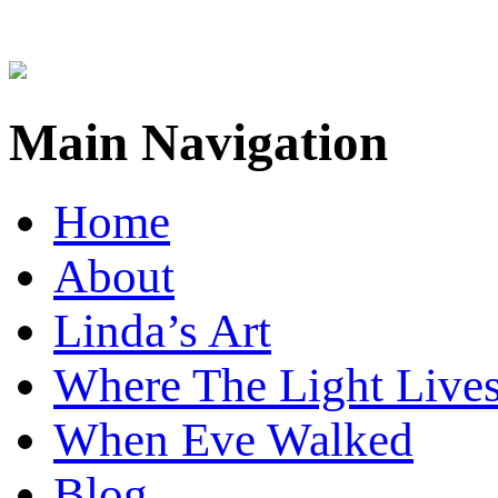
Main Navigation
Home
About
Linda’s Art
Where The Light Live
When Eve Walked
Blog