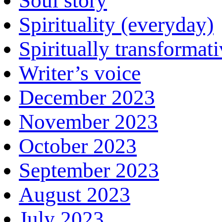
Soul story
Spirituality (everyday)
Spiritually transformat
Writer’s voice
December 2023
November 2023
October 2023
September 2023
August 2023
July 2023