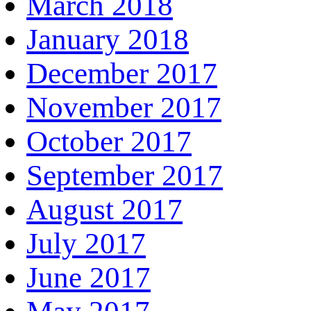
March 2018
January 2018
December 2017
November 2017
October 2017
September 2017
August 2017
July 2017
June 2017