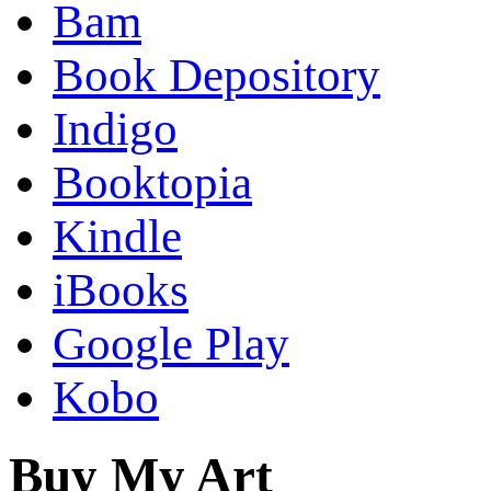
Bam
Book Depository
Indigo
Booktopia
Kindle
iBooks
Google Play
Kobo
Buy My Art