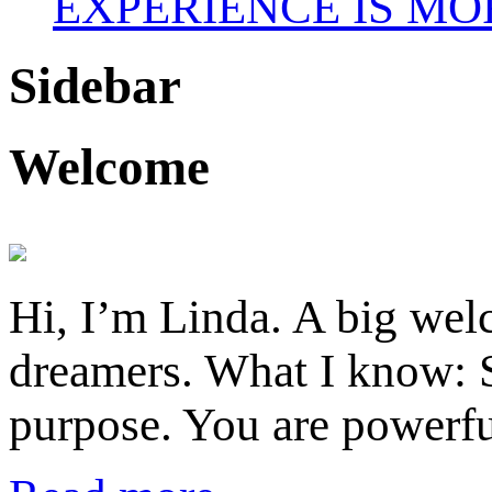
EXPERIENCE IS MO
Sidebar
Welcome
Hi, I’m Linda. A big welc
dreamers. What I know: S
purpose. You are powerfu