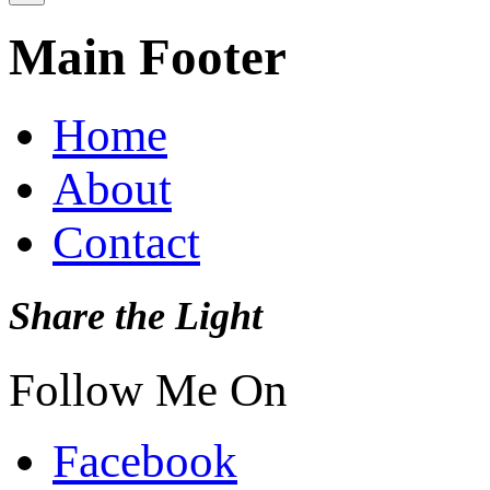
Main Footer
Home
About
Contact
Share the Light
Follow Me On
Facebook