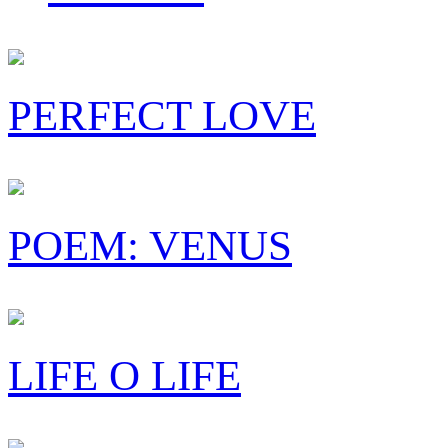
PERFECT LOVE
POEM: VENUS
LIFE O LIFE