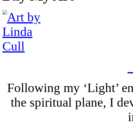
Following my ‘Light’ en
the spiritual plane, I 
i