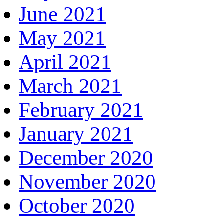
June 2021
May 2021
April 2021
March 2021
February 2021
January 2021
December 2020
November 2020
October 2020