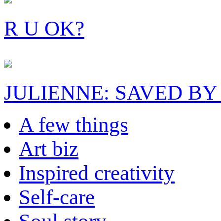
R U OK?
JULIENNE: SAVED BY
A few things
Art biz
Inspired creativity
Self-care