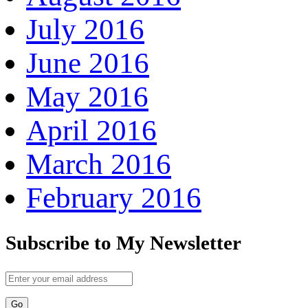
July 2016
June 2016
May 2016
April 2016
March 2016
February 2016
Subscribe to My Newsletter