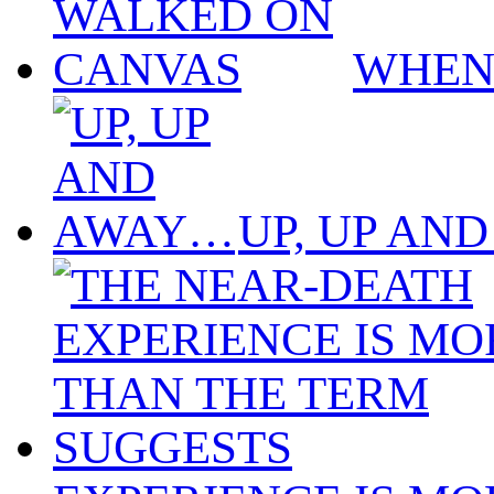
WHEN
UP, UP AN