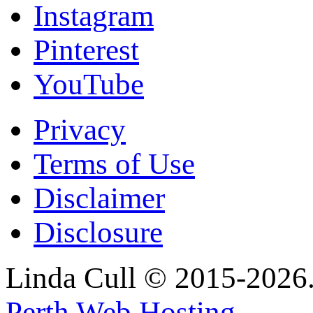
Instagram
Pinterest
YouTube
Privacy
Terms of Use
Disclaimer
Disclosure
Linda Cull © 2015-2026. 
Perth Web Hosting