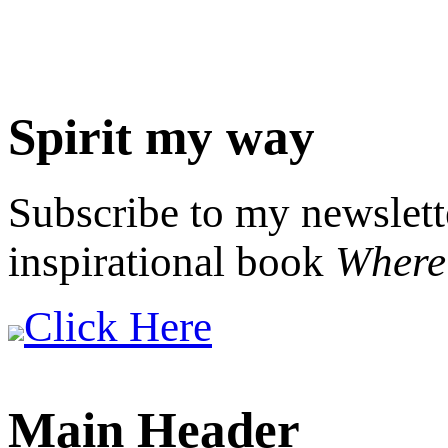
Spirit my way
Subscribe to my newslett
inspirational book
Where 
Click Here
Main Header