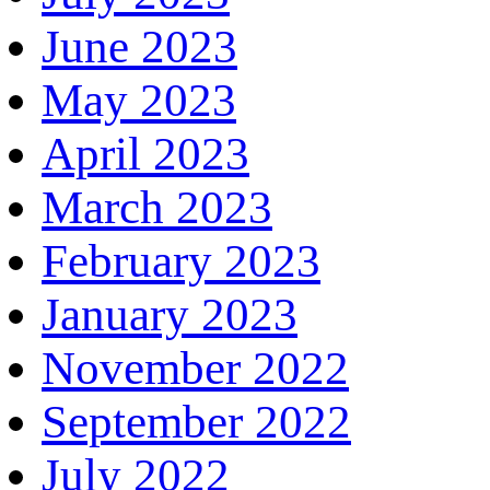
June 2023
May 2023
April 2023
March 2023
February 2023
January 2023
November 2022
September 2022
July 2022