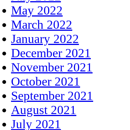
May 2022
March 2022
January 2022
December 2021
November 2021
October 2021
September 2021
August 2021
July 2021