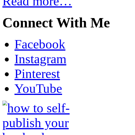
Read more…
Connect With Me
Facebook
Instagram
Pinterest
YouTube