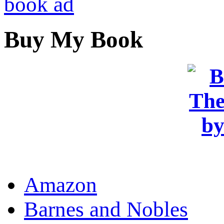
Buy My Book
OR
Amazon
Barnes and Nobles