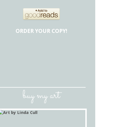
ORDER YOUR COPY!
buy my art