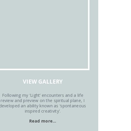
VIEW GALLERY
Following my ‘Light’ encounters and a life
review and preview on the spiritual plane, I
developed an ability known as ‘spontaneous
inspired creativity’.
Read more…