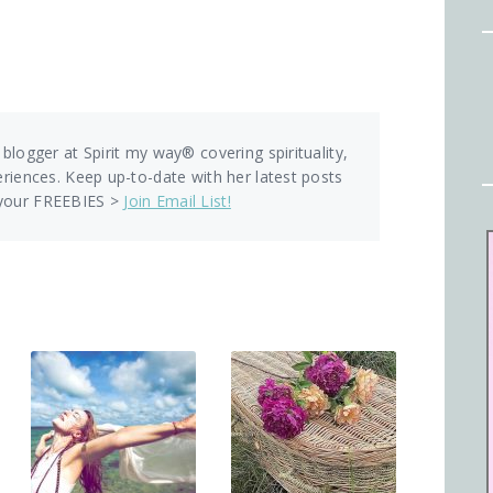
 blogger at Spirit my way® covering spirituality,
eriences. Keep up-to-date with her latest posts
 your FREEBIES >
Join Email List!