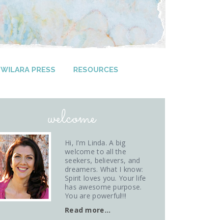
WILARA PRESS
RESOURCES
welcome
Hi, I’m Linda. A big
welcome to all the
seekers, believers, and
dreamers. What I know:
Spirit loves you. Your life
has awesome purpose.
You are powerful!!!
Read more…