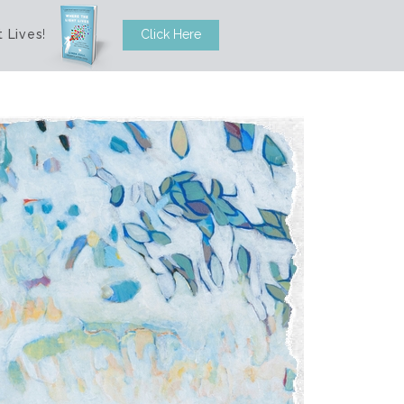
 Lives
!
Click Here