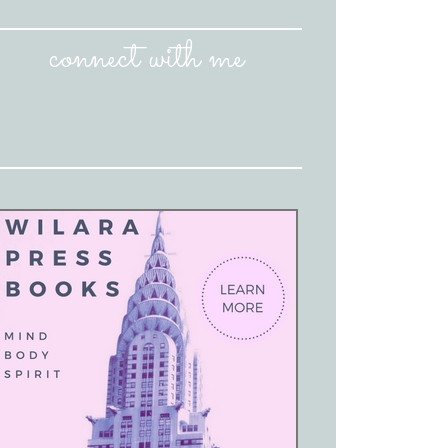
connect with me