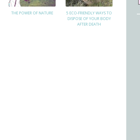
THE POWER OF NATURE
5 ECO-FRIENDLY WAYS TO
DISPOSE OF YOUR BODY
AFTER DEATH