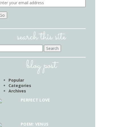
search this site
earch
r:
blog post
Popular
Categories
Archives
PERFECT LOVE
POEM: VENUS