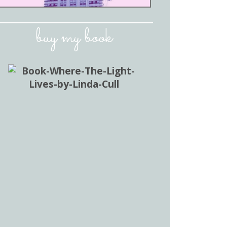
buy my book