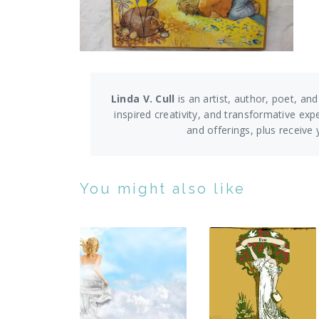
Linda V. Cull
is an artist, author, poet, and
inspired creativity, and transformative exp
and offerings,
plus receive
You might also like