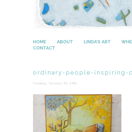
HOME
ABOUT
LINDA’S ART
WHER
CONTACT
ordinary-people-inspiring-
Tuesday, January 26, 2016