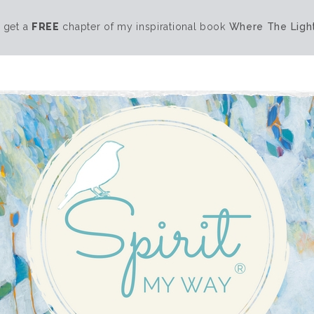
 get a
FREE
chapter of my inspirational book
Where The Light