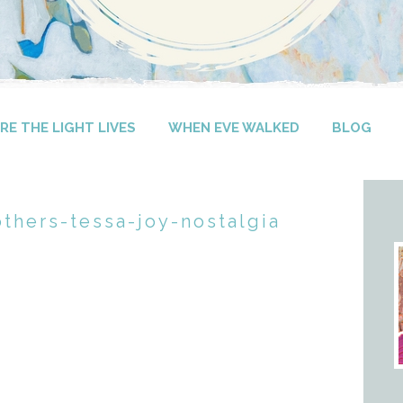
E THE LIGHT LIVES
WHEN EVE WALKED
BLOG
others-tessa-joy-nostalgia