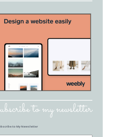
subscribe to my newsletter
ubscribe to My Newsletter