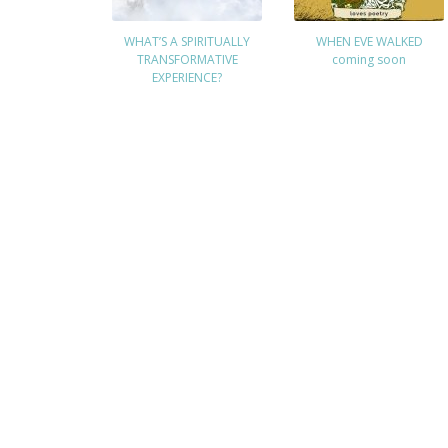
WHAT’S A SPIRITUALLY
WHEN EVE WALKED
TRANSFORMATIVE
coming soon
EXPERIENCE?