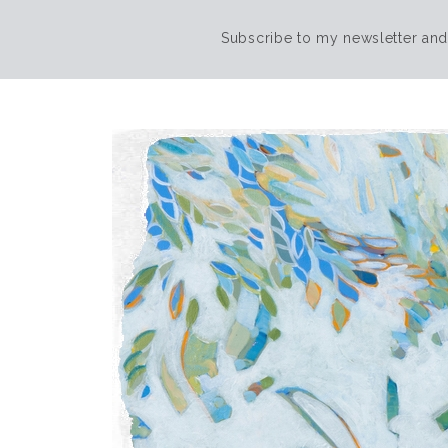
Subscribe to my newsletter and