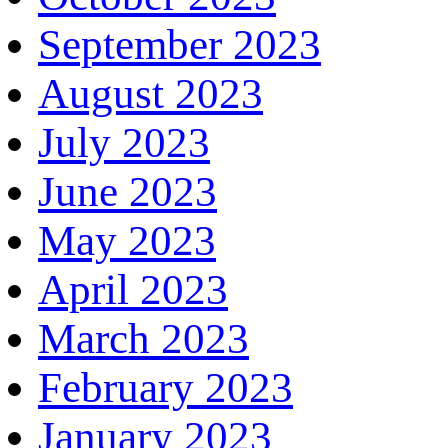
September 2023
August 2023
July 2023
June 2023
May 2023
April 2023
March 2023
February 2023
January 2023