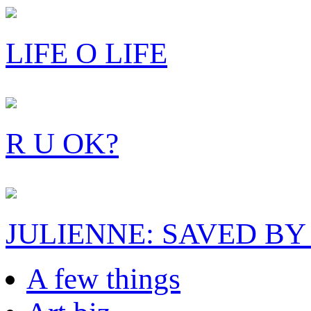
LIFE O LIFE
R U OK?
JULIENNE: SAVED BY
A few things