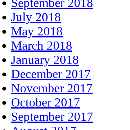
September 2018
July 2018
May 2018
March 2018
January 2018
December 2017
November 2017
October 2017
September 2017