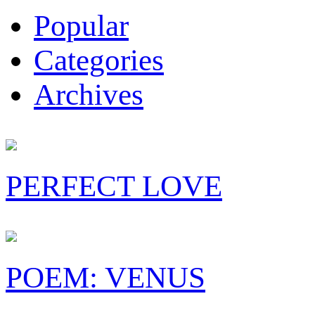
Popular
Categories
Archives
PERFECT LOVE
POEM: VENUS