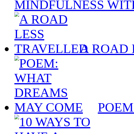
MINDFULNESS WIT
A ROAD 
POEM