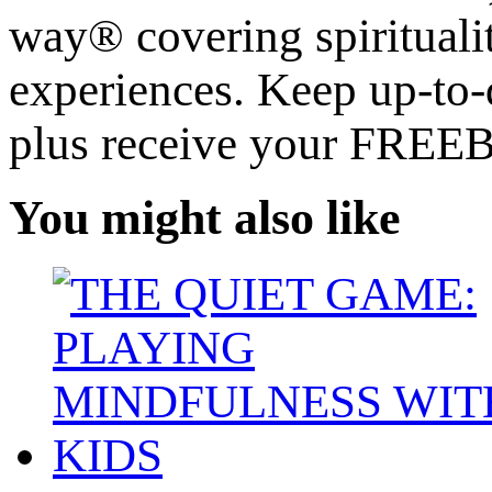
way® covering spiritualit
experiences. Keep up-to-d
plus receive your FREE
You might also like