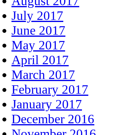
August 2017
July 2017
June 2017
May 2017
April 2017
March 2017
February 2017
January 2017
December 2016
November 2016