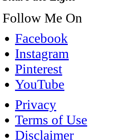
Follow Me On
Facebook
Instagram
Pinterest
YouTube
Privacy
Terms of Use
Disclaimer