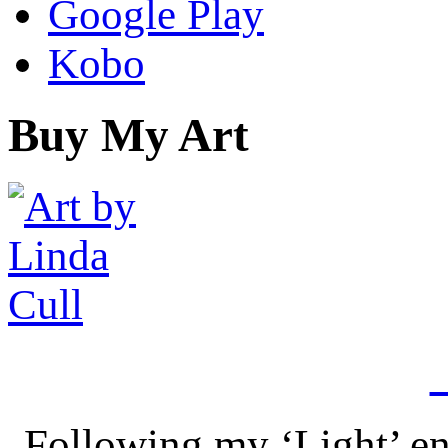
Google Play
Kobo
Buy My Art
Following my ‘Light’ en