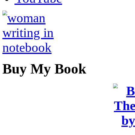
Buy My Book