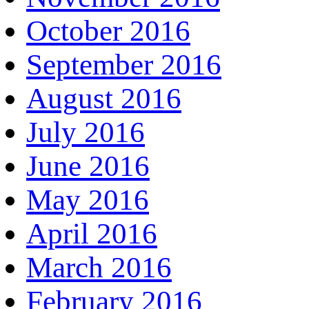
October 2016
September 2016
August 2016
July 2016
June 2016
May 2016
April 2016
March 2016
February 2016