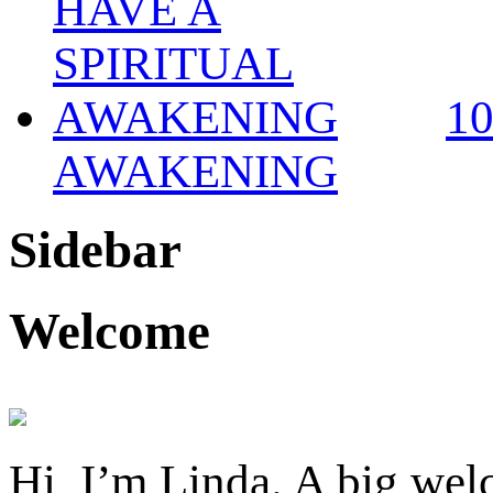
1
AWAKENING
Sidebar
Welcome
Hi, I’m Linda. A big welc