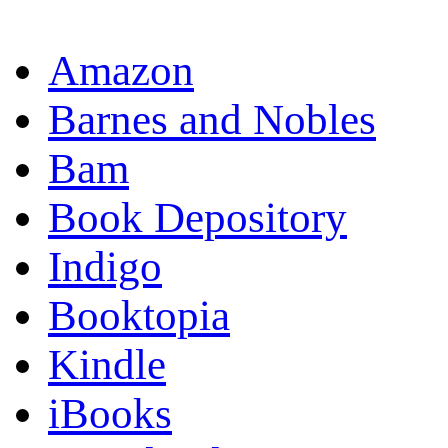
OR
Amazon
Barnes and Nobles
Bam
Book Depository
Indigo
Booktopia
Kindle
iBooks