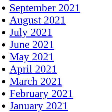
September 2021
August 2021
July 2021
June 2021
May 2021
April 2021
March 2021
February 2021
January 2021