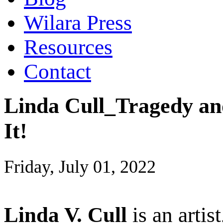
Wilara Press
Resources
Contact
Linda Cull_Tragedy and
It!
Friday, July 01, 2022
Linda V. Cull
is an artis