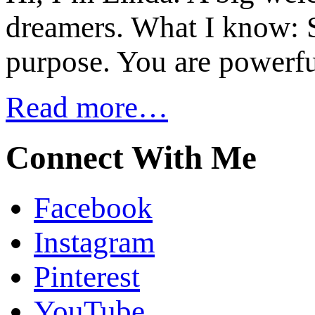
dreamers. What I know: S
purpose. You are powerfu
Read more…
Connect With Me
Facebook
Instagram
Pinterest
YouTube