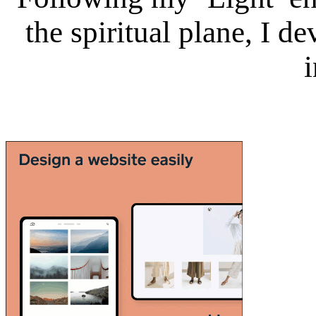
the spiritual plane, I 
i