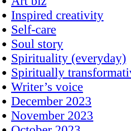
Art biz
Inspired creativity
Self-care
Soul story
Spirituality (everyday)
Spiritually transformat
Writer’s voice
December 2023
November 2023
October 2023