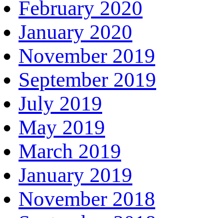
February 2020
January 2020
November 2019
September 2019
July 2019
May 2019
March 2019
January 2019
November 2018