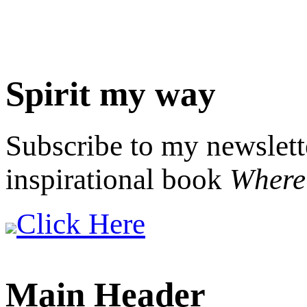
Spirit my way
Subscribe to my newslett
inspirational book
Where 
Click Here
Main Header