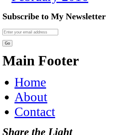
Subscribe to My Newsletter
Main Footer
Home
About
Contact
Share the Light