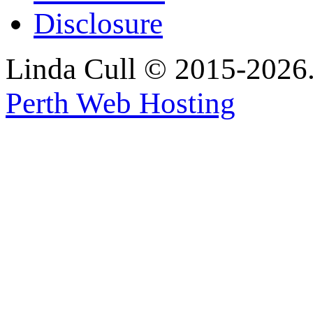
Disclosure
Linda Cull © 2015-2026. 
Perth Web Hosting