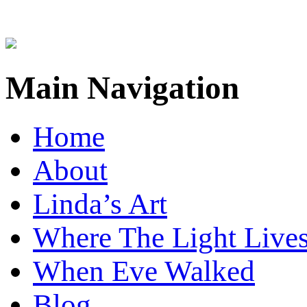
Main Navigation
Home
About
Linda’s Art
Where The Light Live
When Eve Walked
Blog