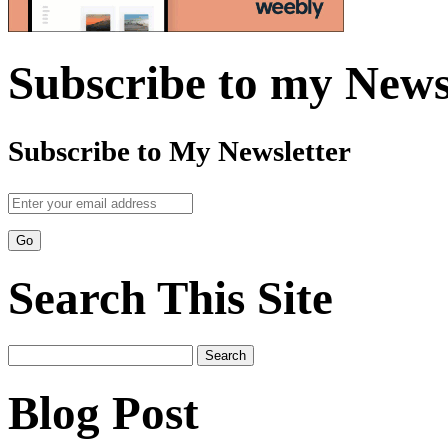
Subscribe to my News
Subscribe to My Newsletter
Search This Site
Search
for:
Blog Post