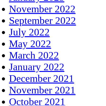
November 2022
September 2022
July 2022
May 2022
March 2022
January 2022
December 2021
November 2021
October 2021