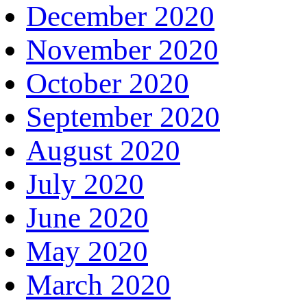
December 2020
November 2020
October 2020
September 2020
August 2020
July 2020
June 2020
May 2020
March 2020