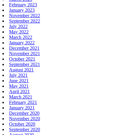
February 2023
January 2023
November 2022
September 2022
July 2022
May 2022
March 2022
January 2022
December 2021
November 2021
October 2021
September 2021
August 2021
July 2021
June 2021
May 2021
April 2021
March 2021
February 2021
January 2021
December 2020
November 2020
October 2020
September 2020
August 2020