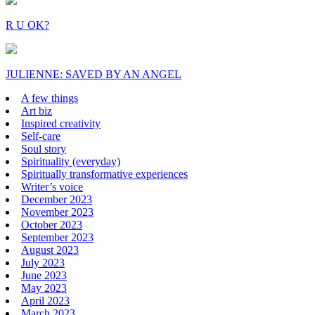
R U OK?
JULIENNE: SAVED BY AN ANGEL
A few things
Art biz
Inspired creativity
Self-care
Soul story
Spirituality (everyday)
Spiritually transformative experiences
Writer’s voice
December 2023
November 2023
October 2023
September 2023
August 2023
July 2023
June 2023
May 2023
April 2023
March 2023