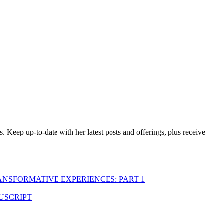
es. Keep up-to-date with her latest posts and offerings,
plus receive
ANSFORMATIVE EXPERIENCES: PART 1
USCRIPT