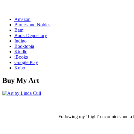
Amazon
Barnes and Nobles
Bam
Book Depository
Indigo
Booktopia
Kindle
iBooks
Google Play
Kobo
Buy My Art
Following my ‘Light’ encounters and a li