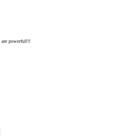
 are powerful!!!