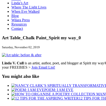
Linda’s Art
Where The Light Lives
When Eve Walked
Blog
Wilara Press
Resources
Contact
Art Table_Chalk Paint_Spirit my way_0
Saturday, November 02, 2019
Linda V. Cull
is an artist, author, poet, and blogger at Spirit my way®
your FREEBIES >
Join Email List!
You might also like
POEM: I AM EVE
12 TIPS FOR T