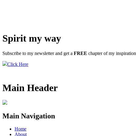
Spirit my way
Subscribe to my newsletter and get a
FREE
chapter of my inspiratio
Click Here
Main Header
Main Navigation
Home
About