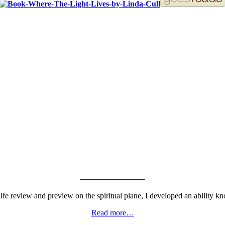
ORDER YOUR COPY!
VIEW GALLERY
fe review and preview on the spiritual plane, I developed an ability kn
Read more…