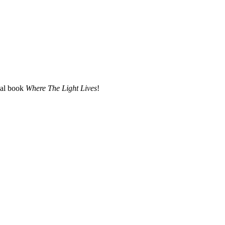
nal book
Where The Light Lives
!