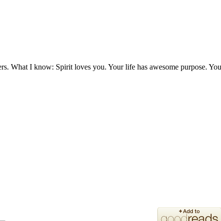
ers. What I know: Spirit loves you. Your life has awesome purpose. You