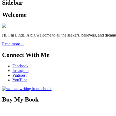
Sidebar
Welcome
Hi, I’m Linda. A big welcome to all the seekers, believers, and dream
Read more…
Connect With Me
Facebook
Instagram
Pinterest
YouTube
Buy My Book