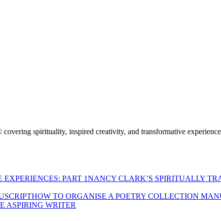
 covering spirituality, inspired creativity, and transformative experienc
NANCY CLARK’S SPIRITUALLY TR
HOW TO ORGANISE A POETRY COLLECTION MAN
HE ASPIRING WRITER