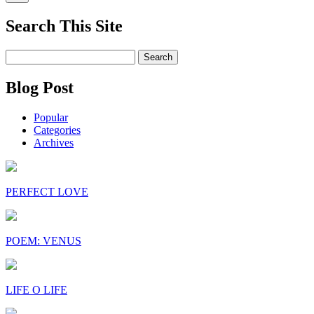
Search This Site
Search
for:
Blog Post
Popular
Categories
Archives
PERFECT LOVE
POEM: VENUS
LIFE O LIFE