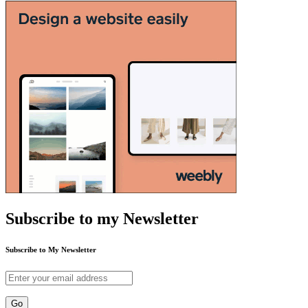
Subscribe to my Newsletter
Subscribe to My Newsletter