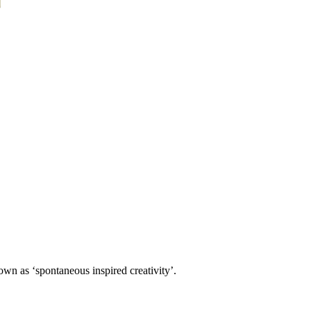
own as ‘spontaneous inspired creativity’.