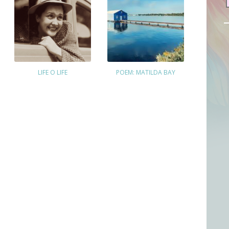
LIFE O LIFE
POEM: MATILDA BAY