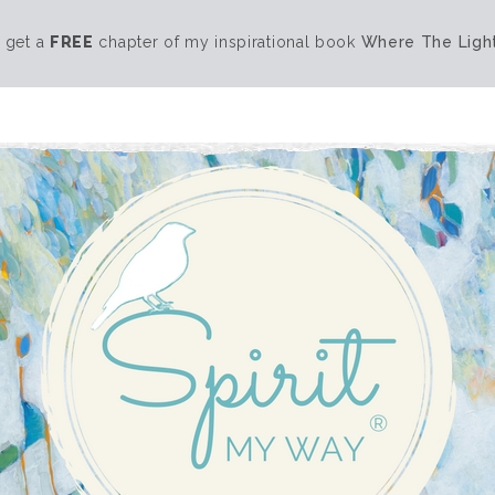
 get a
FREE
chapter of my inspirational book
Where The Light