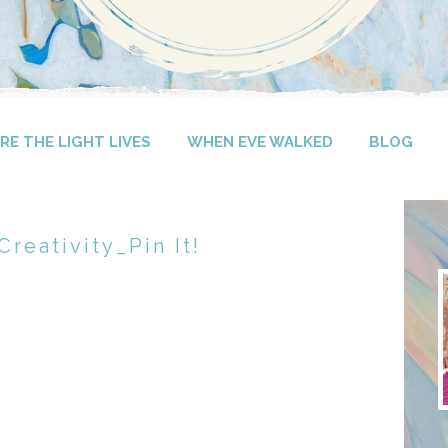
E THE LIGHT LIVES
WHEN EVE WALKED
BLOG
reativity_Pin It!