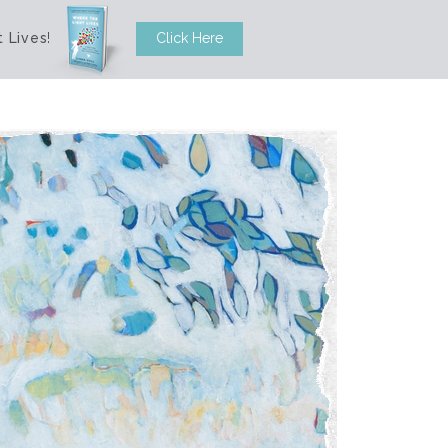
 Lives
!
Click Here