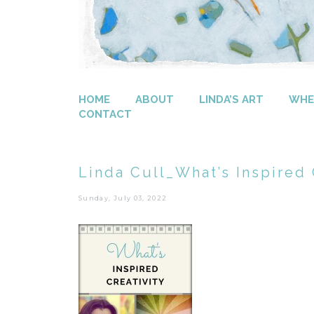
HOME
ABOUT
LINDA’S ART
WHER
CONTACT
Linda Cull_What’s Inspired C
Sunday, July 03, 2022