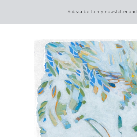
Subscribe to my newsletter and