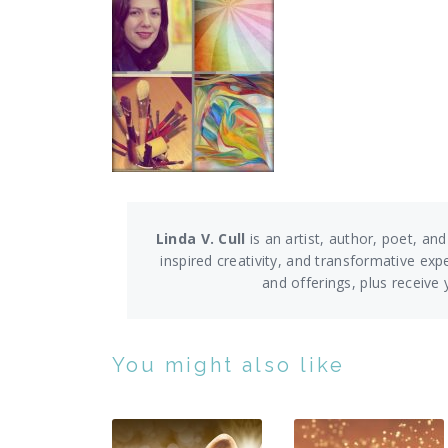
Linda V. Cull
is an artist, author, poet, and
inspired creativity, and transformative exp
and offerings,
plus receive
You might also like