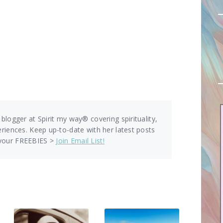
 blogger at Spirit my way® covering spirituality,
eriences. Keep up-to-date with her latest posts
 your FREEBIES >
Join Email List!