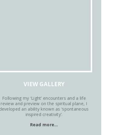
VIEW GALLERY
Following my ‘Light’ encounters and a life
review and preview on the spiritual plane, I
developed an ability known as ‘spontaneous
inspired creativity’.
Read more…