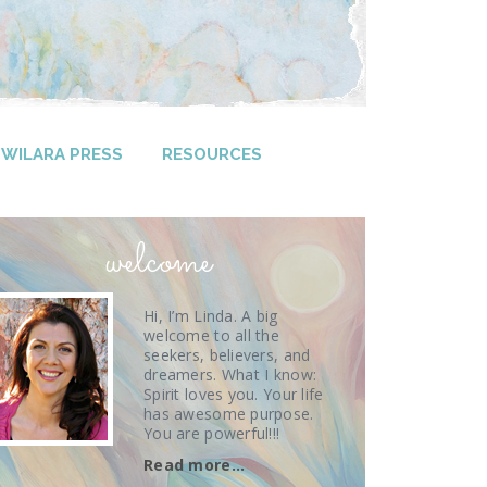
WILARA PRESS
RESOURCES
welcome
Hi, I’m Linda. A big
welcome to all the
seekers, believers, and
dreamers. What I know:
Spirit loves you. Your life
has awesome purpose.
You are powerful!!!
Read more…