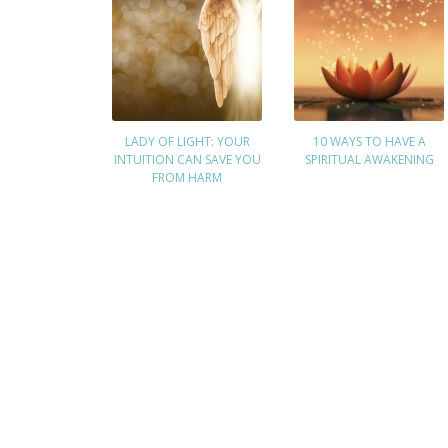
LADY OF LIGHT: YOUR
10 WAYS TO HAVE A
INTUITION CAN SAVE YOU
SPIRITUAL AWAKENING
FROM HARM