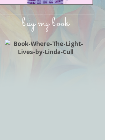
buy my book