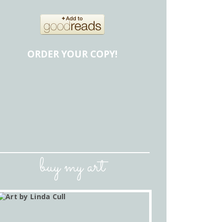
ORDER YOUR COPY!
buy my art