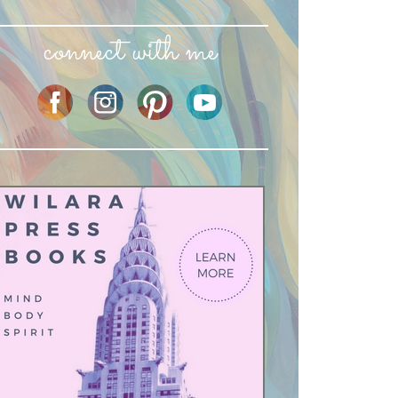
connect with me