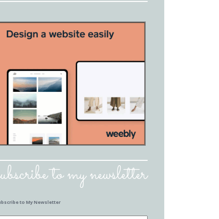
subscribe to my newsletter
ubscribe to My Newsletter