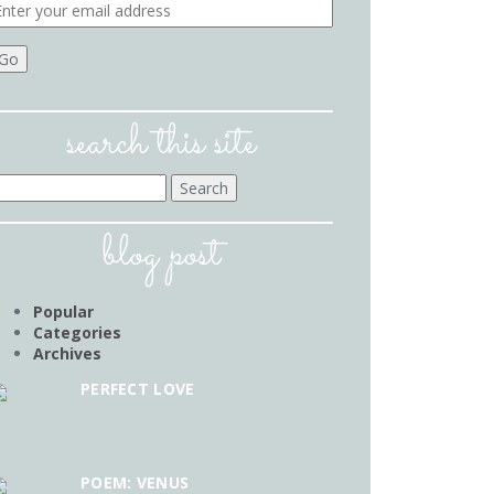
search this site
earch
r:
blog post
Popular
Categories
Archives
PERFECT LOVE
POEM: VENUS