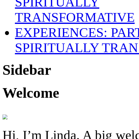
SPIRITUALLY TRAN
Sidebar
Welcome
Hi, I’m Linda. A big welc