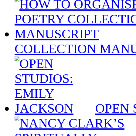
COLLECTION MANU
OPEN 