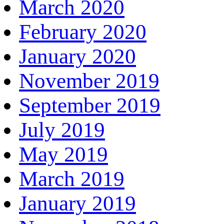
March 2020
February 2020
January 2020
November 2019
September 2019
July 2019
May 2019
March 2019
January 2019