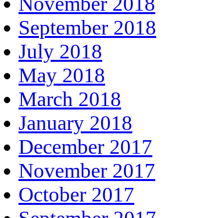
November 2018
September 2018
July 2018
May 2018
March 2018
January 2018
December 2017
November 2017
October 2017