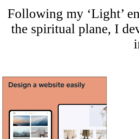
Following my ‘Light’ en
the spiritual plane, I 
i