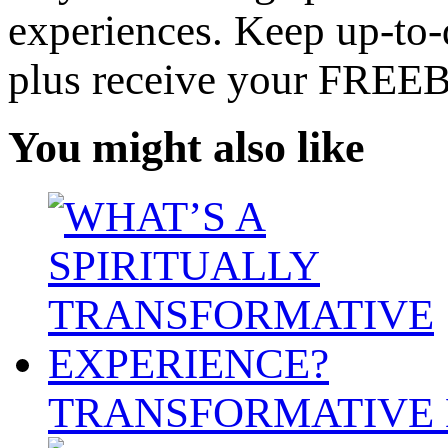
experiences. Keep up-to-d
plus receive your FREE
You might also like
TRANSFORMATIVE 