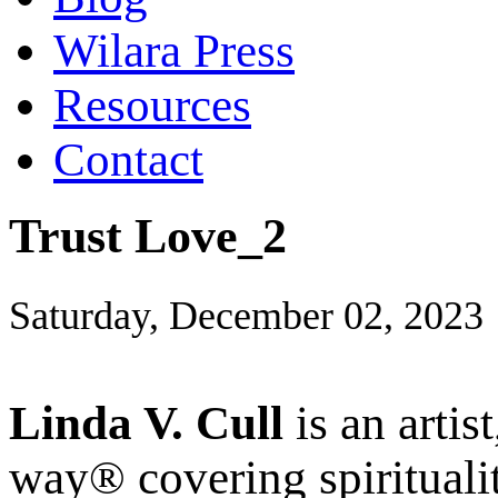
Wilara Press
Resources
Contact
Trust Love_2
Saturday, December 02, 2023
Linda V. Cull
is an artis
way® covering spiritualit