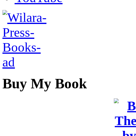
Buy My Book