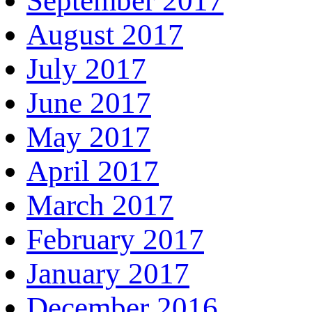
September 2017
August 2017
July 2017
June 2017
May 2017
April 2017
March 2017
February 2017
January 2017
December 2016