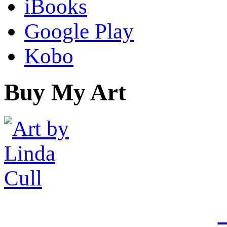
iBooks
Google Play
Kobo
Buy My Art