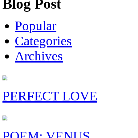
Blog Post
Popular
Categories
Archives
PERFECT LOVE
POEM: VENUS