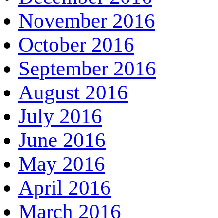
November 2016
October 2016
September 2016
August 2016
July 2016
June 2016
May 2016
April 2016
March 2016