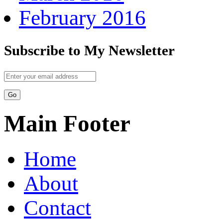
February 2016
Subscribe to My Newsletter
Main Footer
Home
About
Contact