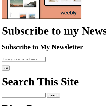
Subscribe to my News
Subscribe to My Newsletter
Search This Site
Search
for: