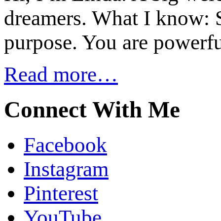
dreamers. What I know: S
purpose. You are powerfu
Read more…
Connect With Me
Facebook
Instagram
Pinterest
YouTube