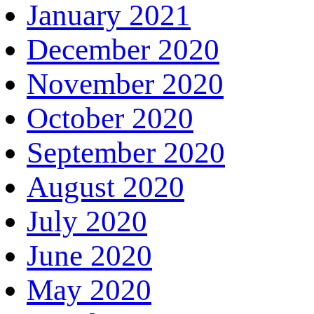
January 2021
December 2020
November 2020
October 2020
September 2020
August 2020
July 2020
June 2020
May 2020