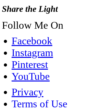
Share the Light
Follow Me On
Facebook
Instagram
Pinterest
YouTube
Privacy
Terms of Use