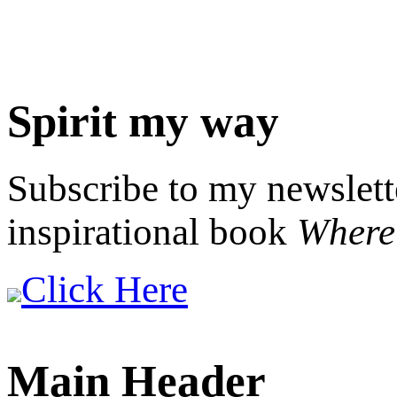
Spirit my way
Subscribe to my newslett
inspirational book
Where 
Click Here
Main Header