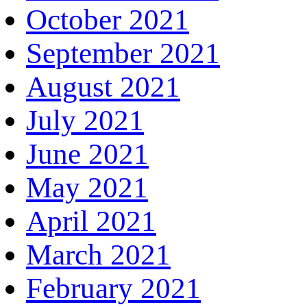
October 2021
September 2021
August 2021
July 2021
June 2021
May 2021
April 2021
March 2021
February 2021