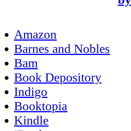
OR
Amazon
Barnes and Nobles
Bam
Book Depository
Indigo
Booktopia
Kindle