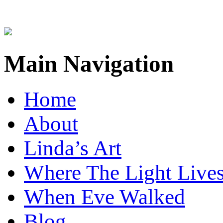
Main Navigation
Home
About
Linda’s Art
Where The Light Live
When Eve Walked
Blog