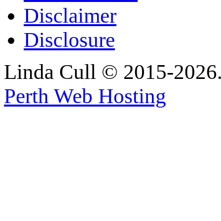
Disclaimer
Disclosure
Linda Cull © 2015-2026. 
Perth Web Hosting