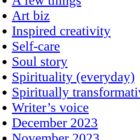
A few things
Art biz
Inspired creativity
Self-care
Soul story
Spirituality (everyday)
Spiritually transformat
Writer’s voice
December 2023
November 2023