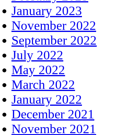
January 2023
November 2022
September 2022
July 2022
May 2022
March 2022
January 2022
December 2021
November 2021