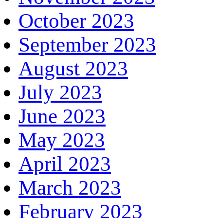
October 2023
September 2023
August 2023
July 2023
June 2023
May 2023
April 2023
March 2023
February 2023