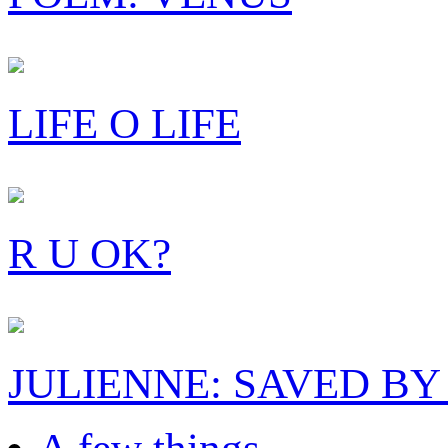
LIFE O LIFE
R U OK?
JULIENNE: SAVED BY