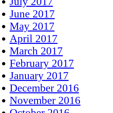
July 2017
June 2017
May 2017
April 2017
March 2017
February 2017
January 2017
December 2016
November 2016
October 2016