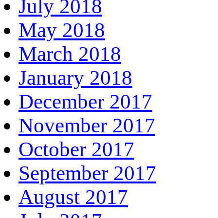
July 2018
May 2018
March 2018
January 2018
December 2017
November 2017
October 2017
September 2017
August 2017