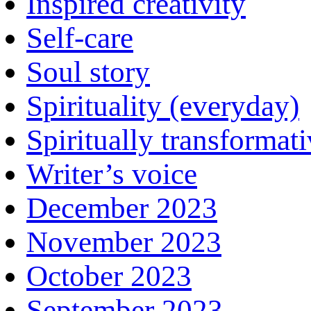
Inspired creativity
Self-care
Soul story
Spirituality (everyday)
Spiritually transformat
Writer’s voice
December 2023
November 2023
October 2023
September 2023