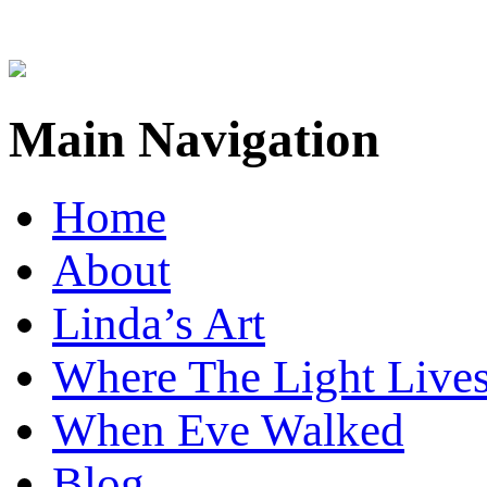
Main Navigation
Home
About
Linda’s Art
Where The Light Live
When Eve Walked
Blog