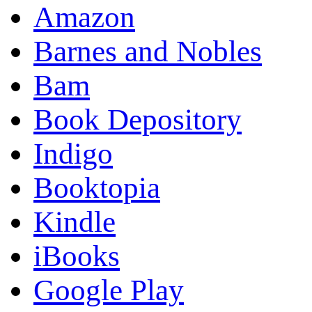
Amazon
Barnes and Nobles
Bam
Book Depository
Indigo
Booktopia
Kindle
iBooks
Google Play