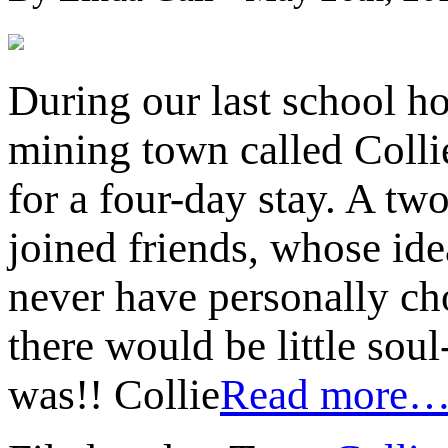
During our last school ho
mining town called Colli
for a four-day stay. A tw
joined friends, whose idea
never have personally cho
there would be little sou
was!! Collie
Read more