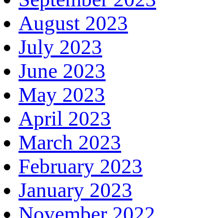
August 2023
July 2023
June 2023
May 2023
April 2023
March 2023
February 2023
January 2023
November 2022