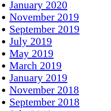
January 2020
November 2019
September 2019
July 2019
May 2019
March 2019
January 2019
November 2018
September 2018