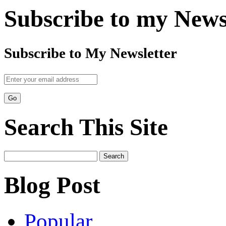
Subscribe to my News
Subscribe to My Newsletter
Search This Site
Search
for:
Blog Post
Popular