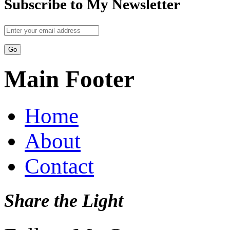
Subscribe to My Newsletter
Main Footer
Home
About
Contact
Share the Light