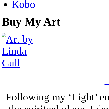
Kobo
Buy My Art
Following my ‘Light’ en
the spiritual plane, I 