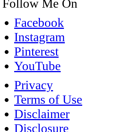
Follow Me On
Facebook
Instagram
Pinterest
YouTube
Privacy
Terms of Use
Disclaimer
Disclosure