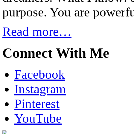
purpose. You are powerfu
Read more…
Connect With Me
Facebook
Instagram
Pinterest
YouTube