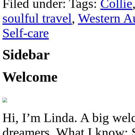
Filed under: Tags:
Collie
soulful travel
,
Western Au
Self-care
Sidebar
Welcome
Hi, I’m Linda. A big welc
dreamers. What I know: S