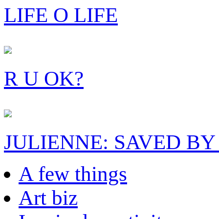
LIFE O LIFE
R U OK?
JULIENNE: SAVED BY
A few things
Art biz