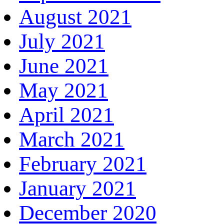
August 2021
July 2021
June 2021
May 2021
April 2021
March 2021
February 2021
January 2021
December 2020