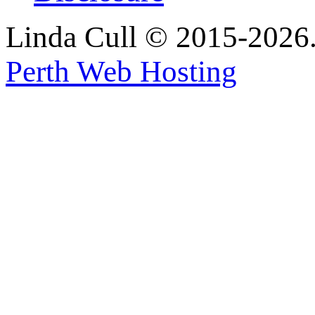
Linda Cull © 2015-2026. 
Perth Web Hosting