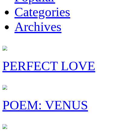
Categories
Archives
PERFECT LOVE
POEM: VENUS