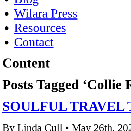
Wilara Press
Resources
Contact
Content
Posts Tagged ‘Collie 
SOULFUL TRAVEL 
By Linda Cull • May 26th, 20