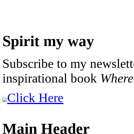
Spirit my way
Subscribe to my newslett
inspirational book
Where 
Click Here
Main Header