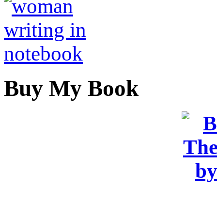
Buy My Book
OR