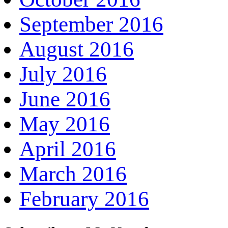
September 2016
August 2016
July 2016
June 2016
May 2016
April 2016
March 2016
February 2016