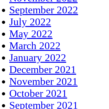
September 2022
July 2022
May 2022
March 2022
January 2022
December 2021
November 2021
October 2021
September 2021