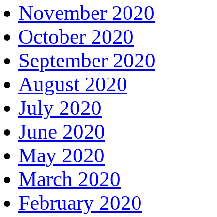
November 2020
October 2020
September 2020
August 2020
July 2020
June 2020
May 2020
March 2020
February 2020