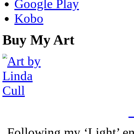
Google Play
Kobo
Buy My Art
Following my ‘Light’ en