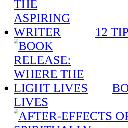
12 TI
BO
LIVES