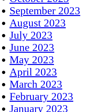
September 2023
August 2023
July 2023
June 2023
May 2023
April 2023
March 2023
February 2023
January 2023