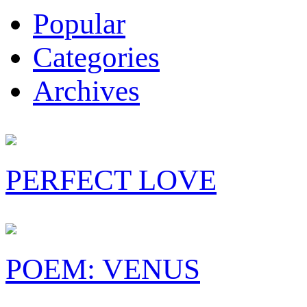
Popular
Categories
Archives
PERFECT LOVE
POEM: VENUS