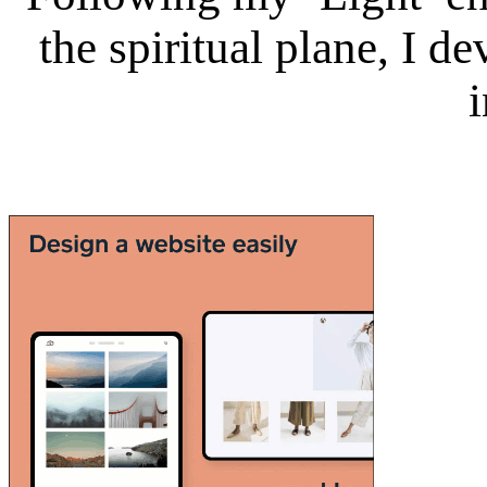
the spiritual plane, I 
i