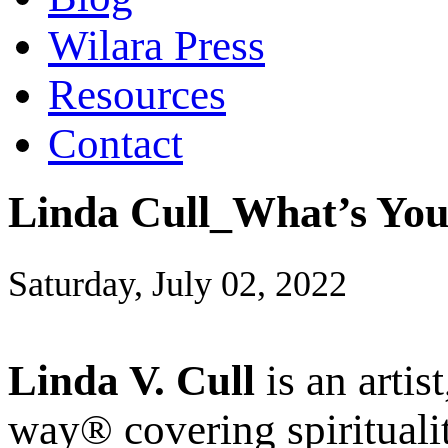
Wilara Press
Resources
Contact
Linda Cull_What’s You
Saturday, July 02, 2022
Linda V. Cull
is an artis
way® covering spiritualit