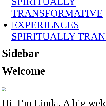
SPIRITUALLY TRA
Sidebar
Welcome
Hi, I’m Linda. A big welc