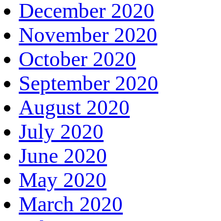
December 2020
November 2020
October 2020
September 2020
August 2020
July 2020
June 2020
May 2020
March 2020