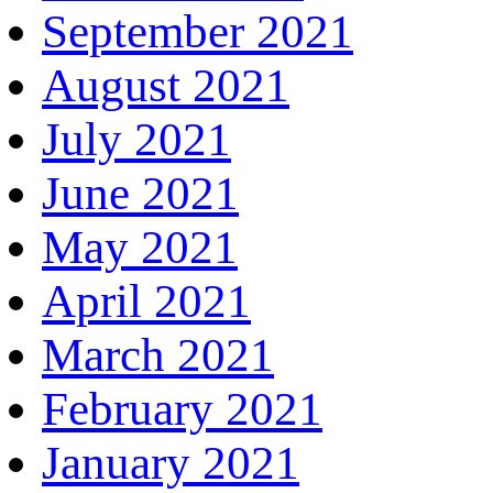
September 2021
August 2021
July 2021
June 2021
May 2021
April 2021
March 2021
February 2021
January 2021