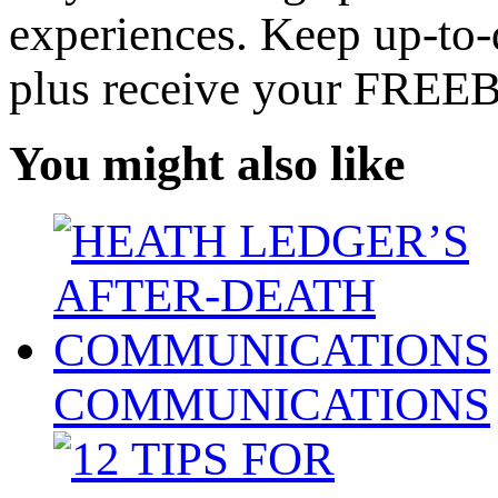
experiences. Keep up-to-d
plus receive your FREE
You might also like
COMMUNICATIONS