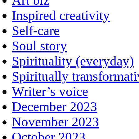
Art biz
Inspired creativity
Self-care
Soul story
Spirituality (everyday)
Spiritually transformat
Writer’s voice
December 2023
November 2023
October 2023