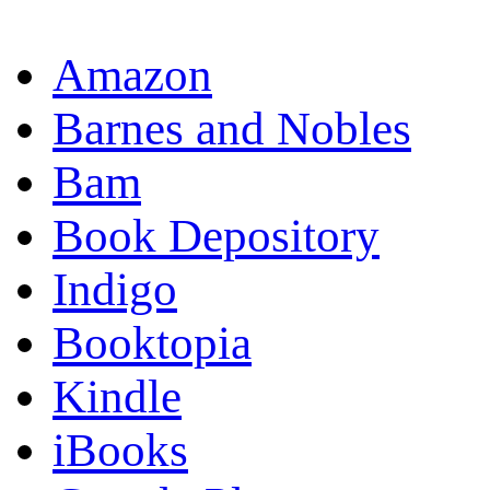
Amazon
Barnes and Nobles
Bam
Book Depository
Indigo
Booktopia
Kindle
iBooks