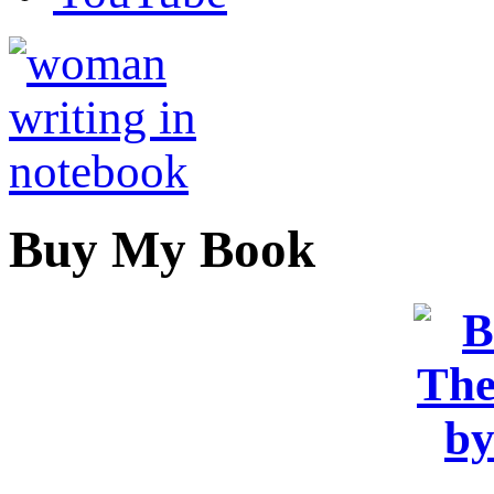
Buy My Book
OR