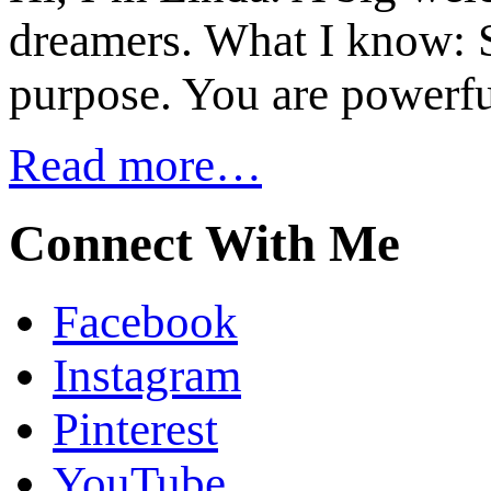
dreamers. What I know: S
purpose. You are powerfu
Read more…
Connect With Me
Facebook
Instagram
Pinterest
YouTube