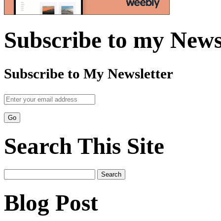
Subscribe to my News
Subscribe to My Newsletter
Search This Site
Search
for:
Blog Post