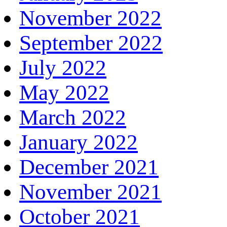
November 2022
September 2022
July 2022
May 2022
March 2022
January 2022
December 2021
November 2021
October 2021