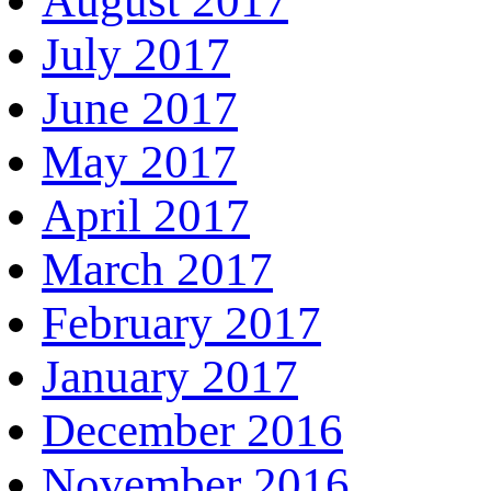
August 2017
July 2017
June 2017
May 2017
April 2017
March 2017
February 2017
January 2017
December 2016
November 2016