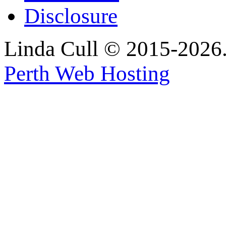
Disclosure
Linda Cull © 2015-2026. 
Perth Web Hosting