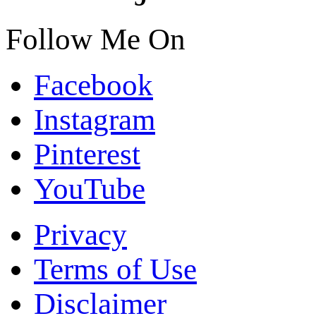
Follow Me On
Facebook
Instagram
Pinterest
YouTube
Privacy
Terms of Use
Disclaimer