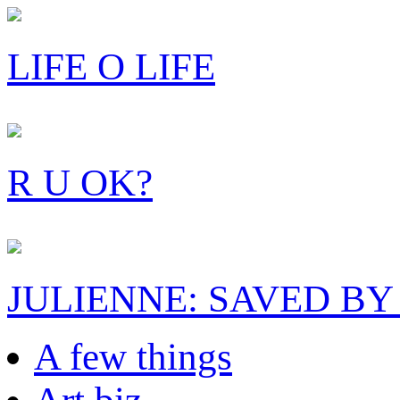
LIFE O LIFE
R U OK?
JULIENNE: SAVED BY
A few things