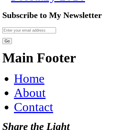
Subscribe to My Newsletter
Main Footer
Home
About
Contact
Share the Light