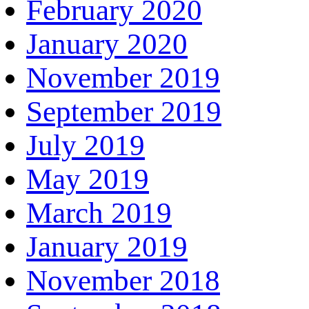
February 2020
January 2020
November 2019
September 2019
July 2019
May 2019
March 2019
January 2019
November 2018