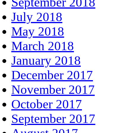
September 2018
July 2018
May 2018
March 2018
January 2018
December 2017
November 2017
October 2017
September 2017