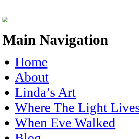
Main Navigation
Home
About
Linda’s Art
Where The Light Live
When Eve Walked
Blog