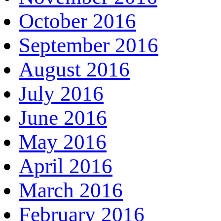
October 2016
September 2016
August 2016
July 2016
June 2016
May 2016
April 2016
March 2016
February 2016