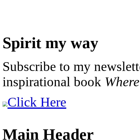
Spirit my way
Subscribe to my newslett
inspirational book
Where 
Click Here
Main Header