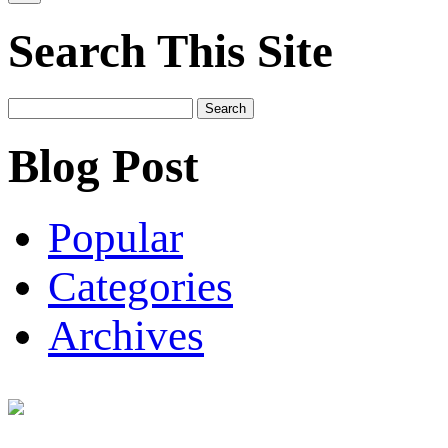
Search This Site
Search
for:
Blog Post
Popular
Categories
Archives