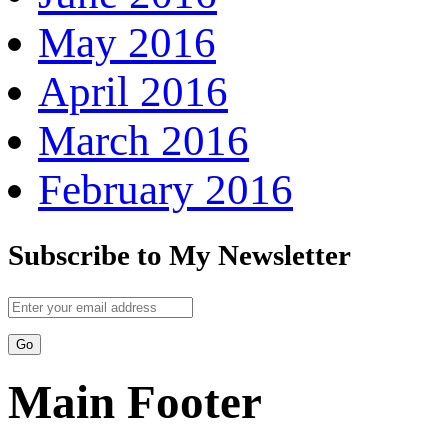
May 2016
April 2016
March 2016
February 2016
Subscribe to My Newsletter
Main Footer