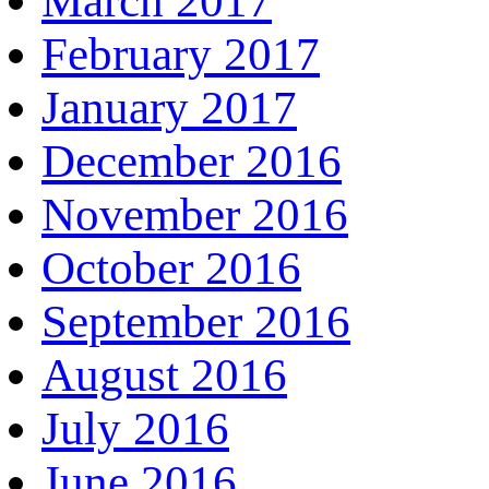
March 2017
February 2017
January 2017
December 2016
November 2016
October 2016
September 2016
August 2016
July 2016
June 2016