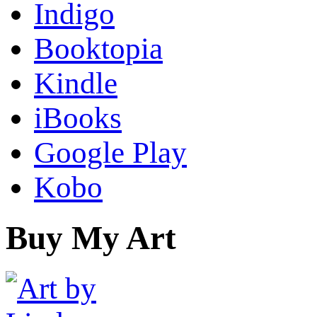
Indigo
Booktopia
Kindle
iBooks
Google Play
Kobo
Buy My Art