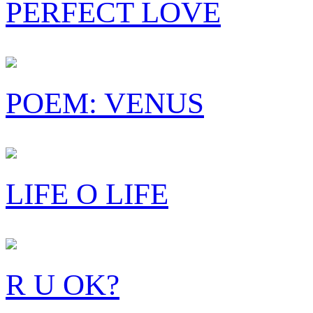
PERFECT LOVE
POEM: VENUS
LIFE O LIFE
R U OK?