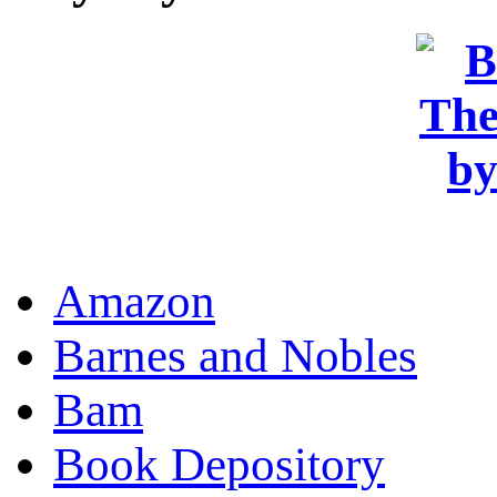
OR
Amazon
Barnes and Nobles
Bam
Book Depository