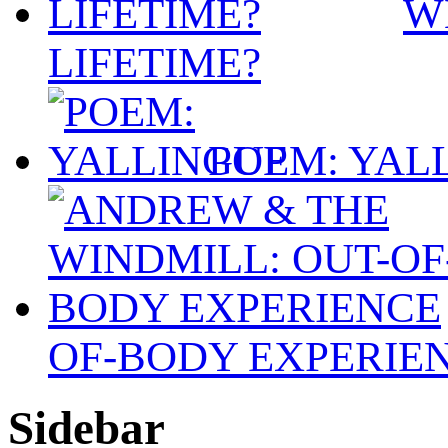
W
LIFETIME?
POEM: YAL
OF-BODY EXPERIE
Sidebar