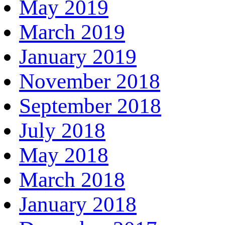
May 2019
March 2019
January 2019
November 2018
September 2018
July 2018
May 2018
March 2018
January 2018