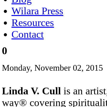
Wilara Press
Resources
Contact
0
Monday, November 02, 2015
Linda V. Cull
is an artis
way® covering spiritualit