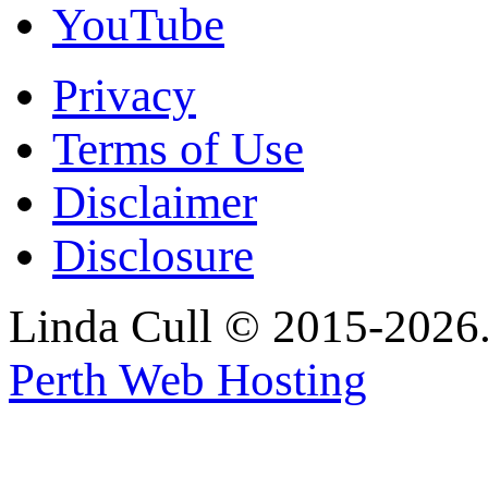
YouTube
Privacy
Terms of Use
Disclaimer
Disclosure
Linda Cull © 2015-2026. 
Perth Web Hosting