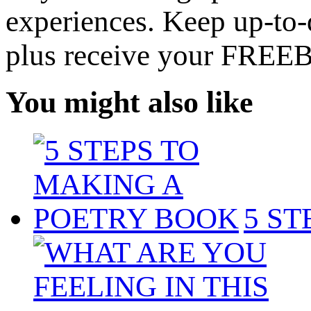
experiences. Keep up-to-d
plus receive your FREE
You might also like
5 S