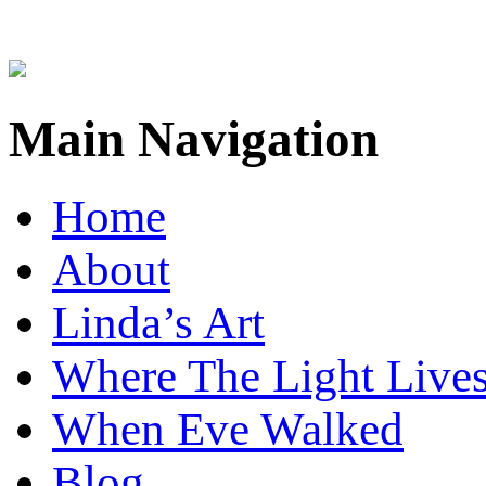
Main Navigation
Home
About
Linda’s Art
Where The Light Live
When Eve Walked
Blog