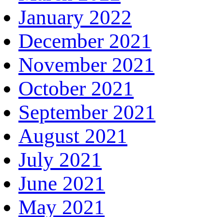
January 2022
December 2021
November 2021
October 2021
September 2021
August 2021
July 2021
June 2021
May 2021