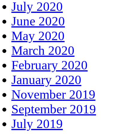
July 2020
June 2020
May 2020
March 2020
February 2020
January 2020
November 2019
September 2019
July 2019