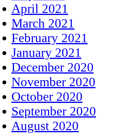
April 2021
March 2021
February 2021
January 2021
December 2020
November 2020
October 2020
September 2020
August 2020