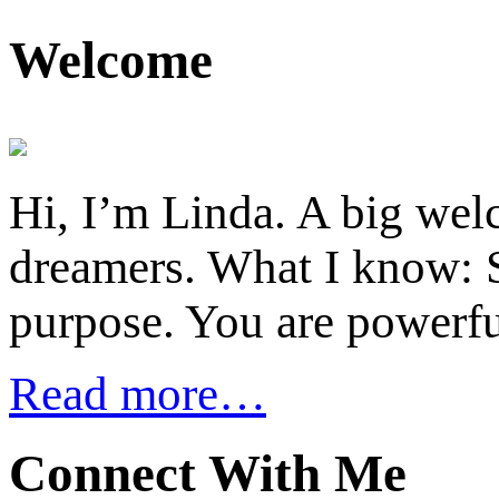
Welcome
Hi, I’m Linda. A big welc
dreamers. What I know: S
purpose. You are powerfu
Read more…
Connect With Me