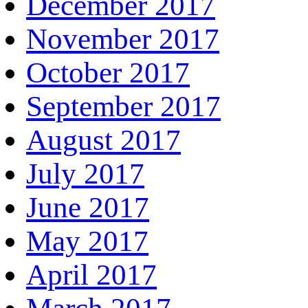
December 2017
November 2017
October 2017
September 2017
August 2017
July 2017
June 2017
May 2017
April 2017