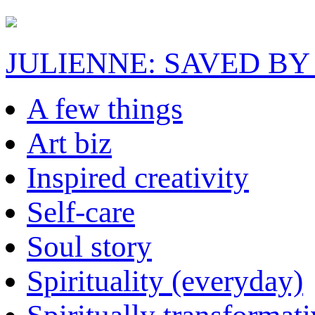
JULIENNE: SAVED BY
A few things
Art biz
Inspired creativity
Self-care
Soul story
Spirituality (everyday)