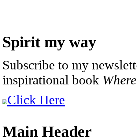
Spirit my way
Subscribe to my newslett
inspirational book
Where 
Click Here
Main Header