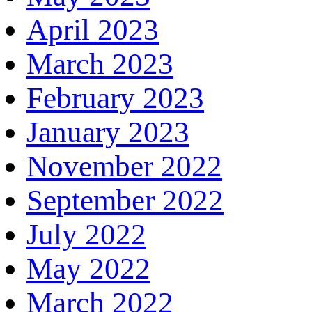
April 2023
March 2023
February 2023
January 2023
November 2022
September 2022
July 2022
May 2022
March 2022