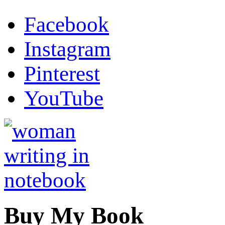
Facebook
Instagram
Pinterest
YouTube
Buy My Book