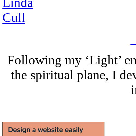
Following my ‘Light’ en
the spiritual plane, I 
i