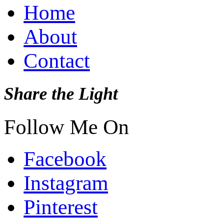
Home
About
Contact
Share the Light
Follow Me On
Facebook
Instagram
Pinterest