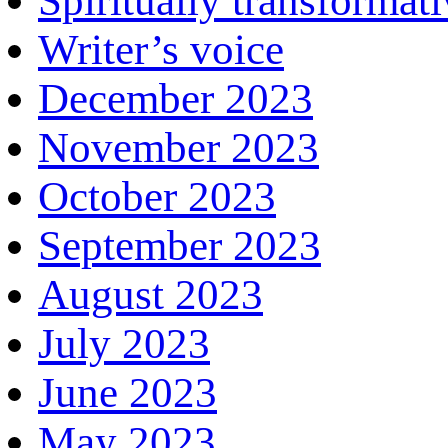
Spiritually transformat
Writer’s voice
December 2023
November 2023
October 2023
September 2023
August 2023
July 2023
June 2023
May 2023