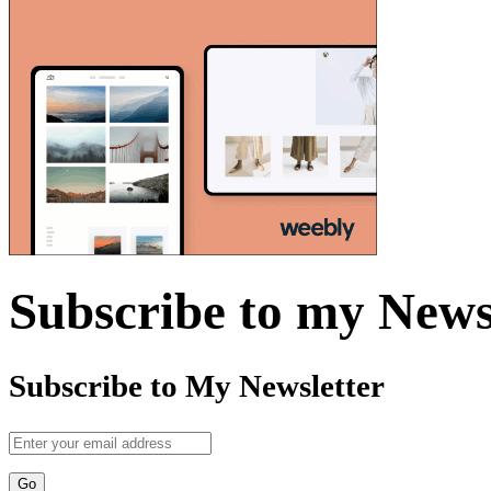
Subscribe to my News
Subscribe to My Newsletter