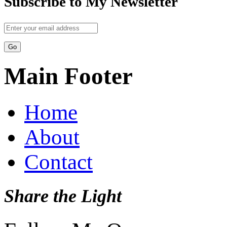
Subscribe to My Newsletter
Main Footer
Home
About
Contact
Share the Light