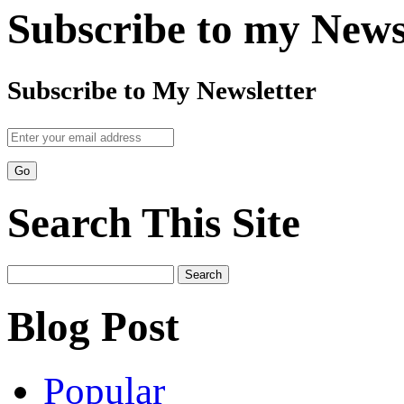
Subscribe to my News
Subscribe to My Newsletter
Search This Site
Search
for:
Blog Post
Popular