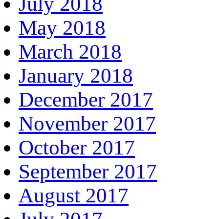
July 2018
May 2018
March 2018
January 2018
December 2017
November 2017
October 2017
September 2017
August 2017