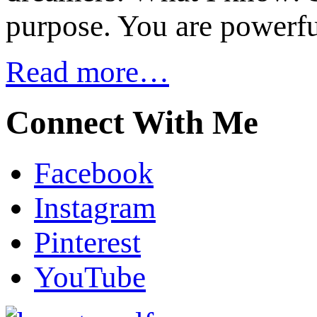
purpose. You are powerfu
Read more…
Connect With Me
Facebook
Instagram
Pinterest
YouTube