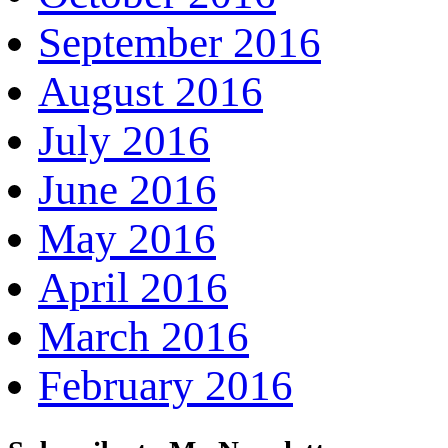
September 2016
August 2016
July 2016
June 2016
May 2016
April 2016
March 2016
February 2016