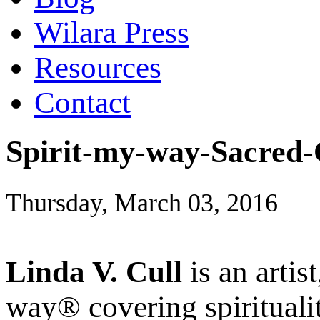
Wilara Press
Resources
Contact
Spirit-my-way-Sacred-
Thursday, March 03, 2016
Linda V. Cull
is an artis
way® covering spiritualit