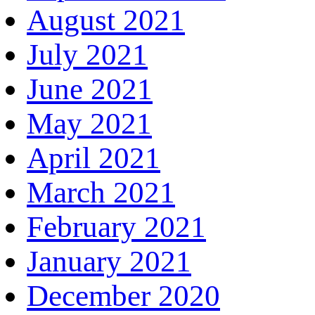
August 2021
July 2021
June 2021
May 2021
April 2021
March 2021
February 2021
January 2021
December 2020