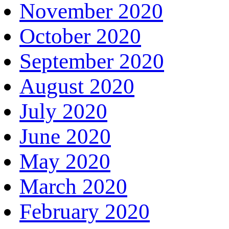
November 2020
October 2020
September 2020
August 2020
July 2020
June 2020
May 2020
March 2020
February 2020