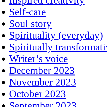
Inspired creativity
Self-care
Soul story
Spirituality (everyday)
Spiritually transformat
Writer’s voice
December 2023
November 2023
October 2023
September 2023