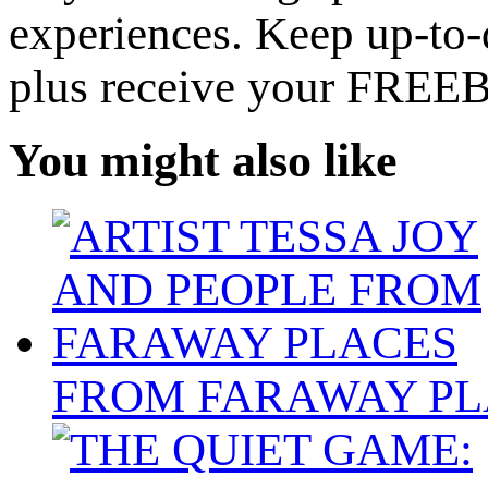
experiences. Keep up-to-d
plus receive your FREE
You might also like
FROM FARAWAY PL