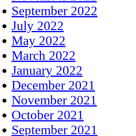
September 2022
July 2022
May 2022
March 2022
January 2022
December 2021
November 2021
October 2021
September 2021