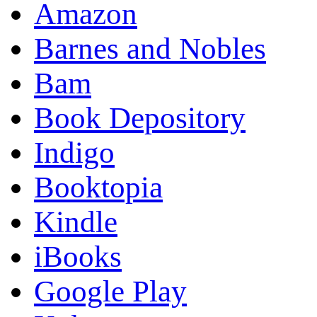
Amazon
Barnes and Nobles
Bam
Book Depository
Indigo
Booktopia
Kindle
iBooks
Google Play