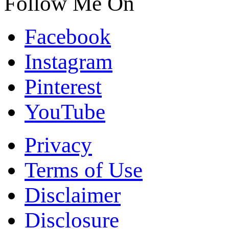
Follow Me On
Facebook
Instagram
Pinterest
YouTube
Privacy
Terms of Use
Disclaimer
Disclosure