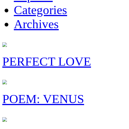
Categories
Archives
PERFECT LOVE
POEM: VENUS