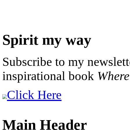
Spirit my way
Subscribe to my newslett
inspirational book
Where 
Click Here
Main Header