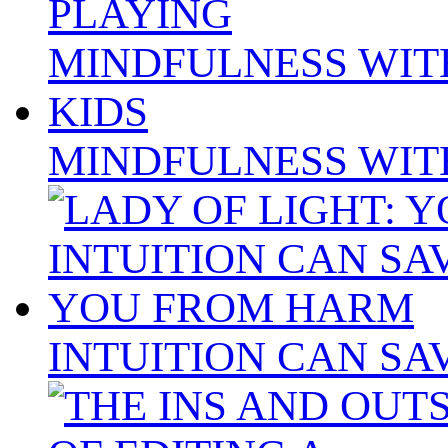
MINDFULNESS WIT
INTUITION CAN S