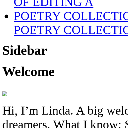
POETRY COLLECTI
Sidebar
Welcome
Hi, I’m Linda. A big welc
dreamers. What I know: S