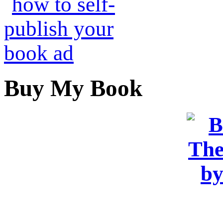
Buy My Book
OR