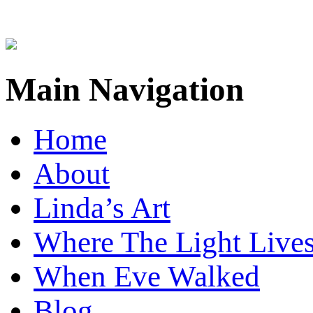
Main Navigation
Home
About
Linda’s Art
Where The Light Live
When Eve Walked
Blog