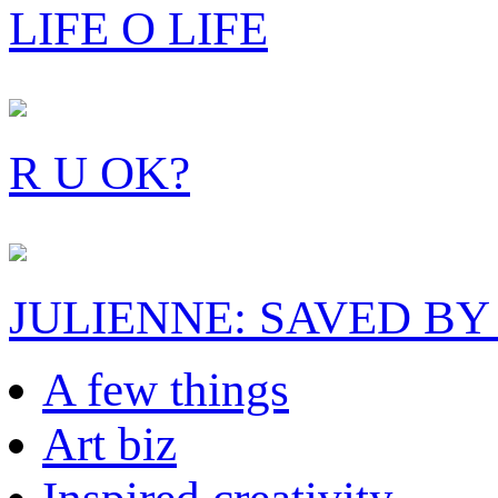
LIFE O LIFE
R U OK?
JULIENNE: SAVED BY
A few things
Art biz