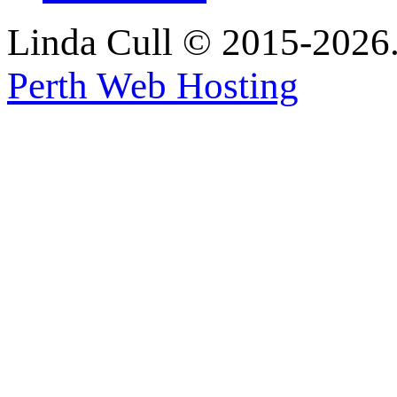
Linda Cull © 2015-2026. 
Perth Web Hosting