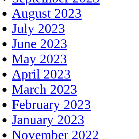
August 2023
July 2023
June 2023
May 2023
April 2023
March 2023
February 2023
January 2023
November 2022