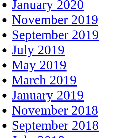
January 2020
November 2019
September 2019
July 2019
May 2019
March 2019
January 2019
November 2018
September 2018