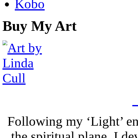
Kobo
Buy My Art
Following my ‘Light’ en
the spiritual plane, I 