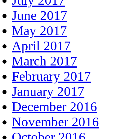
July 2017
June 2017
May 2017
April 2017
March 2017
February 2017
January 2017
December 2016
November 2016
October 2016