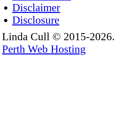
Disclaimer
Disclosure
Linda Cull © 2015-2026. 
Perth Web Hosting