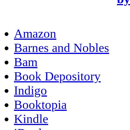
OR
Amazon
Barnes and Nobles
Bam
Book Depository
Indigo
Booktopia
Kindle