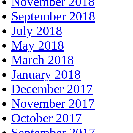
November 2018
September 2018
July 2018
May 2018
March 2018
January 2018
December 2017
November 2017
October 2017
September 2017