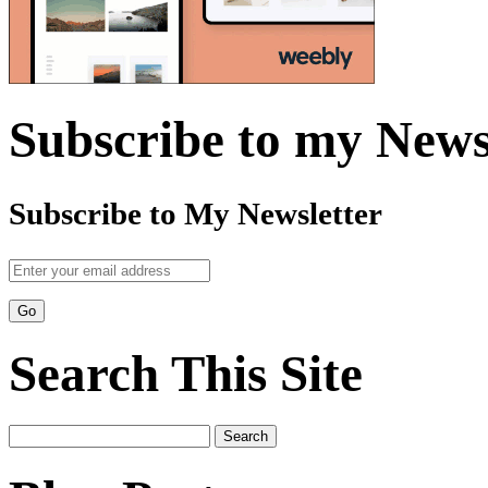
Subscribe to my News
Subscribe to My Newsletter
Search This Site
Search
for: