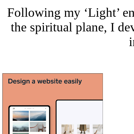
Following my ‘Light’ en
the spiritual plane, I 
i