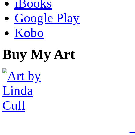
iBooks
Google Play
Kobo
Buy My Art