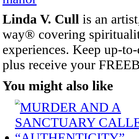
Linda V. Cull
is an artis
way® covering spiritualit
experiences. Keep up-to-d
plus receive your FREE
You might also like