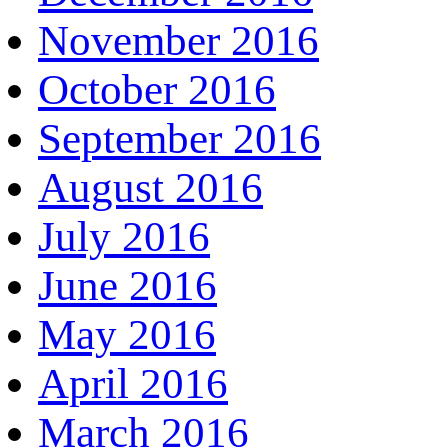
November 2016
October 2016
September 2016
August 2016
July 2016
June 2016
May 2016
April 2016
March 2016