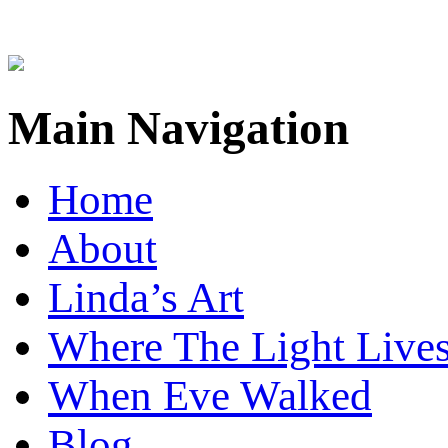
Main Navigation
Home
About
Linda’s Art
Where The Light Live
When Eve Walked
Blog