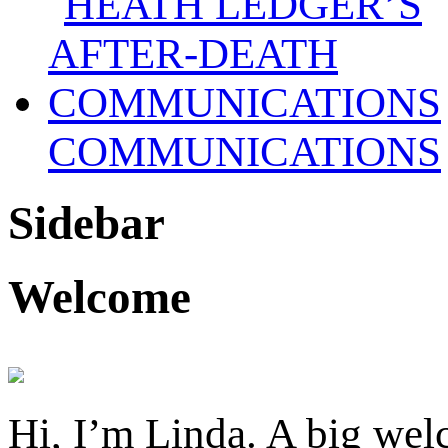
COMMUNICATIONS
Sidebar
Welcome
Hi, I’m Linda. A big welc