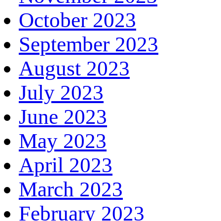
October 2023
September 2023
August 2023
July 2023
June 2023
May 2023
April 2023
March 2023
February 2023