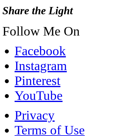
Share the Light
Follow Me On
Facebook
Instagram
Pinterest
YouTube
Privacy
Terms of Use