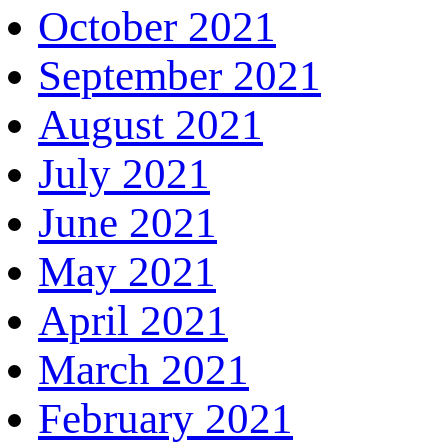
October 2021
September 2021
August 2021
July 2021
June 2021
May 2021
April 2021
March 2021
February 2021