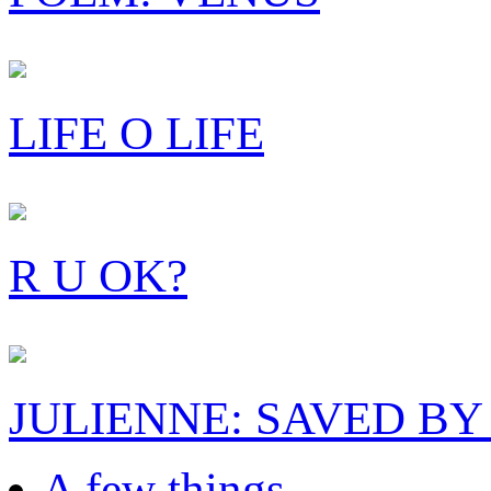
LIFE O LIFE
R U OK?
JULIENNE: SAVED BY
A few things