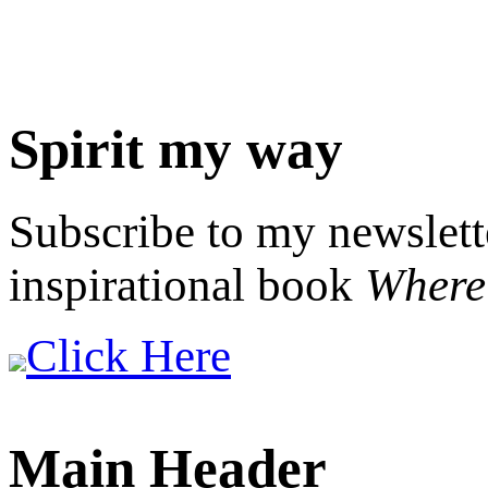
Spirit my way
Subscribe to my newslett
inspirational book
Where 
Click Here
Main Header