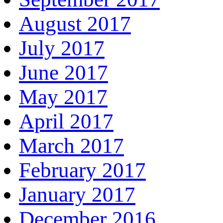
August 2017
July 2017
June 2017
May 2017
April 2017
March 2017
February 2017
January 2017
December 2016