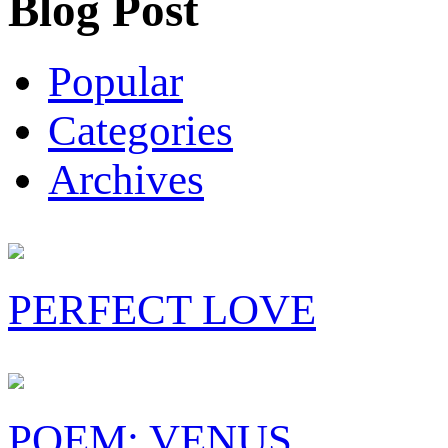
Blog Post
Popular
Categories
Archives
PERFECT LOVE
POEM: VENUS