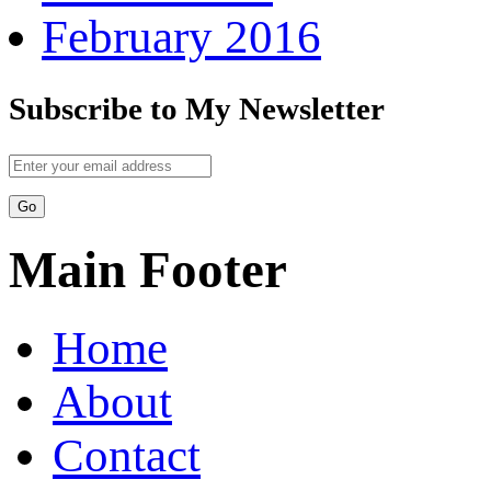
February 2016
Subscribe to My Newsletter
Main Footer
Home
About
Contact