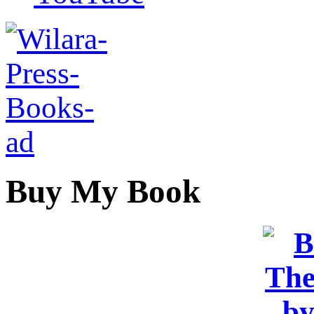
Buy My Book