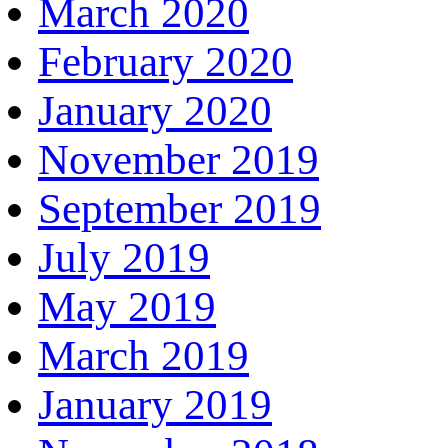
March 2020
February 2020
January 2020
November 2019
September 2019
July 2019
May 2019
March 2019
January 2019