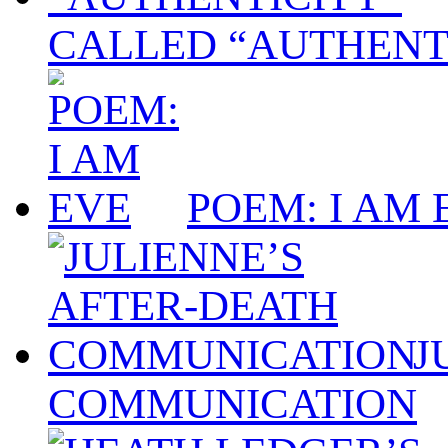
CALLED “AUTHENT
POEM: I AM 
J
COMMUNICATION