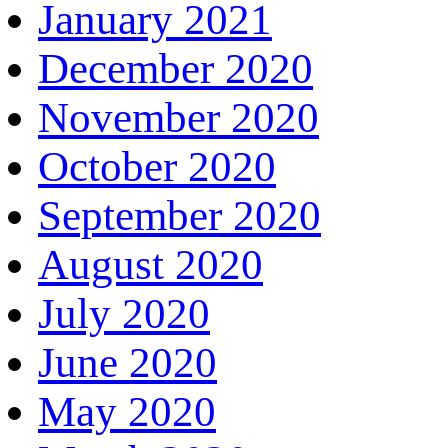
January 2021
December 2020
November 2020
October 2020
September 2020
August 2020
July 2020
June 2020
May 2020