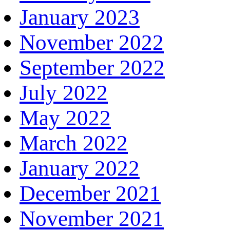
January 2023
November 2022
September 2022
July 2022
May 2022
March 2022
January 2022
December 2021
November 2021