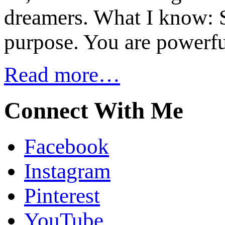
dreamers. What I know: S
purpose. You are powerfu
Read more…
Connect With Me
Facebook
Instagram
Pinterest
YouTube