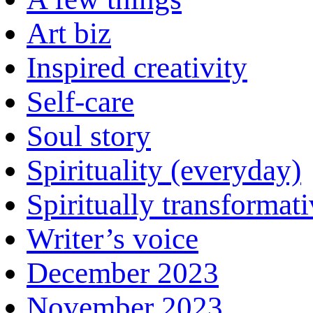
Art biz
Inspired creativity
Self-care
Soul story
Spirituality (everyday)
Spiritually transformat
Writer’s voice
December 2023
November 2023