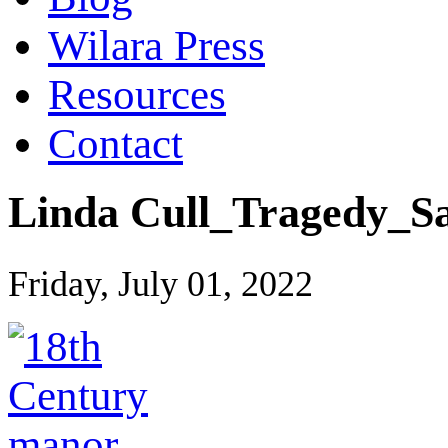
Wilara Press
Resources
Contact
Linda Cull_Tragedy_Sa
Friday, July 01, 2022