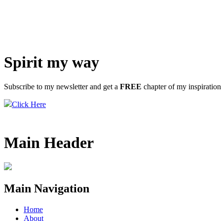
Spirit my way
Subscribe to my newsletter and get a
FREE
chapter of my inspiratio
Click Here
Main Header
Main Navigation
Home
About