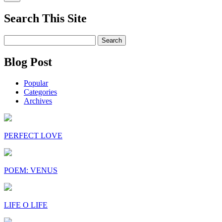
Search This Site
Search
for:
Blog Post
Popular
Categories
Archives
PERFECT LOVE
POEM: VENUS
LIFE O LIFE