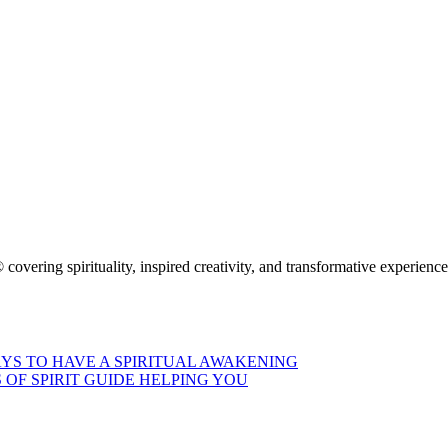
 covering spirituality, inspired creativity, and transformative experienc
AYS TO HAVE A SPIRITUAL AWAKENING
S OF SPIRIT GUIDE HELPING YOU