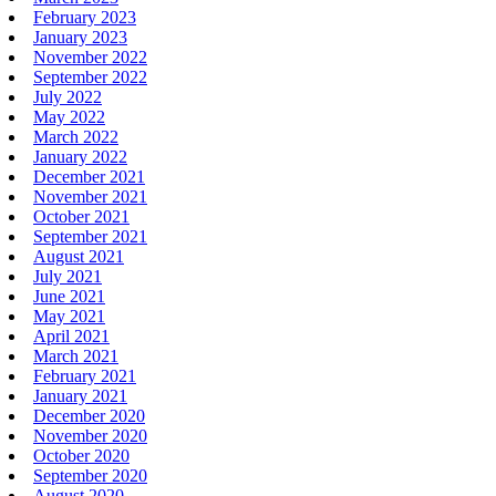
February 2023
January 2023
November 2022
September 2022
July 2022
May 2022
March 2022
January 2022
December 2021
November 2021
October 2021
September 2021
August 2021
July 2021
June 2021
May 2021
April 2021
March 2021
February 2021
January 2021
December 2020
November 2020
October 2020
September 2020
August 2020