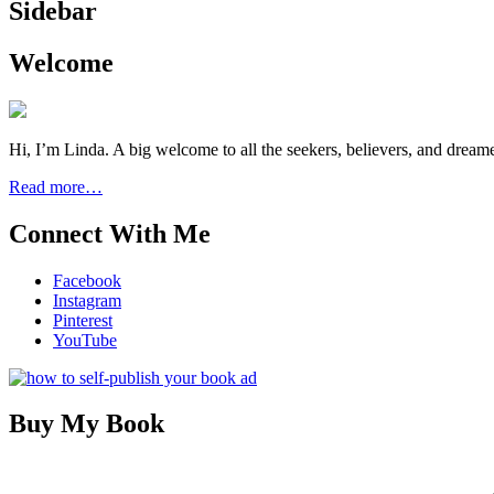
Sidebar
Welcome
Hi, I’m Linda. A big welcome to all the seekers, believers, and dream
Read more…
Connect With Me
Facebook
Instagram
Pinterest
YouTube
Buy My Book