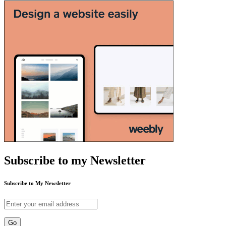
Subscribe to my Newsletter
Subscribe to My Newsletter