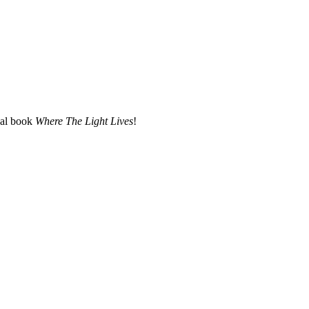
nal book
Where The Light Lives
!