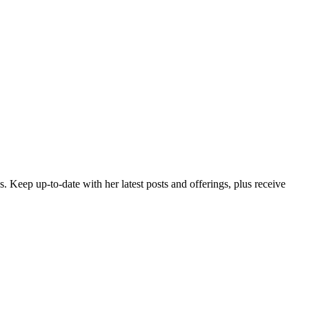
es. Keep up-to-date with her latest posts and offerings,
plus receive