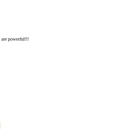
 are powerful!!!