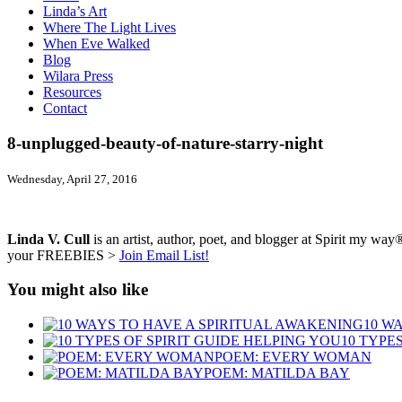
Linda’s Art
Where The Light Lives
When Eve Walked
Blog
Wilara Press
Resources
Contact
8-unplugged-beauty-of-nature-starry-night
Wednesday, April 27, 2016
Linda V. Cull
is an artist, author, poet, and blogger at Spirit my way®
your FREEBIES >
Join Email List!
You might also like
10 W
10 TYPE
POEM: EVERY WOMAN
POEM: MATILDA BAY