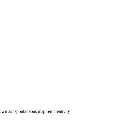
own as ‘spontaneous inspired creativity’.