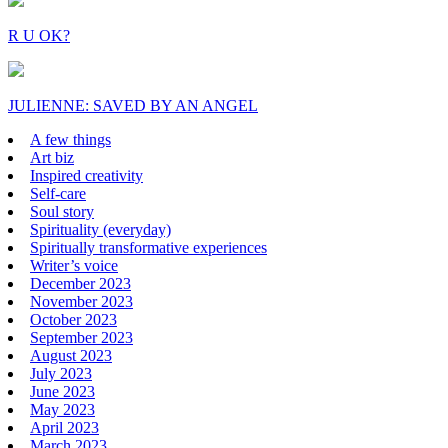
R U OK?
JULIENNE: SAVED BY AN ANGEL
A few things
Art biz
Inspired creativity
Self-care
Soul story
Spirituality (everyday)
Spiritually transformative experiences
Writer’s voice
December 2023
November 2023
October 2023
September 2023
August 2023
July 2023
June 2023
May 2023
April 2023
March 2023