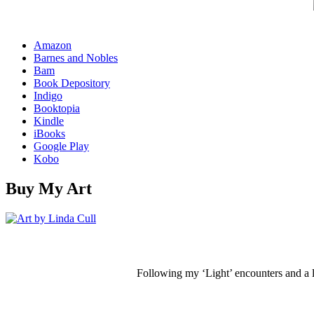
Amazon
Barnes and Nobles
Bam
Book Depository
Indigo
Booktopia
Kindle
iBooks
Google Play
Kobo
Buy My Art
Following my ‘Light’ encounters and a li