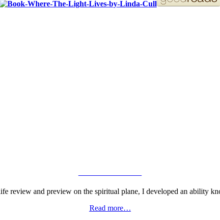
ORDER YOUR COPY!
VIEW GALLERY
fe review and preview on the spiritual plane, I developed an ability kn
Read more…