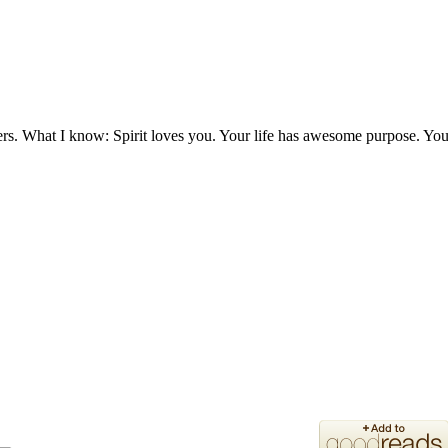
ers. What I know: Spirit loves you. Your life has awesome purpose. You