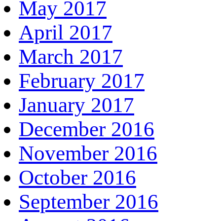
May 2017
April 2017
March 2017
February 2017
January 2017
December 2016
November 2016
October 2016
September 2016