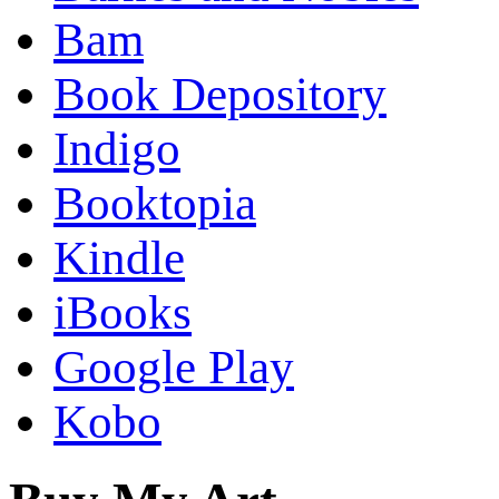
Bam
Book Depository
Indigo
Booktopia
Kindle
iBooks
Google Play
Kobo