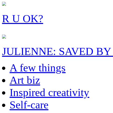
R U OK?
JULIENNE: SAVED BY
A few things
Art biz
Inspired creativity
Self-care