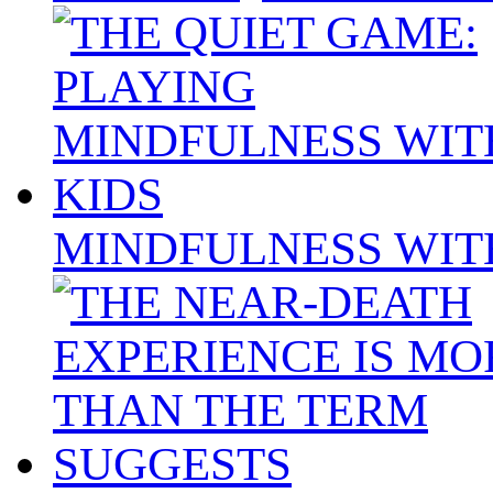
MINDFULNESS WIT