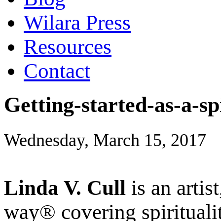
Wilara Press
Resources
Contact
Getting-started-as-a-sp
Wednesday, March 15, 2017
Linda V. Cull
is an artis
way® covering spiritualit