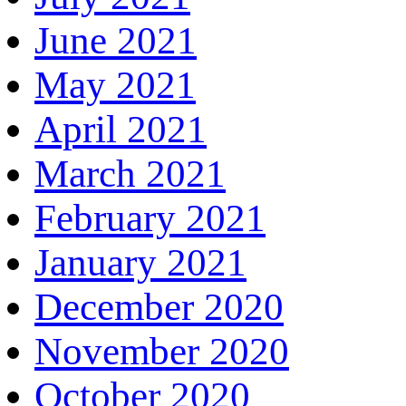
June 2021
May 2021
April 2021
March 2021
February 2021
January 2021
December 2020
November 2020
October 2020