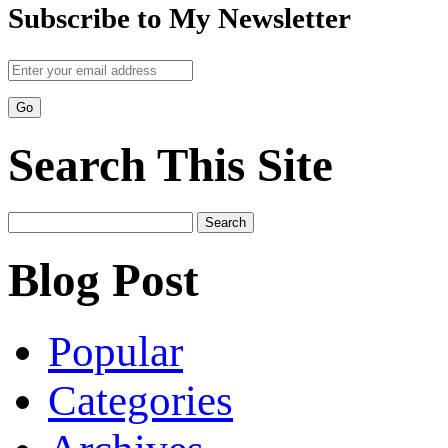
Subscribe to My Newsletter
Search This Site
Search
for:
Blog Post
Popular
Categories