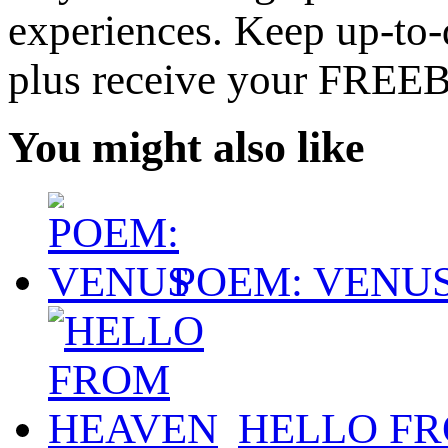
experiences. Keep up-to-d
plus receive your FREE
You might also like
POEM: VENU
HELLO F