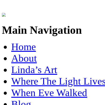
Main Navigation
Home
About
Linda’s Art
Where The Light Live
When Eve Walked
Blog