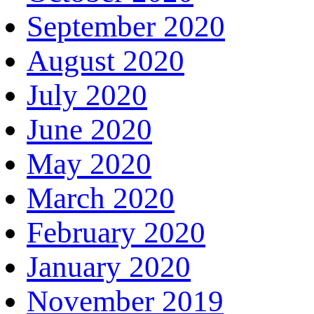
September 2020
August 2020
July 2020
June 2020
May 2020
March 2020
February 2020
January 2020
November 2019