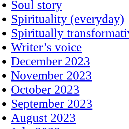
Soul story
Spirituality (everyday)
Spiritually transformat
Writer’s voice
December 2023
November 2023
October 2023
September 2023
August 2023