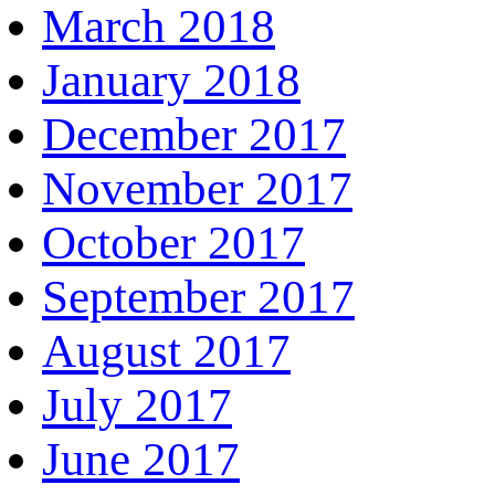
March 2018
January 2018
December 2017
November 2017
October 2017
September 2017
August 2017
July 2017
June 2017