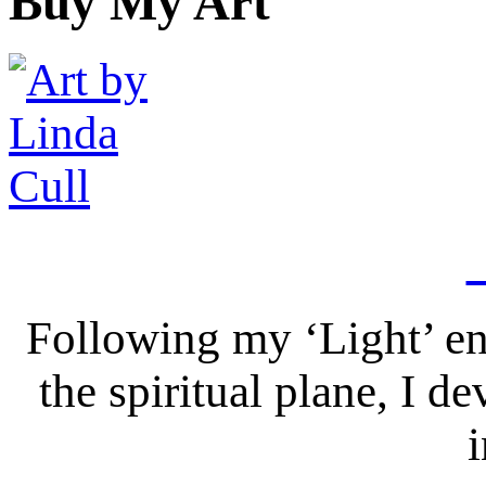
Buy My Art
Following my ‘Light’ en
the spiritual plane, I 
i