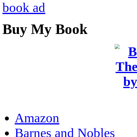
Buy My Book
OR
Amazon
Barnes and Nobles