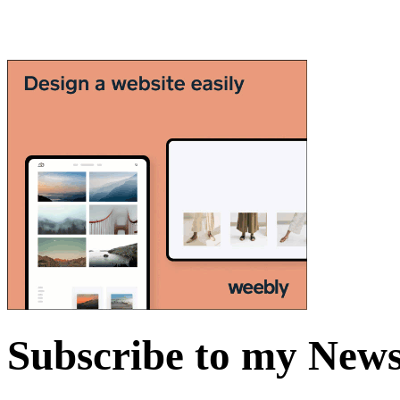
Subscribe to my News