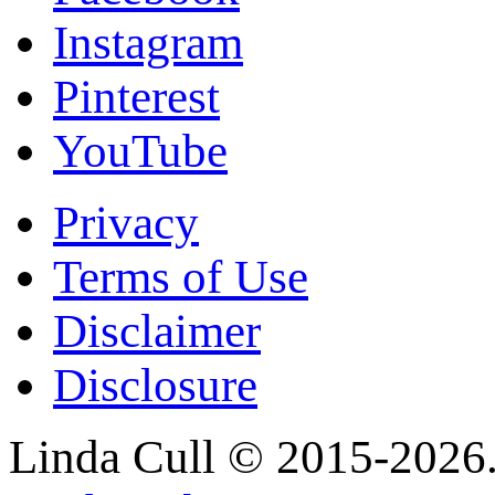
Instagram
Pinterest
YouTube
Privacy
Terms of Use
Disclaimer
Disclosure
Linda Cull © 2015-2026. 