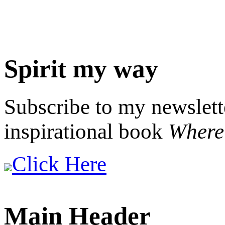
Spirit my way
Subscribe to my newslett
inspirational book
Where 
Click Here
Main Header