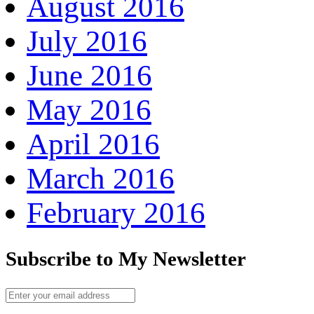
August 2016
July 2016
June 2016
May 2016
April 2016
March 2016
February 2016
Subscribe to My Newsletter