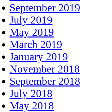
September 2019
July 2019
May 2019
March 2019
January 2019
November 2018
September 2018
July 2018
May 2018