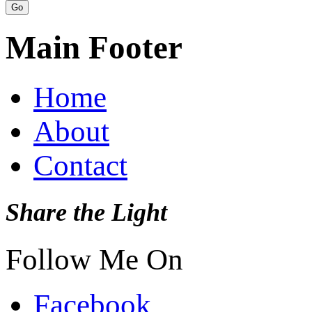
Main Footer
Home
About
Contact
Share the Light
Follow Me On
Facebook