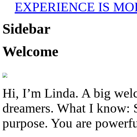
EXPERIENCE IS MO
Sidebar
Welcome
Hi, I’m Linda. A big welc
dreamers. What I know: S
purpose. You are powerfu