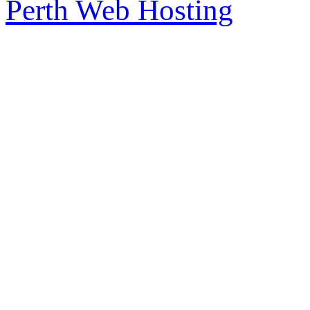
Perth Web Hosting