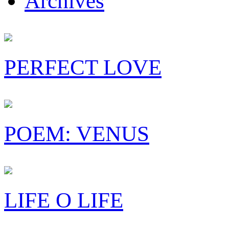
Archives
PERFECT LOVE
POEM: VENUS
LIFE O LIFE