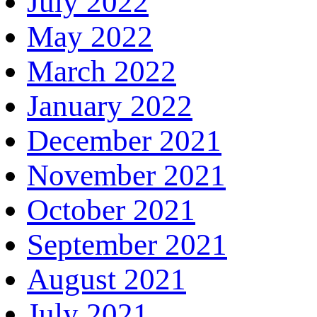
July 2022
May 2022
March 2022
January 2022
December 2021
November 2021
October 2021
September 2021
August 2021
July 2021