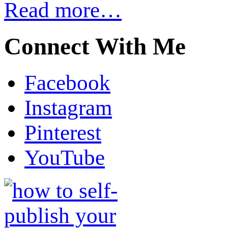
Read more…
Connect With Me
Facebook
Instagram
Pinterest
YouTube