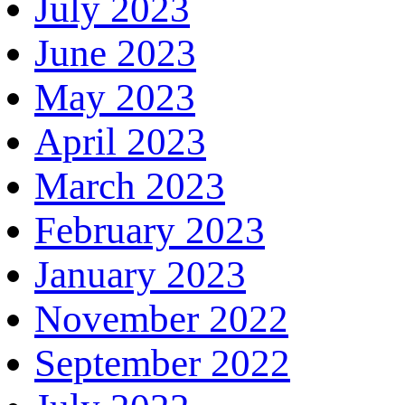
July 2023
June 2023
May 2023
April 2023
March 2023
February 2023
January 2023
November 2022
September 2022