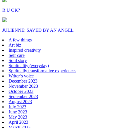
R U OK?
JULIENNE: SAVED BY AN ANGEL
A few things
Art biz
Inspired creativity
Self-care
Soul story
Spirituality (everyday)
Spiritually transformative experiences
Writer’s voice
December 2023
November 2023
October 2023
September 2023
August 2023
July 2023
June 2023
May 2023
April 2023
March 2023