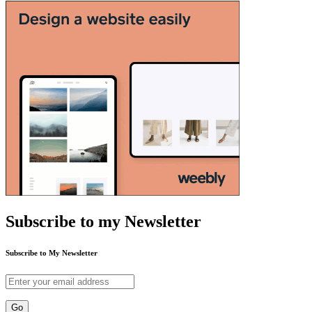
Subscribe to my Newsletter
Subscribe to My Newsletter