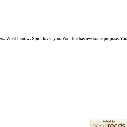
ers. What I know: Spirit loves you. Your life has awesome purpose. You