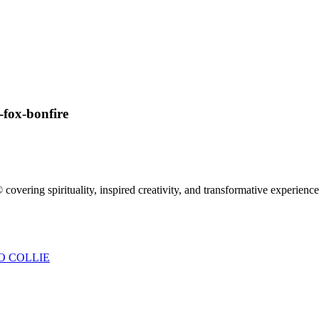
fox-bonfire
 covering spirituality, inspired creativity, and transformative experienc
O COLLIE