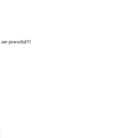
 are powerful!!!