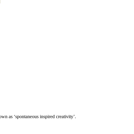
own as ‘spontaneous inspired creativity’.