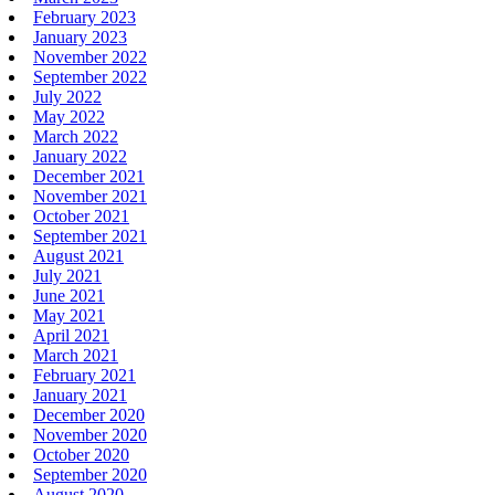
February 2023
January 2023
November 2022
September 2022
July 2022
May 2022
March 2022
January 2022
December 2021
November 2021
October 2021
September 2021
August 2021
July 2021
June 2021
May 2021
April 2021
March 2021
February 2021
January 2021
December 2020
November 2020
October 2020
September 2020
August 2020