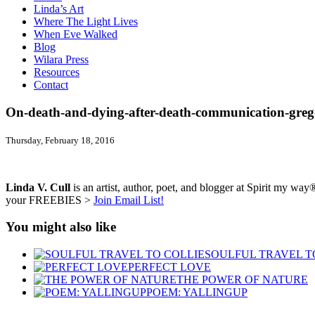
Linda’s Art
Where The Light Lives
When Eve Walked
Blog
Wilara Press
Resources
Contact
On-death-and-dying-after-death-communication-greg-
Thursday, February 18, 2016
Linda V. Cull
is an artist, author, poet, and blogger at Spirit my way®
your FREEBIES >
Join Email List!
You might also like
SOULFUL TRAVEL T
PERFECT LOVE
THE POWER OF NATURE
POEM: YALLINGUP