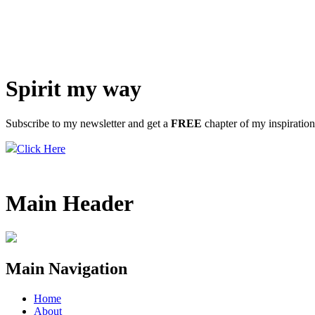
Spirit my way
Subscribe to my newsletter and get a
FREE
chapter of my inspiratio
Click Here
Main Header
Main Navigation
Home
About