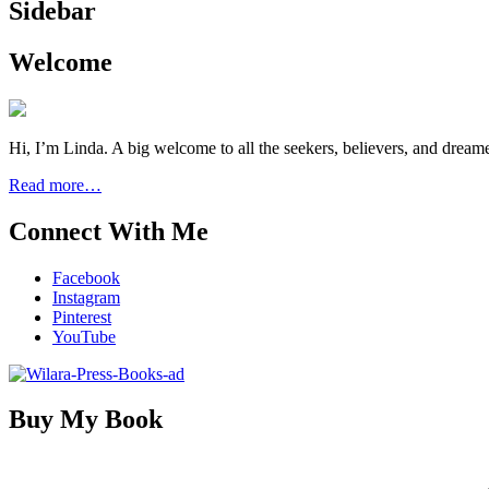
Sidebar
Welcome
Hi, I’m Linda. A big welcome to all the seekers, believers, and dream
Read more…
Connect With Me
Facebook
Instagram
Pinterest
YouTube
Buy My Book