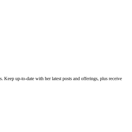
es. Keep up-to-date with her latest posts and offerings,
plus receive