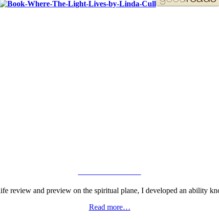
ORDER YOUR COPY!
VIEW GALLERY
fe review and preview on the spiritual plane, I developed an ability kn
Read more…