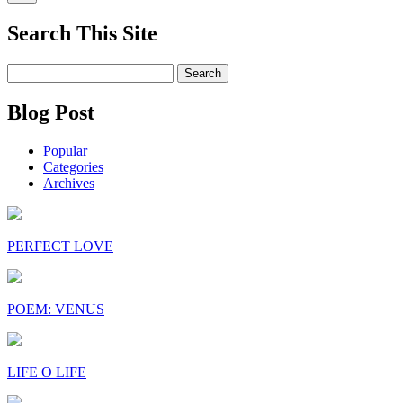
Search This Site
Search
for:
Blog Post
Popular
Categories
Archives
PERFECT LOVE
POEM: VENUS
LIFE O LIFE