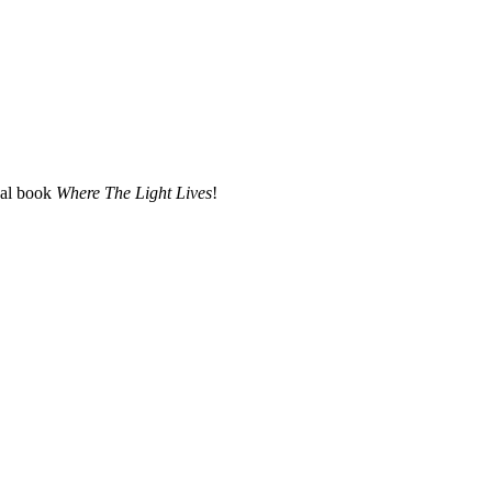
nal book
Where The Light Lives
!