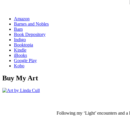
Amazon
Barnes and Nobles
Bam
Book Depository
Indigo
Booktopia
Kindle
iBooks
Google Play
Kobo
Buy My Art
Following my ‘Light’ encounters and a li