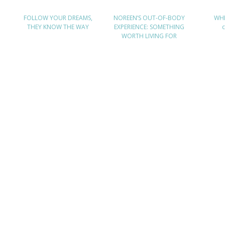
FOLLOW YOUR DREAMS,
NOREEN’S OUT-OF-BODY
WHE
THEY KNOW THE WAY
EXPERIENCE: SOMETHING
WORTH LIVING FOR