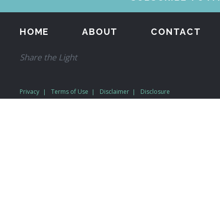
HOME
ABOUT
CONTACT
Share the Light
Privacy
Terms of Use
Disclaimer
Disclosure