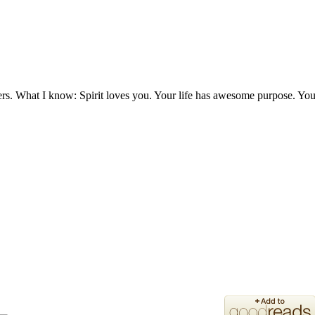
ers. What I know: Spirit loves you. Your life has awesome purpose. You