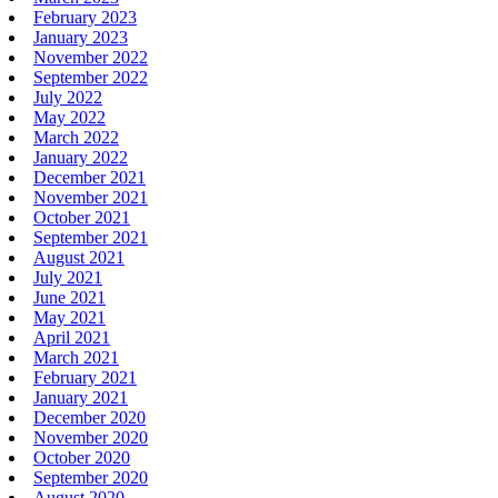
February 2023
January 2023
November 2022
September 2022
July 2022
May 2022
March 2022
January 2022
December 2021
November 2021
October 2021
September 2021
August 2021
July 2021
June 2021
May 2021
April 2021
March 2021
February 2021
January 2021
December 2020
November 2020
October 2020
September 2020
August 2020