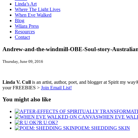
Linda’s Art
Where The Light Lives
When Eve Walked
Blog
Wilara Press
Resources
Contact
Andrew-and-the-windmill-OBE-Soul-story-Australia
Thursday, June 09, 2016
Linda V. Cull
is an artist, author, poet, and blogger at Spirit my way®
your FREEBIES >
Join Email List!
You might also like
WHEN EVE WAL
R U OK?
POEM: SHEDDING SKIN