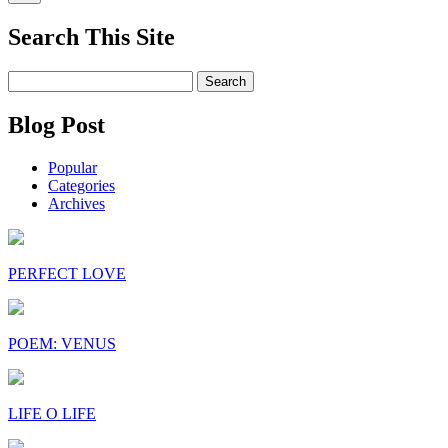
Search This Site
Search
for:
Blog Post
Popular
Categories
Archives
PERFECT LOVE
POEM: VENUS
LIFE O LIFE