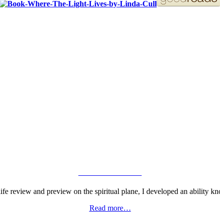
ORDER YOUR COPY!
VIEW GALLERY
fe review and preview on the spiritual plane, I developed an ability kn
Read more…