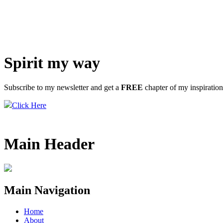
Spirit my way
Subscribe to my newsletter and get a
FREE
chapter of my inspiratio
Click Here
Main Header
Main Navigation
Home
About