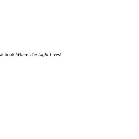
nal book
Where The Light Lives
!