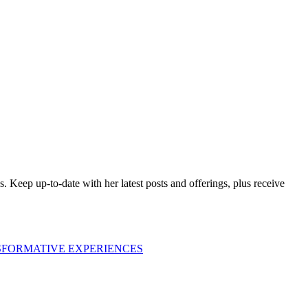
es. Keep up-to-date with her latest posts and offerings,
plus receive
SFORMATIVE EXPERIENCES