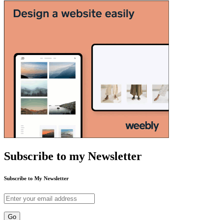
Subscribe to my Newsletter
Subscribe to My Newsletter