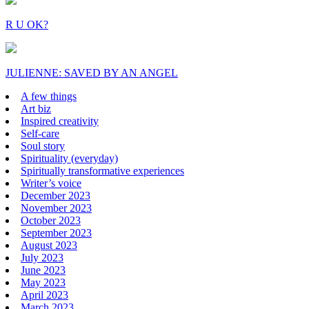
R U OK?
JULIENNE: SAVED BY AN ANGEL
A few things
Art biz
Inspired creativity
Self-care
Soul story
Spirituality (everyday)
Spiritually transformative experiences
Writer’s voice
December 2023
November 2023
October 2023
September 2023
August 2023
July 2023
June 2023
May 2023
April 2023
March 2023