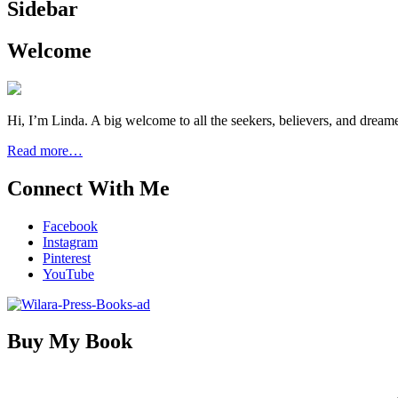
Sidebar
Welcome
Hi, I’m Linda. A big welcome to all the seekers, believers, and dream
Read more…
Connect With Me
Facebook
Instagram
Pinterest
YouTube
Buy My Book