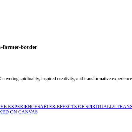
n-farmer-border
 covering spirituality, inspired creativity, and transformative experienc
AFTER-EFFECTS OF SPIRITUALLY TRAN
KED ON CANVAS