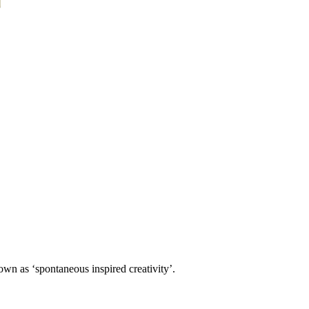
own as ‘spontaneous inspired creativity’.