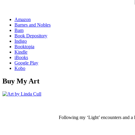
Amazon
Barnes and Nobles
Bam
Book Depository
Indigo
Booktopia
Kindle
iBooks
Google Play
Kobo
Buy My Art
Following my ‘Light’ encounters and a li