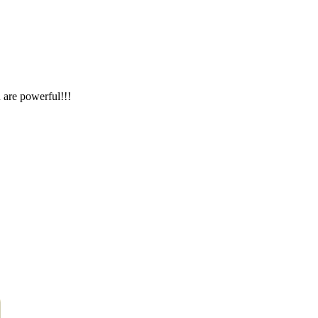
 are powerful!!!