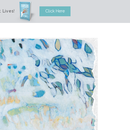
 Lives
!
Click Here