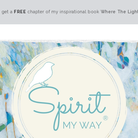
 get a
FREE
chapter of my inspirational book
Where The Light