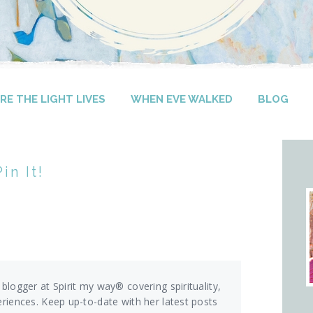
E THE LIGHT LIVES
WHEN EVE WALKED
BLOG
in It!
 blogger at Spirit my way® covering spirituality,
eriences. Keep up-to-date with her latest posts