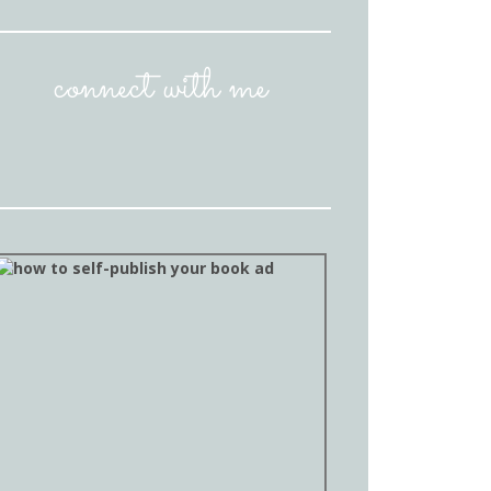
connect with me