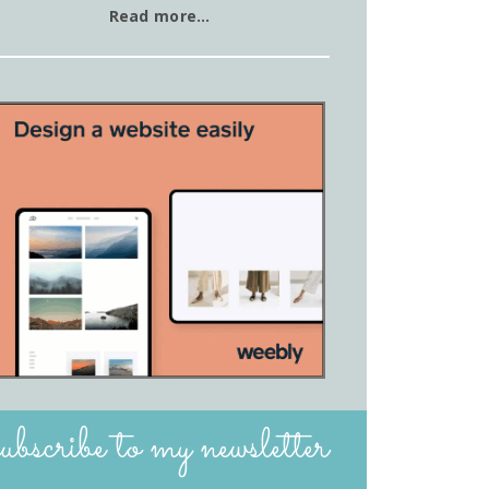
Read more…
subscribe to my newsletter