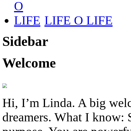
LIFE O LIFE
Sidebar
Welcome
Hi, I’m Linda. A big welc
dreamers. What I know: S