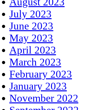
August 2023
July 2023
June 2023
May 2023
April 2023
March 2023
February 2023
January 2023
November 2022