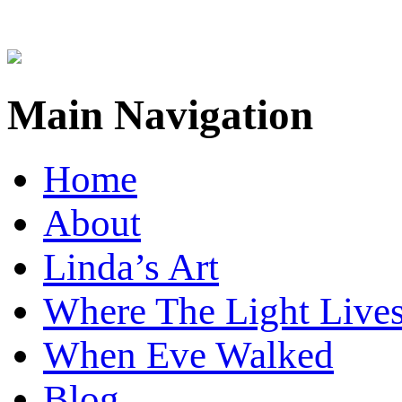
Main Navigation
Home
About
Linda’s Art
Where The Light Live
When Eve Walked
Blog