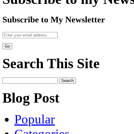
Subscribe to My Newsletter
Search This Site
Search
for:
Blog Post
Popular
Categories