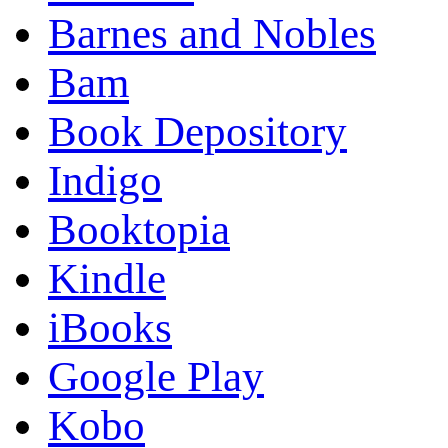
Barnes and Nobles
Bam
Book Depository
Indigo
Booktopia
Kindle
iBooks
Google Play
Kobo