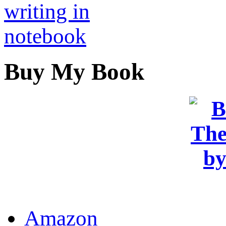
Buy My Book
OR
Amazon