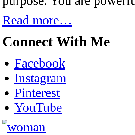
purpose. You are powerfu
Read more…
Connect With Me
Facebook
Instagram
Pinterest
YouTube