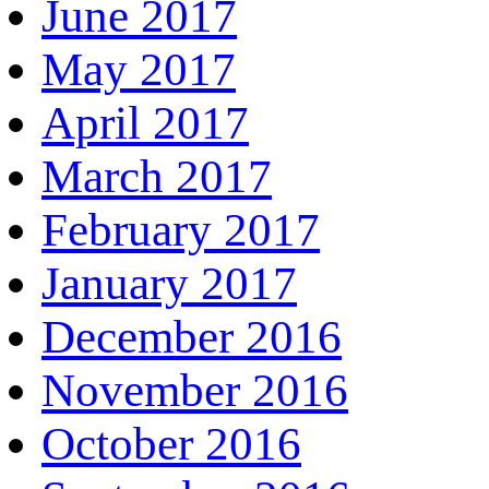
June 2017
May 2017
April 2017
March 2017
February 2017
January 2017
December 2016
November 2016
October 2016