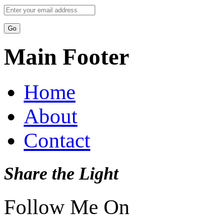
Main Footer
Home
About
Contact
Share the Light
Follow Me On