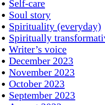
Self-care
Soul story
Spirituality (everyday)
Spiritually transformat
Writer’s voice
December 2023
November 2023
October 2023
September 2023