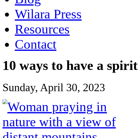
Wilara Press
Resources
Contact
10 ways to have a spir
Sunday, April 30, 2023