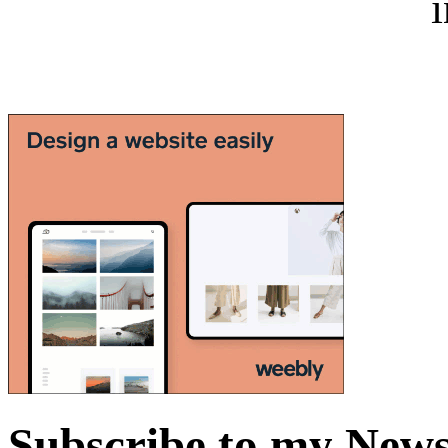
i
Subscribe to my News