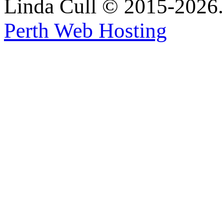
Linda Cull © 2015-2026. 
Perth Web Hosting