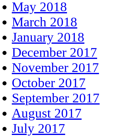
May 2018
March 2018
January 2018
December 2017
November 2017
October 2017
September 2017
August 2017
July 2017