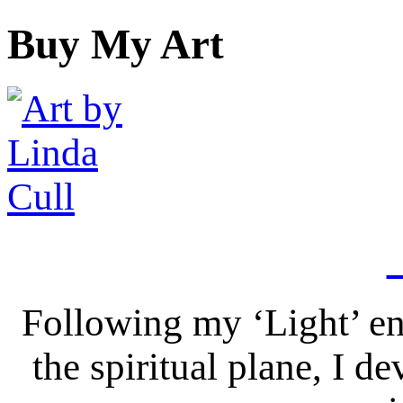
Buy My Art
Following my ‘Light’ en
the spiritual plane, I 