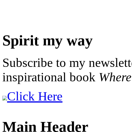
Spirit my way
Subscribe to my newslett
inspirational book
Where 
Click Here
Main Header