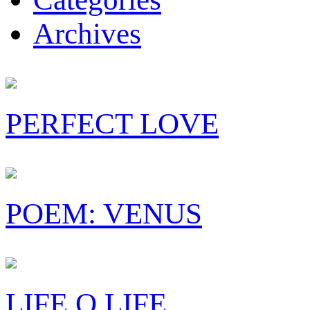
Archives
PERFECT LOVE
POEM: VENUS
LIFE O LIFE