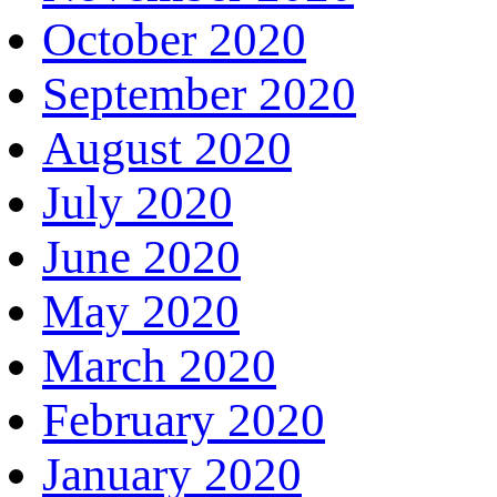
October 2020
September 2020
August 2020
July 2020
June 2020
May 2020
March 2020
February 2020
January 2020