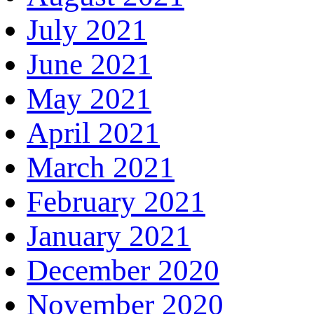
July 2021
June 2021
May 2021
April 2021
March 2021
February 2021
January 2021
December 2020
November 2020