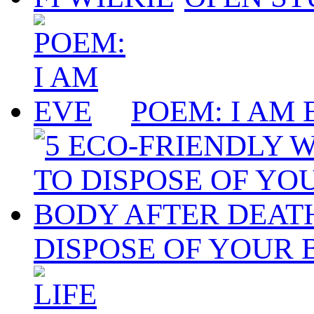
POEM: I AM 
DISPOSE OF YOUR 