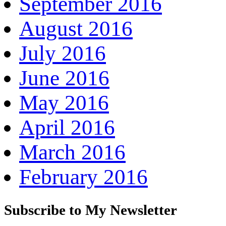
September 2016
August 2016
July 2016
June 2016
May 2016
April 2016
March 2016
February 2016
Subscribe to My Newsletter