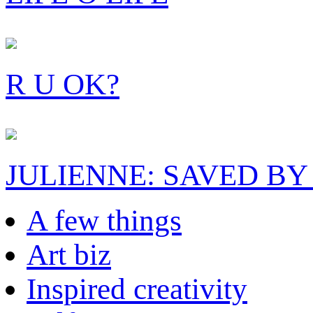
R U OK?
JULIENNE: SAVED BY
A few things
Art biz
Inspired creativity