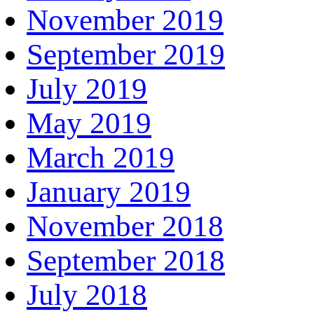
November 2019
September 2019
July 2019
May 2019
March 2019
January 2019
November 2018
September 2018
July 2018