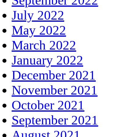
September 2022
July 2022
May 2022
March 2022
January 2022
December 2021
November 2021
October 2021
September 2021
August 2021