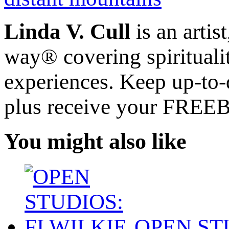
Linda V. Cull
is an artis
way® covering spiritualit
experiences. Keep up-to-d
plus receive your FREE
You might also like
OPEN STU