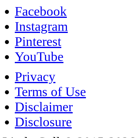
Facebook
Instagram
Pinterest
YouTube
Privacy
Terms of Use
Disclaimer
Disclosure