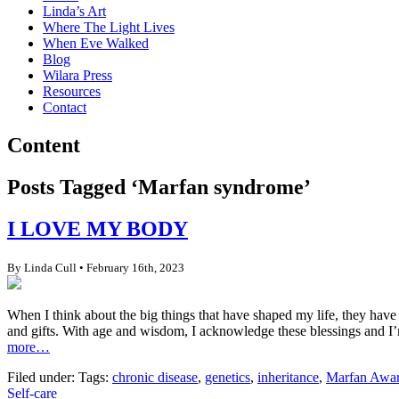
Linda’s Art
Where The Light Lives
When Eve Walked
Blog
Wilara Press
Resources
Contact
Content
Posts Tagged ‘Marfan syndrome’
I LOVE MY BODY
By Linda Cull • February 16th, 2023
When I think about the big things that have shaped my life, they have
and gifts. With age and wisdom, I acknowledge these blessings and I’
more…
Filed under: Tags:
chronic disease
,
genetics
,
inheritance
,
Marfan Awar
Self-care