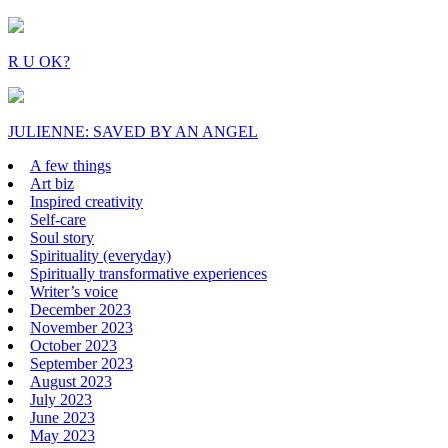
R U OK?
JULIENNE: SAVED BY AN ANGEL
A few things
Art biz
Inspired creativity
Self-care
Soul story
Spirituality (everyday)
Spiritually transformative experiences
Writer’s voice
December 2023
November 2023
October 2023
September 2023
August 2023
July 2023
June 2023
May 2023