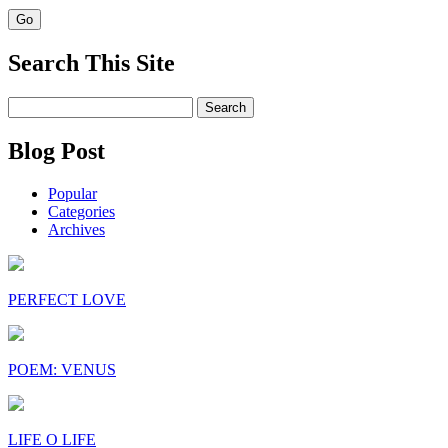
Search This Site
Search
for:
Blog Post
Popular
Categories
Archives
PERFECT LOVE
POEM: VENUS
LIFE O LIFE