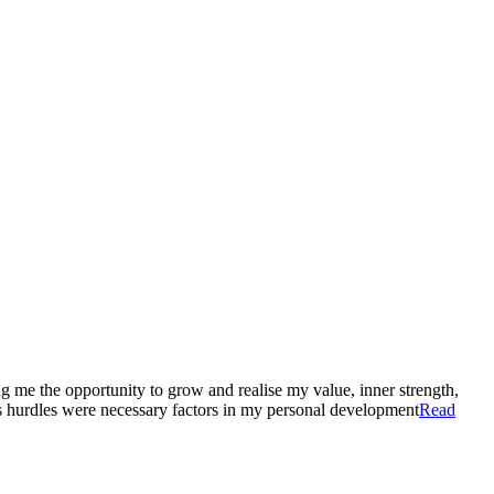
ng me the opportunity to grow and realise my value, inner strength,
’s hurdles were necessary factors in my personal development
Read