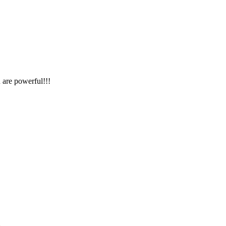
 are powerful!!!