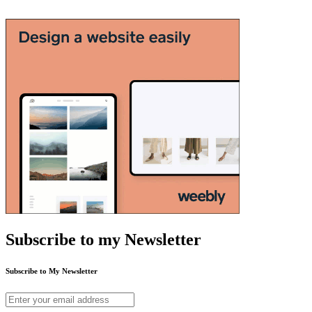
Subscribe to my Newsletter
Subscribe to My Newsletter