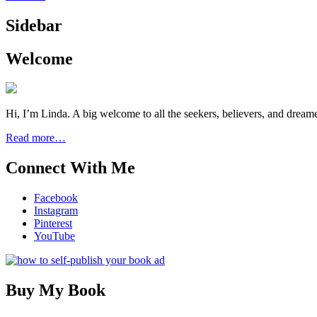
Sidebar
Welcome
Hi, I’m Linda. A big welcome to all the seekers, believers, and dream
Read more…
Connect With Me
Facebook
Instagram
Pinterest
YouTube
Buy My Book