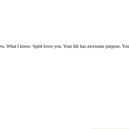
ers. What I know: Spirit loves you. Your life has awesome purpose. You