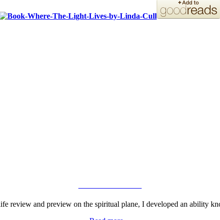
ORDER YOUR COPY!
VIEW GALLERY
fe review and preview on the spiritual plane, I developed an ability kn