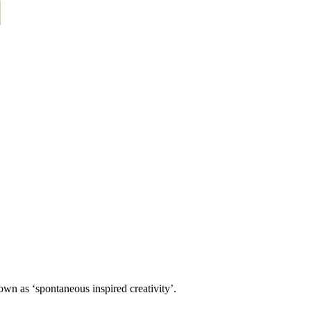
own as ‘spontaneous inspired creativity’.