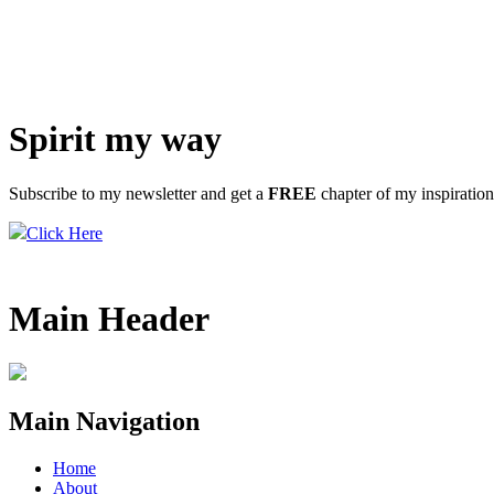
Spirit my way
Subscribe to my newsletter and get a
FREE
chapter of my inspiratio
Click Here
Main Header
Main Navigation
Home
About