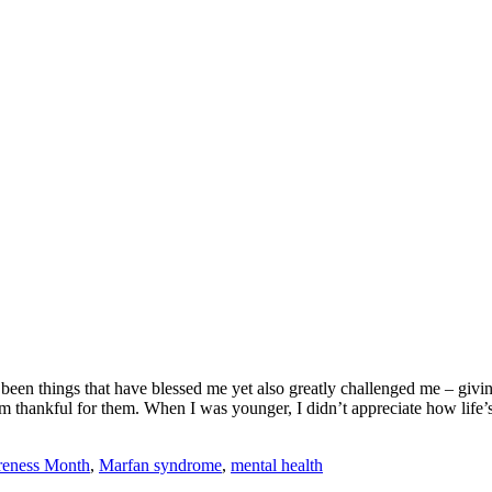
 been things that have blessed me yet also greatly challenged me – givi
m thankful for them. When I was younger, I didn’t appreciate how life
eness Month
,
Marfan syndrome
,
mental health