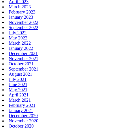
April 2023
March 2023
February 2023
January 2023
November 2022
September 2022
July 2022
May 2022
March 2022
January 2022
December 2021
November 2021
October 2021
September 2021
August 2021
July 2021
June 2021
May 2021
April 2021
March 2021
February 2021
January 2021
December 2020
November 2020
October 2020