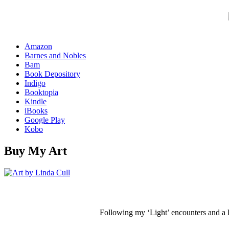
Amazon
Barnes and Nobles
Bam
Book Depository
Indigo
Booktopia
Kindle
iBooks
Google Play
Kobo
Buy My Art
Following my ‘Light’ encounters and a li