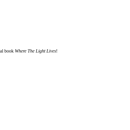
nal book
Where The Light Lives
!